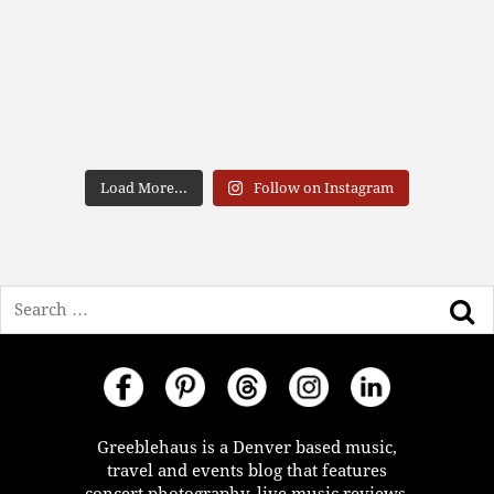
Load More...
Follow on Instagram
Search
Greeblehaus is a Denver based music,
travel and events blog that features