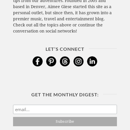
tips from our adventures. Founded in 2005 and
based in Denver, Aimee Giese started this site as a
personal outlet, but since then, it has grown into a
premier music, travel and entertainment blog.
Check out all the topics above or continue the
conversation on social networks!
LET’S CONNECT
GET THE MONTHLY DIGEST: