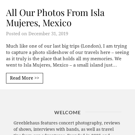
All Our Photos From Isla
Mujeres, Mexico
Posted on
December 31, 2019
Much like one of our last big trips (London), I am trying
to capture a photo slideshow of our travels here – seeing
as it truly is the place that holds all my memories. We
went to Isla Mujeres, Mexico – a small island just…
Read More >>
WELCOME
Greeblehaus features concert photography, reviews
of shows, interviews with bands, as well as travel