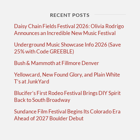
RECENT POSTS
Daisy Chain Fields Festival 2026: Olivia Rodrigo
Announces an Incredible New Music Festival
Underground Music Showcase Info 2026 (Save
25% with Code GREEBLE)
Bush & Mammoth at Fillmore Denver
Yellowcard, New Found Glory, and Plain White
T’s at JunkYard
Blucifer’s First Rodeo Festival Brings DIY Spirit
Back to South Broadway
Sundance Film Festival Begins Its Colorado Era
Ahead of 2027 Boulder Debut