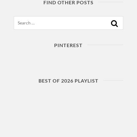
FIND OTHER POSTS
Search
PINTEREST
BEST OF 2026 PLAYLIST