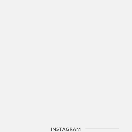
INSTAGRAM