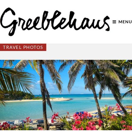
MENU
TRAVEL PHOTOS