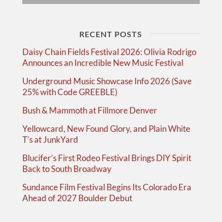
RECENT POSTS
Daisy Chain Fields Festival 2026: Olivia Rodrigo
Announces an Incredible New Music Festival
Underground Music Showcase Info 2026 (Save
25% with Code GREEBLE)
Bush & Mammoth at Fillmore Denver
Yellowcard, New Found Glory, and Plain White
T’s at JunkYard
Blucifer’s First Rodeo Festival Brings DIY Spirit
Back to South Broadway
Sundance Film Festival Begins Its Colorado Era
Ahead of 2027 Boulder Debut