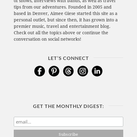
of shows, interviews with bands, as well as travel
tips from our adventures. Founded in 2005 and
based in Denver, Aimee Giese started this site as a
personal outlet, but since then, it has grown into a
premier music, travel and entertainment blog.
Check out all the topics above or continue the
conversation on social networks!
LET’S CONNECT
GET THE MONTHLY DIGEST: