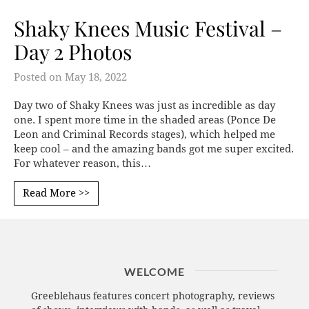
Shaky Knees Music Festival –
Day 2 Photos
Posted on
May 18, 2022
Day two of Shaky Knees was just as incredible as day
one. I spent more time in the shaded areas (Ponce De
Leon and Criminal Records stages), which helped me
keep cool – and the amazing bands got me super excited.
For whatever reason, this…
Read More >>
WELCOME
Greeblehaus features concert photography, reviews