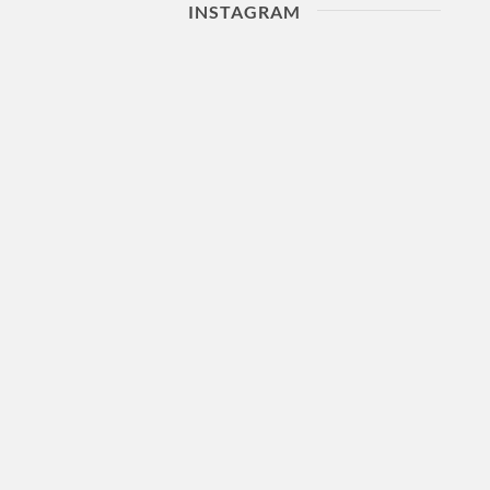
INSTAGRAM