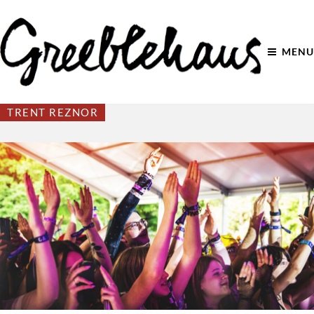
MENU
TRENT REZNOR