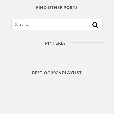
FIND OTHER POSTS
Search
PINTEREST
BEST OF 2026 PLAYLIST