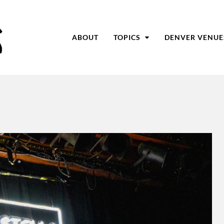
ABOUT
TOPICS
DENVER VENUE