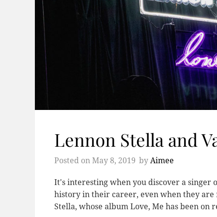
Lennon Stella and V
Posted on
May 8, 2019
by
Aimee
It's interesting when you discover a singer o
history in their career, even when they are
Stella, whose album Love, Me has been on r