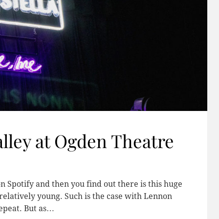
alley at Ogden Theatre
n Spotify and then you find out there is this huge
 relatively young. Such is the case with Lennon
epeat. But as…