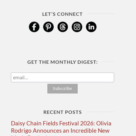
LET’S CONNECT
GET THE MONTHLY DIGEST:
RECENT POSTS
Daisy Chain Fields Festival 2026: Olivia
Rodrigo Announces an Incredible New