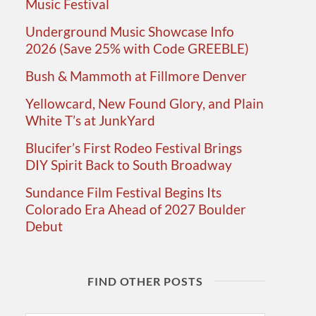
Music Festival
Underground Music Showcase Info
2026 (Save 25% with Code GREEBLE)
Bush & Mammoth at Fillmore Denver
Yellowcard, New Found Glory, and Plain
White T’s at JunkYard
Blucifer’s First Rodeo Festival Brings
DIY Spirit Back to South Broadway
Sundance Film Festival Begins Its
Colorado Era Ahead of 2027 Boulder
Debut
FIND OTHER POSTS