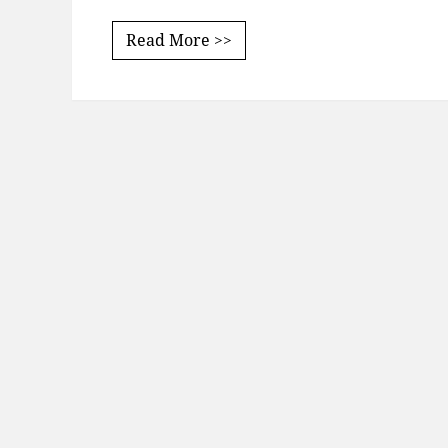
Read More >>