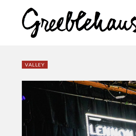
VALLEY