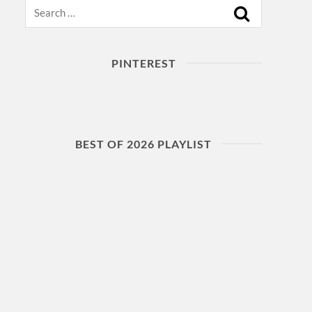
Search
PINTEREST
BEST OF 2026 PLAYLIST