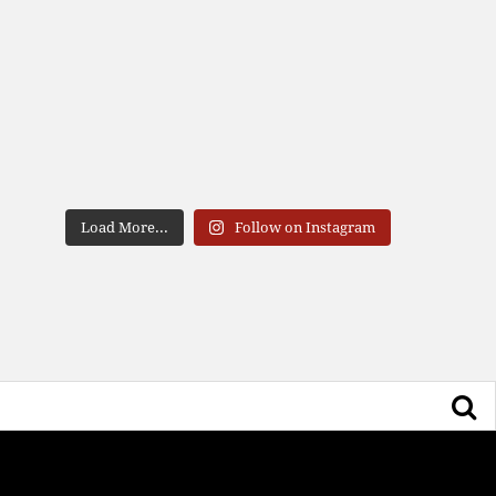
Load More...
Follow on Instagram