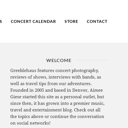
S
CONCERT CALENDAR
STORE
CONTACT
WELCOME
Greeblehaus features concert photography,
reviews of shows, interviews with bands, as
well as travel tips from our adventures.
Founded in 2005 and based in Denver, Aimee
Giese started this site as a personal outlet, but
since then, it has grown into a premier music,
travel and entertainment blog. Check out all
the topics above or continue the conversation
on social networks!