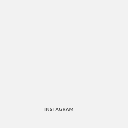
INSTAGRAM