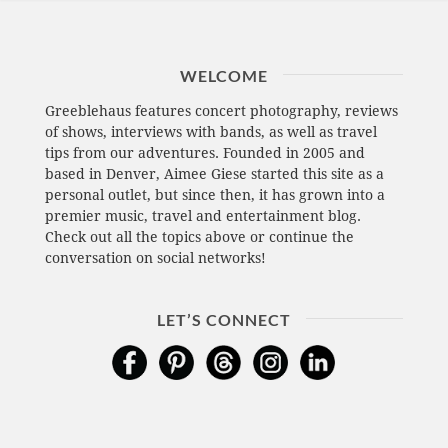
WELCOME
Greeblehaus features concert photography, reviews
of shows, interviews with bands, as well as travel
tips from our adventures. Founded in 2005 and
based in Denver, Aimee Giese started this site as a
personal outlet, but since then, it has grown into a
premier music, travel and entertainment blog.
Check out all the topics above or continue the
conversation on social networks!
LET’S CONNECT