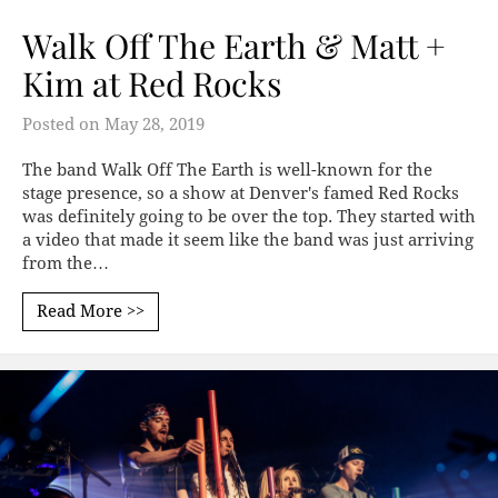
Walk Off The Earth & Matt +
Kim at Red Rocks
Posted on
May 28, 2019
The band Walk Off The Earth is well-known for the
stage presence, so a show at Denver's famed Red Rocks
was definitely going to be over the top. They started with
a video that made it seem like the band was just arriving
from the…
Read More >>