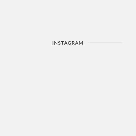
INSTAGRAM