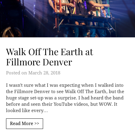
Walk Off The Earth at
Fillmore Denver
Posted on
March 28, 2018
I wasn't sure what I was expecting when I walked into
the Fillmore Denver to see Walk Off The Earth, but the
huge stage set-up was a surprise. I had heard the band
before and seen their YouTube videos, but WOW. It
looked like every…
Read More >>