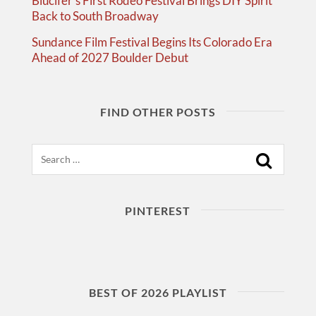
Blucifer’s First Rodeo Festival Brings DIY Spirit
Back to South Broadway
Sundance Film Festival Begins Its Colorado Era
Ahead of 2027 Boulder Debut
FIND OTHER POSTS
Search
PINTEREST
BEST OF 2026 PLAYLIST