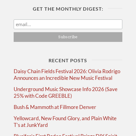
GET THE MONTHLY DIGEST:
RECENT POSTS
Daisy Chain Fields Festival 2026: Olivia Rodrigo
Announces an Incredible New Music Festival
Underground Music Showcase Info 2026 (Save
25% with Code GREEBLE)
Bush & Mammoth at Fillmore Denver
Yellowcard, New Found Glory, and Plain White
T’s at JunkYard