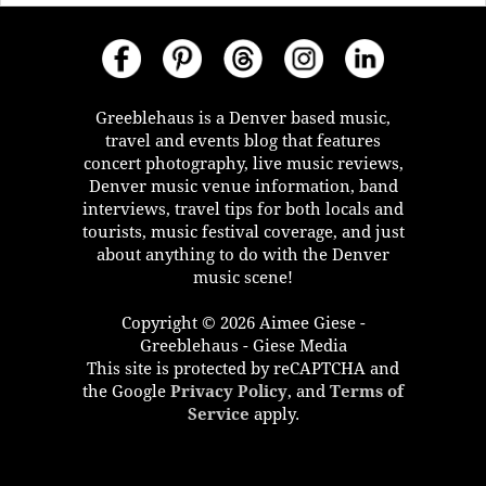
Greeblehaus is a Denver based music,
travel and events blog that features
concert photography, live music reviews,
Denver music venue information, band
interviews, travel tips for both locals and
tourists, music festival coverage, and just
about anything to do with the Denver
music scene!
Copyright © 2026 Aimee Giese -
Greeblehaus - Giese Media
This site is protected by reCAPTCHA and
the Google
Privacy Policy
, and
Terms of
Service
apply.