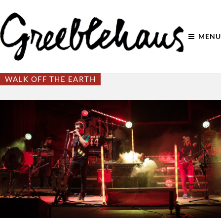
MENU
WALK OFF THE EARTH