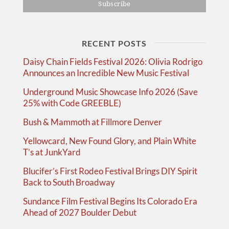
RECENT POSTS
Daisy Chain Fields Festival 2026: Olivia Rodrigo
Announces an Incredible New Music Festival
Underground Music Showcase Info 2026 (Save
25% with Code GREEBLE)
Bush & Mammoth at Fillmore Denver
Yellowcard, New Found Glory, and Plain White
T’s at JunkYard
Blucifer’s First Rodeo Festival Brings DIY Spirit
Back to South Broadway
Sundance Film Festival Begins Its Colorado Era
Ahead of 2027 Boulder Debut