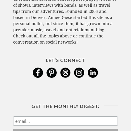
of shows, interviews with bands, as well as travel
tips from our adventures. Founded in 2005 and
based in Denver, Aimee Giese started this site as a
personal outlet, but since then, it has grown into a
premier music, travel and entertainment blog.
Check out all the topics above or continue the
conversation on social networks!
LET’S CONNECT
GET THE MONTHLY DIGEST: