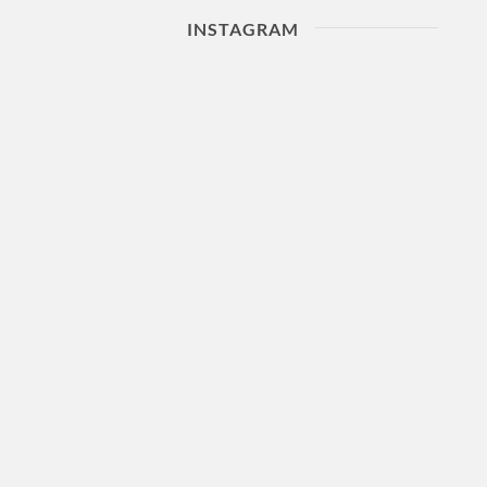
INSTAGRAM