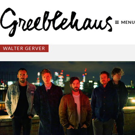
MENU
WALTER GERVER