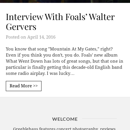
Interview With Foals’ Walter
Gervers
Posted on
April 14, 2016
You know that song "Mountain At My Gates," right?
Even if you think you don't, you do. Foals' new album
What Went Down has lots of great songs, but that one in
particular is finally getting this decade-old English band
some radio airplay. I was lucky…
Read More >>
WELCOME
Greeblehaus features concert photography, reviews