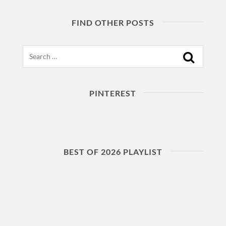
FIND OTHER POSTS
Search
PINTEREST
BEST OF 2026 PLAYLIST