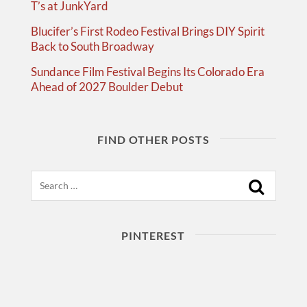
T’s at JunkYard
Blucifer’s First Rodeo Festival Brings DIY Spirit
Back to South Broadway
Sundance Film Festival Begins Its Colorado Era
Ahead of 2027 Boulder Debut
FIND OTHER POSTS
Search
PINTEREST