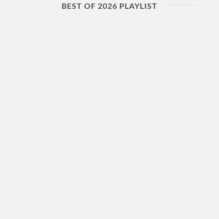
BEST OF 2026 PLAYLIST