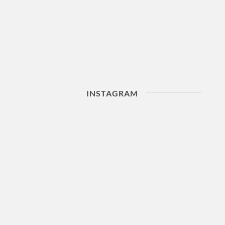
INSTAGRAM