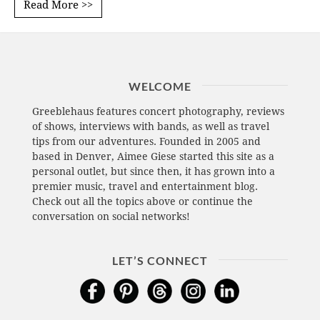
Read More >>
WELCOME
Greeblehaus features concert photography, reviews
of shows, interviews with bands, as well as travel
tips from our adventures. Founded in 2005 and
based in Denver, Aimee Giese started this site as a
personal outlet, but since then, it has grown into a
premier music, travel and entertainment blog.
Check out all the topics above or continue the
conversation on social networks!
LET’S CONNECT