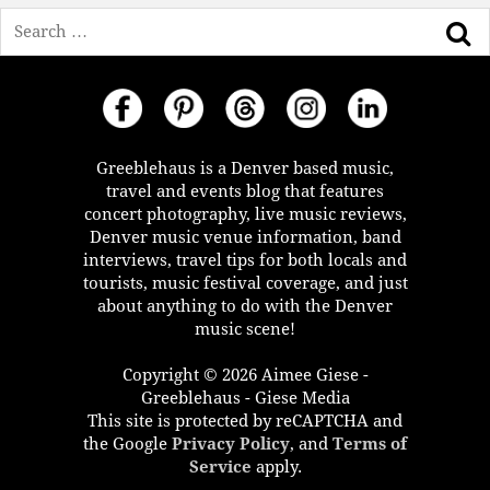
Search
Greeblehaus is a Denver based music,
travel and events blog that features
concert photography, live music reviews,
Denver music venue information, band
interviews, travel tips for both locals and
tourists, music festival coverage, and just
about anything to do with the Denver
music scene!
Copyright © 2026 Aimee Giese -
Greeblehaus - Giese Media
This site is protected by reCAPTCHA and
the Google
Privacy Policy
, and
Terms of
Service
apply.