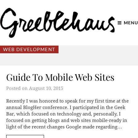
MENU
WEB DEVELOPMENT
Guide To Mobile Web Sites
Posted on
August 10, 2015
Recently I was honored to speak for my first time at the
annual BlogHer conference. I participated in the Geek
Bar, which focused on technology and, personally, I
focused on getting blogs and web sites mobile-ready in
light of the recent changes Google made regarding…