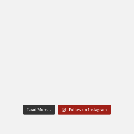
Load More...
Follow on Instagram