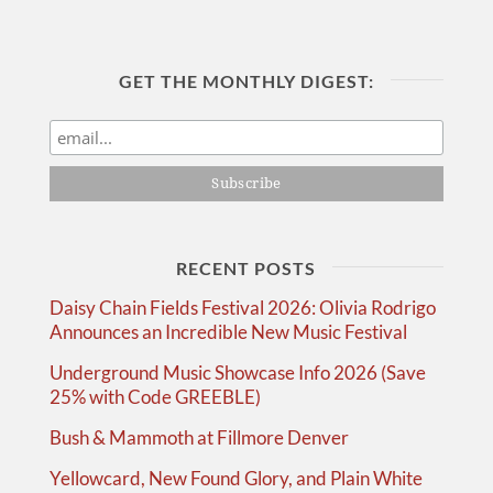
GET THE MONTHLY DIGEST:
RECENT POSTS
Daisy Chain Fields Festival 2026: Olivia Rodrigo
Announces an Incredible New Music Festival
Underground Music Showcase Info 2026 (Save
25% with Code GREEBLE)
Bush & Mammoth at Fillmore Denver
Yellowcard, New Found Glory, and Plain White