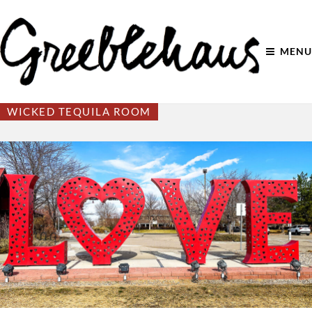
MENU
WICKED TEQUILA ROOM