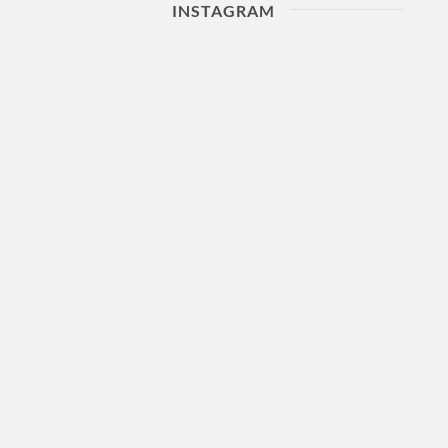
INSTAGRAM