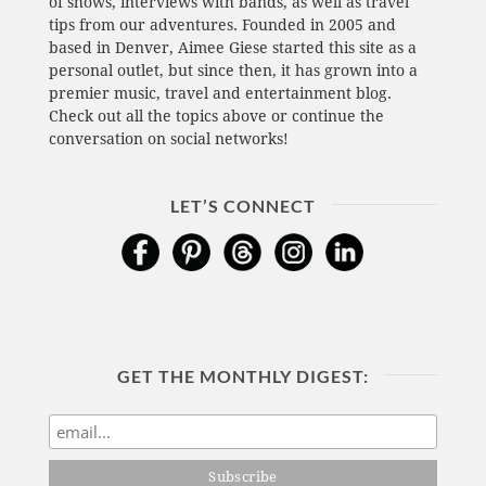
of shows, interviews with bands, as well as travel
tips from our adventures. Founded in 2005 and
based in Denver, Aimee Giese started this site as a
personal outlet, but since then, it has grown into a
premier music, travel and entertainment blog.
Check out all the topics above or continue the
conversation on social networks!
LET’S CONNECT
GET THE MONTHLY DIGEST: