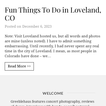
Fun Things To Do in Loveland,
CO
Posted on
December 6, 2023
Note: Visit Loveland hosted us, but all words and photos
are mine (unless noted). I have to admit something
embarrassing. Until recently, I had never spent any real
time in the city of Loveland. I mean, as most people in
Colorado have done – we…
Read More >>
WELCOME
Greeblehaus features concert photography, reviews