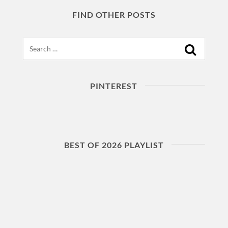
FIND OTHER POSTS
Search
PINTEREST
BEST OF 2026 PLAYLIST