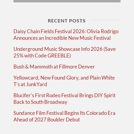
RECENT POSTS
Daisy Chain Fields Festival 2026: Olivia Rodrigo
Announces an Incredible New Music Festival
Underground Music Showcase Info 2026 (Save
25% with Code GREEBLE)
Bush & Mammoth at Fillmore Denver
Yellowcard, New Found Glory, and Plain White
T’s at JunkYard
Blucifer’s First Rodeo Festival Brings DIY Spirit
Back to South Broadway
Sundance Film Festival Begins Its Colorado Era
Ahead of 2027 Boulder Debut