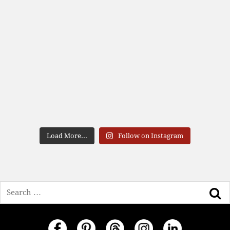
Load More...
Follow on Instagram
Search