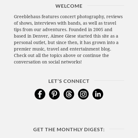
WELCOME
Greeblehaus features concert photography, reviews
of shows, interviews with bands, as well as travel
tips from our adventures. Founded in 2005 and
based in Denver, Aimee Giese started this site as a
personal outlet, but since then, it has grown into a
premier music, travel and entertainment blog.
Check out all the topics above or continue the
conversation on social networks!
LET’S CONNECT
GET THE MONTHLY DIGEST: