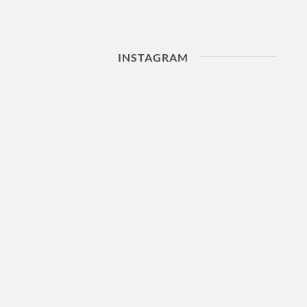
INSTAGRAM