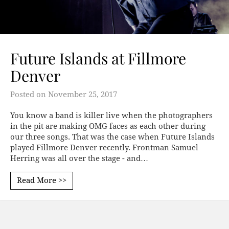
Future Islands at Fillmore
Denver
Posted on
November 25, 2017
You know a band is killer live when the photographers
in the pit are making OMG faces as each other during
our three songs. That was the case when Future Islands
played Fillmore Denver recently. Frontman Samuel
Herring was all over the stage - and…
Read More >>