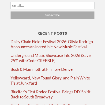
RECENT POSTS
Daisy Chain Fields Festival 2026: Olivia Rodrigo
Announces an Incredible New Music Festival
Underground Music Showcase Info 2026 (Save
25% with Code GREEBLE)
Bush & Mammoth at Fillmore Denver
Yellowcard, New Found Glory, and Plain White
T’s at JunkYard
Blucifer’s First Rodeo Festival Brings DIY Spirit
Back to South Broadway