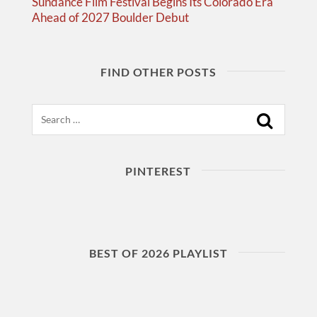
Sundance Film Festival Begins Its Colorado Era
Ahead of 2027 Boulder Debut
FIND OTHER POSTS
Search
PINTEREST
BEST OF 2026 PLAYLIST