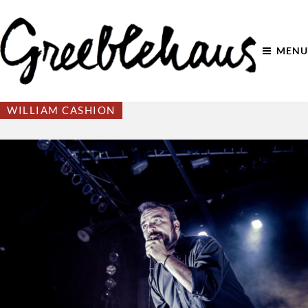
MENU
WILLIAM CASHION