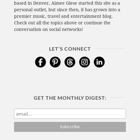
based in Denver, Aimee Giese started this site as a
personal outlet, but since then, it has grown into a
premier music, travel and entertainment blog.
Check out all the topics above or continue the
conversation on social networks!
LET’S CONNECT
GET THE MONTHLY DIGEST: