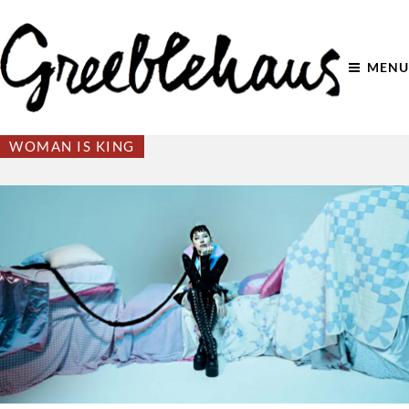
MENU
WOMAN IS KING