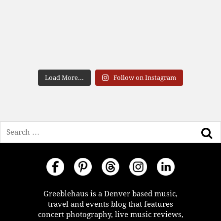
Load More...
Follow on Instagram
Search
Greeblehaus is a Denver based music,
travel and events blog that features
concert photography, live music reviews,