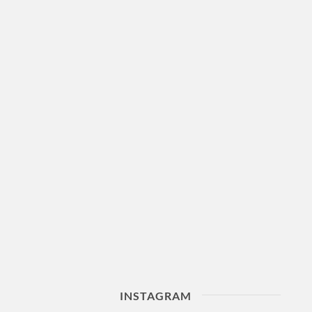
INSTAGRAM