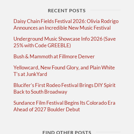
RECENT POSTS
Daisy Chain Fields Festival 2026: Olivia Rodrigo
Announces an Incredible New Music Festival
Underground Music Showcase Info 2026 (Save
25% with Code GREEBLE)
Bush & Mammoth at Fillmore Denver
Yellowcard, New Found Glory, and Plain White
T’s at JunkYard
Blucifer’s First Rodeo Festival Brings DIY Spirit
Back to South Broadway
Sundance Film Festival Begins Its Colorado Era
Ahead of 2027 Boulder Debut
FIND OTHER POSTS