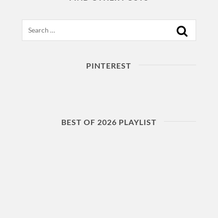
Search
PINTEREST
BEST OF 2026 PLAYLIST