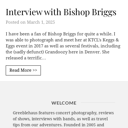
Interview with Bishop Briggs
Posted on
March 1, 2025
I have been a fan of Bishop Briggs for quite a while. I
was able to photograph and meet her at KTCL's Keggs &
Eggs event in 2017 as well as several festivals, including
the (sadly defunct) Grandoozy here in Denver. She
released a terrific…
Read More >>
WELCOME
Greeblehaus features concert photography, reviews
of shows, interviews with bands, as well as travel
tips from our adventures. Founded in 2005 and