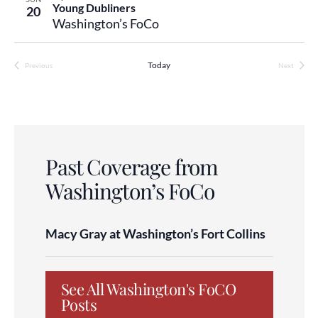
Young Dubliners
20
Washington’s FoCo
Today
Previous
Next
Events
Events
Past Coverage from
Washington’s FoCo
Macy Gray at Washington’s Fort Collins
See All Washington's FoCO
Posts