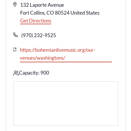
Address
132 Laporte Avenue
Fort Collins
,
CO
80524
United States
Get Directions
Phone
(970) 232-9525
Website
https://bohemianlivemusic.org/our-
venues/washingtons/
Capacity: 900