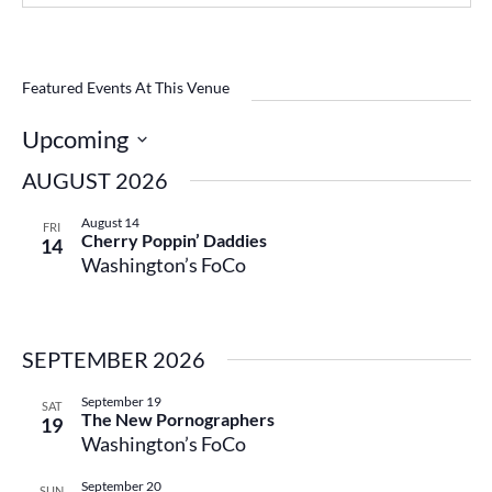
Featured Events At This Venue
Upcoming
Select
AUGUST 2026
date.
August 14
FRI
Cherry Poppin’ Daddies
14
Washington’s FoCo
SEPTEMBER 2026
September 19
SAT
The New Pornographers
19
Washington’s FoCo
September 20
SUN