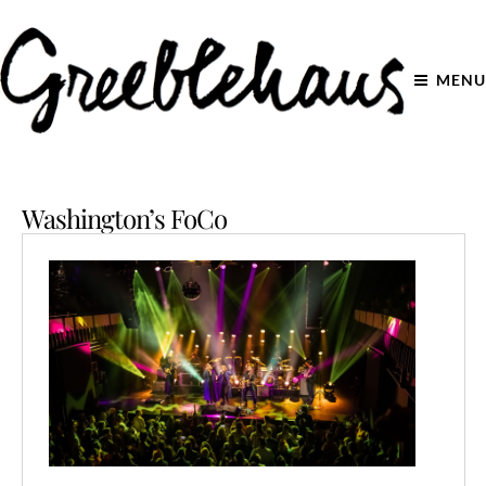
MENU
Washington’s FoCo