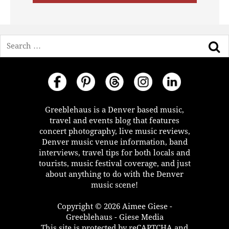
Search
Greeblehaus is a Denver based music,
travel and events blog that features
concert photography, live music reviews,
Denver music venue information, band
interviews, travel tips for both locals and
tourists, music festival coverage, and just
about anything to do with the Denver
music scene!
Copyright © 2026 Aimee Giese -
Greeblehaus - Giese Media
This site is protected by reCAPTCHA and