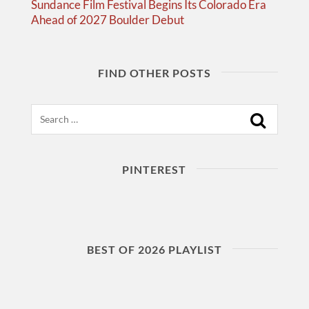
Sundance Film Festival Begins Its Colorado Era
Ahead of 2027 Boulder Debut
FIND OTHER POSTS
Search
PINTEREST
BEST OF 2026 PLAYLIST