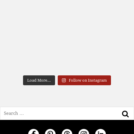
Load More...
Follow on Instagram
Search