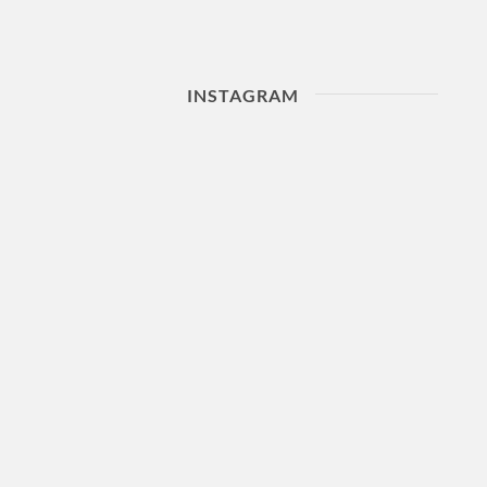
INSTAGRAM