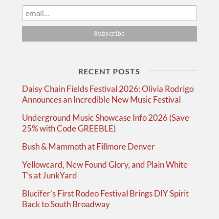
RECENT POSTS
Daisy Chain Fields Festival 2026: Olivia Rodrigo
Announces an Incredible New Music Festival
Underground Music Showcase Info 2026 (Save
25% with Code GREEBLE)
Bush & Mammoth at Fillmore Denver
Yellowcard, New Found Glory, and Plain White
T’s at JunkYard
Blucifer’s First Rodeo Festival Brings DIY Spirit
Back to South Broadway