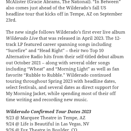
McAlister (Gracie Abrams, The National). “In Between”
also comes just ahead of the Wilderado’s fall US
headline tour that kicks off in Tempe, AZ on September
23rd.
The new single follows Wilderado’s first ever live album
Wilderado Live
that was released in April 2023. The 12-
track LP featured career spanning songs including
“Surefire” and “Head Right” – their two Top 10
Alternative Radio hits from their self-titled debut album
out October 2021 – along with several older songs
including “Wheat” and “Morning Light” as well as fan
favorite “Rubble to Rubble.” Wilderado continued
touring throughout Spring 2023 with headline dates,
select festivals, and several dates as direct support for
My Morning Jacket, while spending most of their off
time writing and recording new music.
Wilderado Confirmed Tour Dates 2023
9/23 @ Marquee Theatre in Tempe, AZ
9/24 @ Life is Beautiful in Las Vegas, NV
9/26 @ Fox Theatre in Boulder, CO