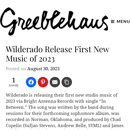
MENU
Wilderado Release First New
Music of 2023
Posted on
August 30, 2023
1
SHARE
Wilderado is releasing their first new studio music of
2023 via Bright Antenna Records with single “In
Between.” The song was written by the band during
sessions for their forthcoming sophomore album, was
recorded in Norman, Oklahoma, and produced by Chad
Copelin (Sufjan Stevens, Andrew Belle, SYML) and James