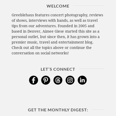
WELCOME
Greeblehaus features concert photography, reviews
of shows, interviews with bands, as well as travel
tips from our adventures. Founded in 2005 and
based in Denver, Aimee Giese started this site as a
personal outlet, but since then, it has grown into a
premier music, travel and entertainment blog.
Check out all the topics above or continue the
conversation on social networks!
LET’S CONNECT
GET THE MONTHLY DIGEST: