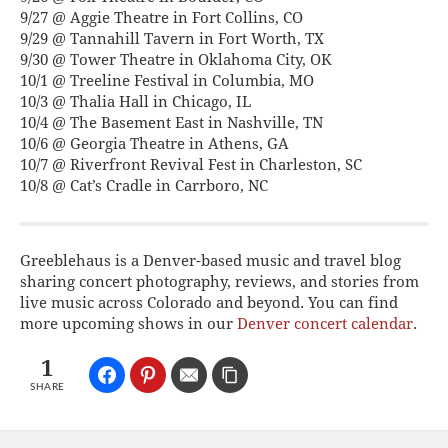
9/27 @ Aggie Theatre in Fort Collins, CO
9/29 @ Tannahill Tavern in Fort Worth, TX
9/30 @ Tower Theatre in Oklahoma City, OK
10/1 @ Treeline Festival in Columbia, MO
10/3 @ Thalia Hall in Chicago, IL
10/4 @ The Basement East in Nashville, TN
10/6 @ Georgia Theatre in Athens, GA
10/7 @ Riverfront Revival Fest in Charleston, SC
10/8 @ Cat’s Cradle in Carrboro, NC
Greeblehaus is a Denver-based music and travel blog
sharing concert photography, reviews, and stories from
live music across Colorado and beyond. You can find
more upcoming shows in our
Denver concert calendar
.
1
SHARE