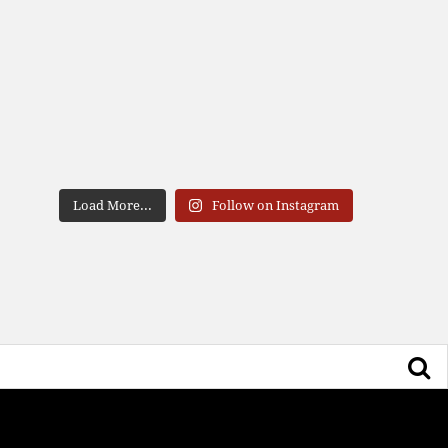
Load More...
Follow on Instagram