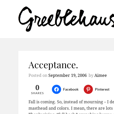
Acceptance.
Posted on
September 19, 2006
by
Aimee
0
Facebook
Pinterest
SHARES
Fall is coming. So, instead of mourning – I 
masthead and colors. I mean, there are lots 