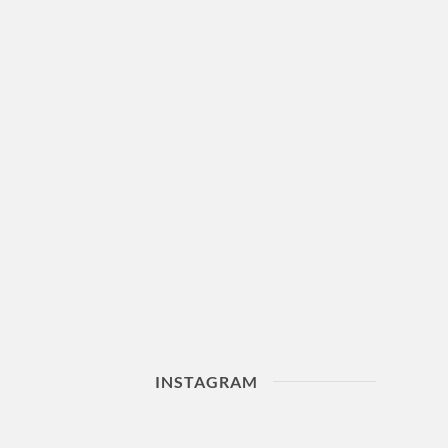
INSTAGRAM