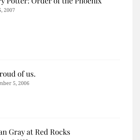
y Potter: Order of the Phoenix
5, 2007
roud of us.
mber 5, 2006
n Gray at Red Rocks