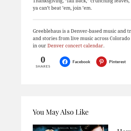
Thanksgiving, “fall back,” crunching leaves,
ya can’t beat ’em, join ’em.
Greeblehaus is a Denver-based music and tr
and stories from live music across Colora
in our
Denver concert calendar
.
0
Facebook
Pinterest
SHARES
You May Also Like