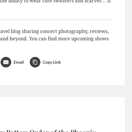
 the ability to wear cute sweaters and scarves… If
avel blog sharing concert photography, reviews,
do and beyond. You can find more upcoming shows
Email
Copy Link