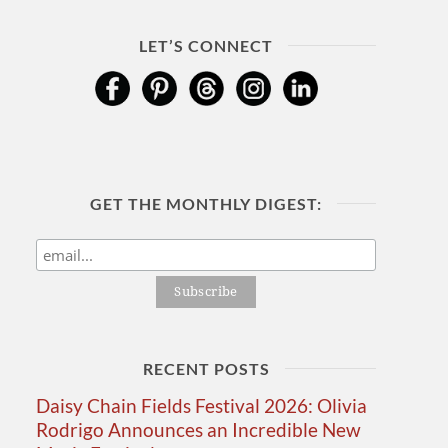
LET’S CONNECT
GET THE MONTHLY DIGEST:
RECENT POSTS
Daisy Chain Fields Festival 2026: Olivia
Rodrigo Announces an Incredible New