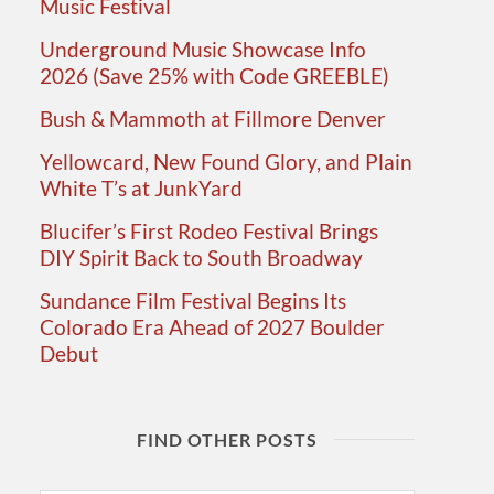
Music Festival
Underground Music Showcase Info
2026 (Save 25% with Code GREEBLE)
Bush & Mammoth at Fillmore Denver
Yellowcard, New Found Glory, and Plain
White T’s at JunkYard
Blucifer’s First Rodeo Festival Brings
DIY Spirit Back to South Broadway
Sundance Film Festival Begins Its
Colorado Era Ahead of 2027 Boulder
Debut
FIND OTHER POSTS