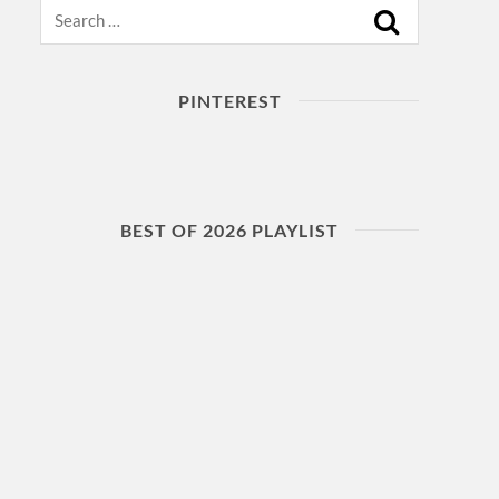
Search
PINTEREST
BEST OF 2026 PLAYLIST