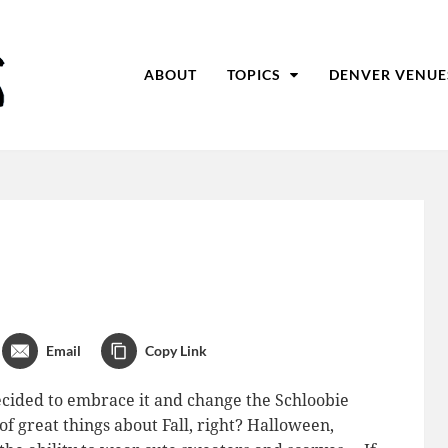
ABOUT
TOPICS
DENVER VENUE
Email
Copy Link
decided to embrace it and change the Schloobie
of great things about Fall, right? Halloween,