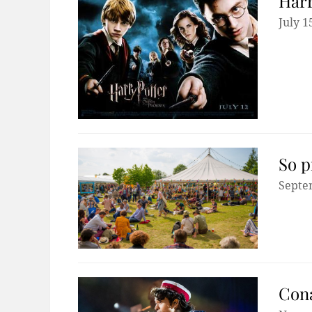
Harr
July 1
So p
Septe
Cona