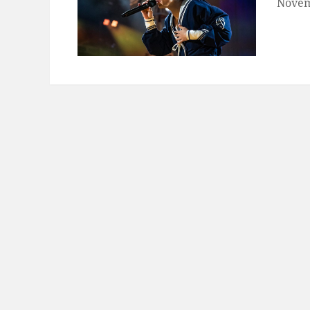
Novem