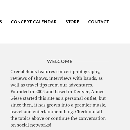
S
CONCERT CALENDAR
STORE
CONTACT
WELCOME
Greeblehaus features concert photography,
reviews of shows, interviews with bands, as
well as travel tips from our adventures.
Founded in 2005 and based in Denver, Aimee
Giese started this site as a personal outlet, but
since then, it has grown into a premier music,
travel and entertainment blog. Check out all
the topics above or continue the conversation
on social networks!