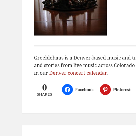
Greeblehaus is a Denver-based music and tr
and stories from live music across Colora
in our
Denver concert calendar
.
0
Facebook
Pinterest
SHARES