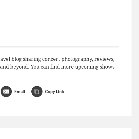
avel blog sharing concert photography, reviews,
do and beyond. You can find more upcoming shows
Email
Copy Link