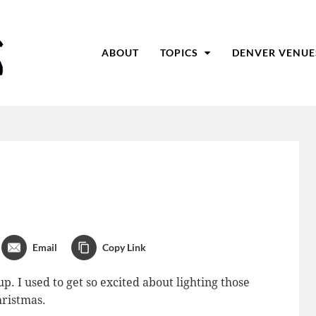
ABOUT
TOPICS
DENVER VENUE
Email
Copy Link
. I used to get so excited about lighting those
hristmas.