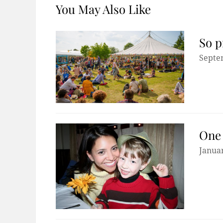
You May Also Like
So p
Septe
One 
Januar