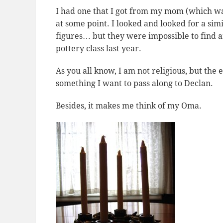
I had one that I got from my mom (which was
at some point. I looked and looked for a si
figures… but they were impossible to find 
pottery class last year.
As you all know, I am not religious, but th
something I want to pass along to Declan.
Besides, it makes me think of my Oma.