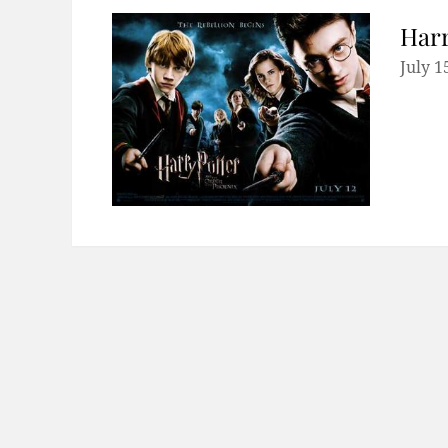
Harr
July 1