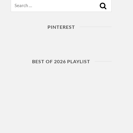
Search
PINTEREST
BEST OF 2026 PLAYLIST