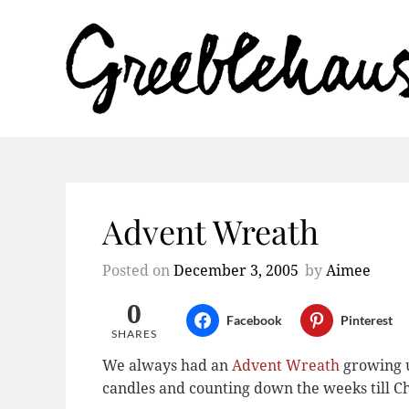
Advent Wreath
Posted on
December 3, 2005
by
Aimee
0
Facebook
Pinterest
SHARES
We always had an
Advent Wreath
growing up
candles and counting down the weeks till C