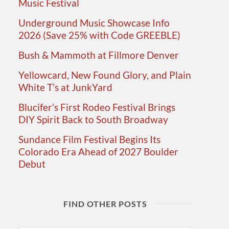
Music Festival
Underground Music Showcase Info
2026 (Save 25% with Code GREEBLE)
Bush & Mammoth at Fillmore Denver
Yellowcard, New Found Glory, and Plain
White T’s at JunkYard
Blucifer’s First Rodeo Festival Brings
DIY Spirit Back to South Broadway
Sundance Film Festival Begins Its
Colorado Era Ahead of 2027 Boulder
Debut
FIND OTHER POSTS