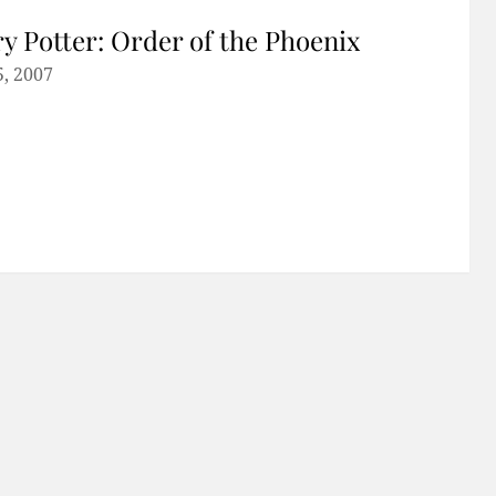
y Potter: Order of the Phoenix
5, 2007