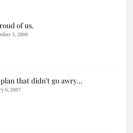
roud of us.
mber 5, 2006
plan that didn’t go awry…
y 6, 2007