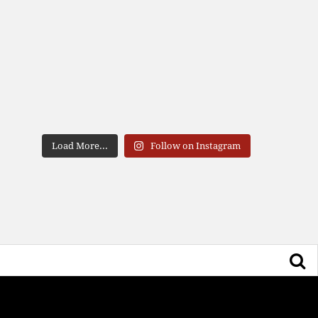
Load More...
Follow on Instagram