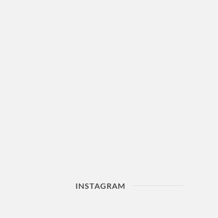
INSTAGRAM