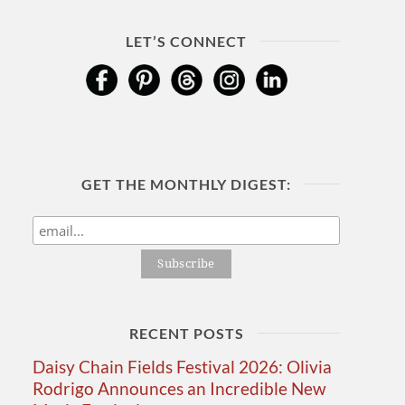
LET’S CONNECT
GET THE MONTHLY DIGEST:
RECENT POSTS
Daisy Chain Fields Festival 2026: Olivia
Rodrigo Announces an Incredible New