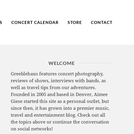
S
CONCERT CALENDAR
STORE
CONTACT
WELCOME
Greeblehaus features concert photography,
reviews of shows, interviews with bands, as
well as travel tips from our adventures.
Founded in 2005 and based in Denver, Aimee
Giese started this site as a personal outlet, but
since then, it has grown into a premier music,
travel and entertainment blog. Check out all
the topics above or continue the conversation
on social networks!