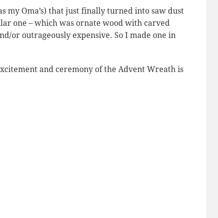
 my Oma’s) that just finally turned into saw dust
milar one – which was ornate wood with carved
and/or outrageously expensive. So I made one in
e excitement and ceremony of the Advent Wreath is