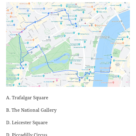
A. Trafalgar Square
B. The National Gallery
D. Leicester Square
D. Piccadilly Circus