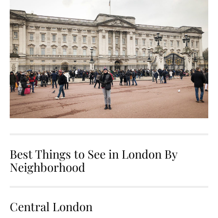
Best Things to See in London By
Neighborhood
Central London