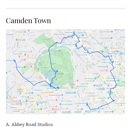
Camden Town
A. Abbey Road Studios