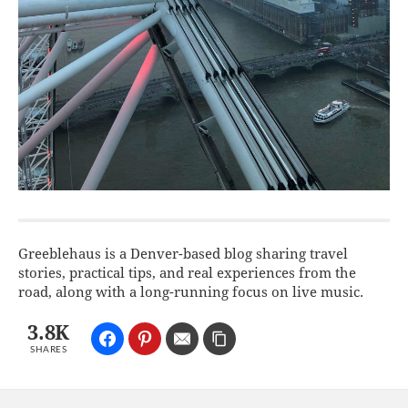
Greeblehaus is a Denver-based blog sharing travel
stories, practical tips, and real experiences from the
road, along with a long-running focus on live music.
3.8K
SHARES