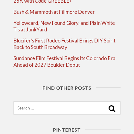
25% with Code GREEBLE)
Bush & Mammoth at Fillmore Denver
Yellowcard, New Found Glory, and Plain White
T’s at JunkYard
Blucifer’s First Rodeo Festival Brings DIY Spirit
Back to South Broadway
Sundance Film Festival Begins Its Colorado Era
Ahead of 2027 Boulder Debut
FIND OTHER POSTS
Search
PINTEREST