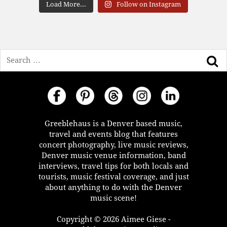
Load More...
Follow on Instagram
Search
Greeblehaus is a Denver based music,
travel and events blog that features
concert photography, live music reviews,
Denver music venue information, band
interviews, travel tips for both locals and
tourists, music festival coverage, and just
about anything to do with the Denver
music scene!
Copyright © 2026 Aimee Giese -