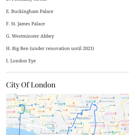
E. Buckingham Palace
F. St. James Palace
G. Westminster Abbey
H. Big Ben (under renovation until 2021)
I. London Eye
City Of London