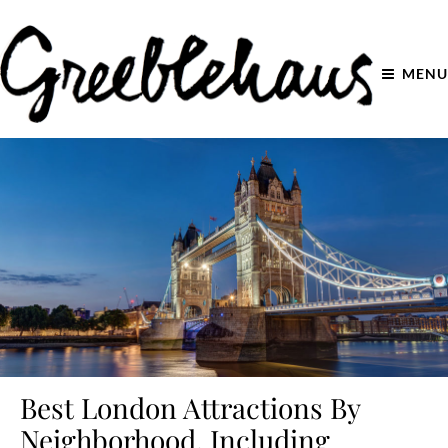
MENU
Best London Attractions By
Neighborhood, Including