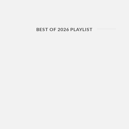
BEST OF 2026 PLAYLIST