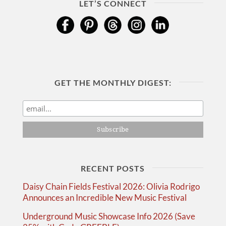
LET’S CONNECT
GET THE MONTHLY DIGEST:
RECENT POSTS
Daisy Chain Fields Festival 2026: Olivia Rodrigo
Announces an Incredible New Music Festival
Underground Music Showcase Info 2026 (Save