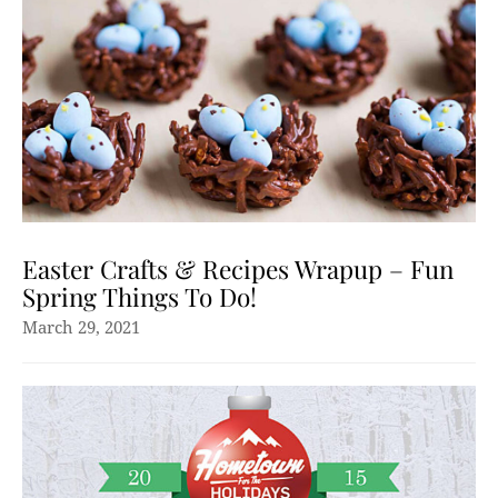
Easter Crafts & Recipes Wrapup – Fun
Spring Things To Do!
March 29, 2021