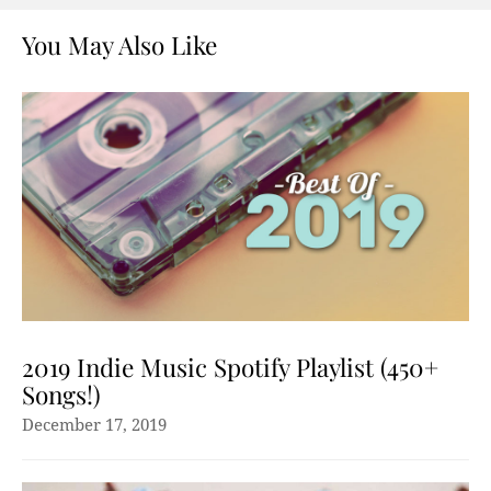
You May Also Like
2019 Indie Music Spotify Playlist (450+
Songs!)
December 17, 2019