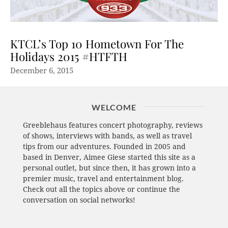
KTCL’s Top 10 Hometown For The
Holidays 2015 #HTFTH
December 6, 2015
WELCOME
Greeblehaus features concert photography, reviews
of shows, interviews with bands, as well as travel
tips from our adventures. Founded in 2005 and
based in Denver, Aimee Giese started this site as a
personal outlet, but since then, it has grown into a
premier music, travel and entertainment blog.
Check out all the topics above or continue the
conversation on social networks!