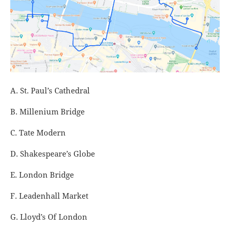
A. St. Paul’s Cathedral
B. Millenium Bridge
C. Tate Modern
D. Shakespeare’s Globe
E. London Bridge
F. Leadenhall Market
G. Lloyd’s Of London