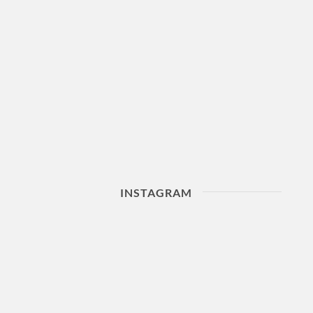
INSTAGRAM