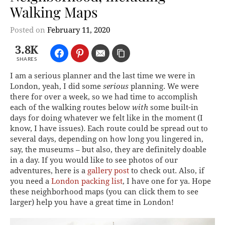
Walking Maps
Posted on
February 11, 2020
3.8K
SHARES
I am a serious planner and the last time we were in
London, yeah, I did some
serious
planning. We were
there for over a week, so we had time to accomplish
each of the walking routes below
with
some built-in
days for doing whatever we felt like in the moment (I
know, I have issues). Each route could be spread out to
several days, depending on how long you lingered in,
say, the museums – but also, they are definitely doable
in a day. If you would like to see photos of our
adventures, here is a
gallery post
to check out. Also, if
you need a
London packing list
, I have one for ya. Hope
these neighborhood maps (you can click them to see
larger) help you have a great time in London!