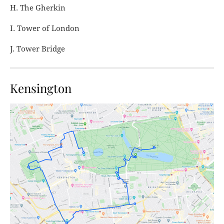
H. The Gherkin
I. Tower of London
J. Tower Bridge
Kensington