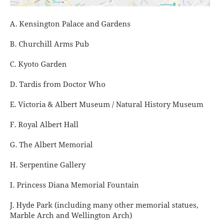
A. Kensington Palace and Gardens
B. Churchill Arms Pub
C. Kyoto Garden
D. Tardis from Doctor Who
E. Victoria & Albert Museum / Natural History Museum
F. Royal Albert Hall
G. The Albert Memorial
H. Serpentine Gallery
I. Princess Diana Memorial Fountain
J. Hyde Park (including many other memorial statues,
Marble Arch and Wellington Arch)