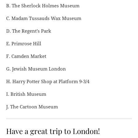
B. The Sherlock Holmes Museum
C. Madam Tussauds Wax Museum
D. The Regent’s Park
E. Primrose Hill
F. Camden Market
G. Jewish Museum London
H. Harry Potter Shop at Platform 9-3/4
I. British Museum
J. The Cartoon Museum
Have a great trip to London!