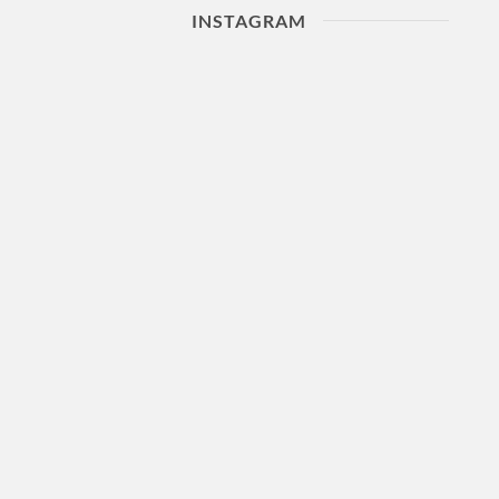
INSTAGRAM