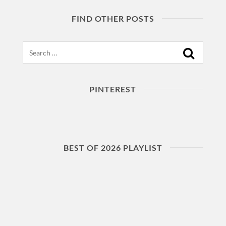
FIND OTHER POSTS
Search
PINTEREST
BEST OF 2026 PLAYLIST