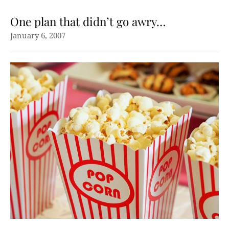
One plan that didn’t go awry…
January 6, 2007