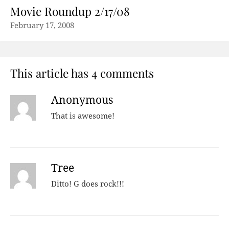
Movie Roundup 2/17/08
February 17, 2008
This article has 4 comments
Anonymous
That is awesome!
Tree
Ditto! G does rock!!!