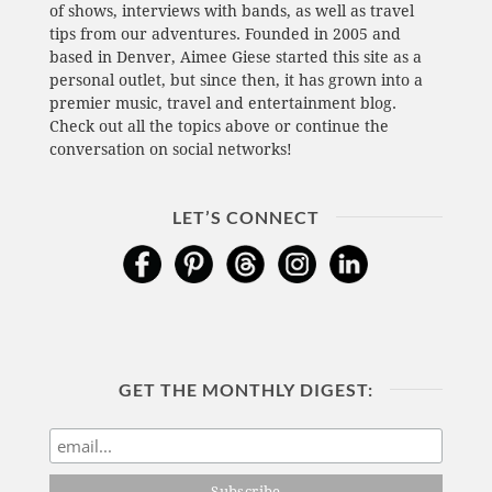
of shows, interviews with bands, as well as travel
tips from our adventures. Founded in 2005 and
based in Denver, Aimee Giese started this site as a
personal outlet, but since then, it has grown into a
premier music, travel and entertainment blog.
Check out all the topics above or continue the
conversation on social networks!
LET’S CONNECT
GET THE MONTHLY DIGEST: