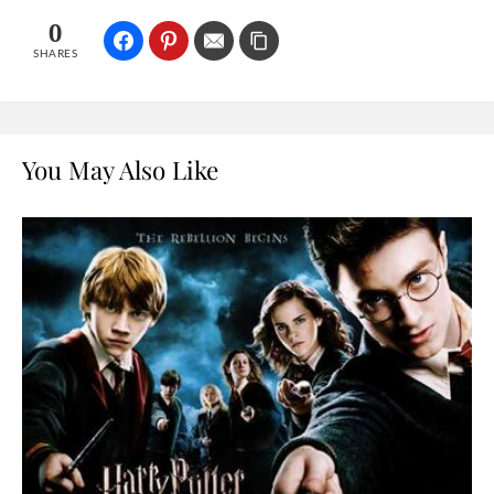
0
SHARES
You May Also Like