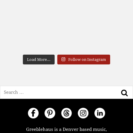
Load More...
Follow on Instagram
Search
Greeblehaus is a Denver based music,