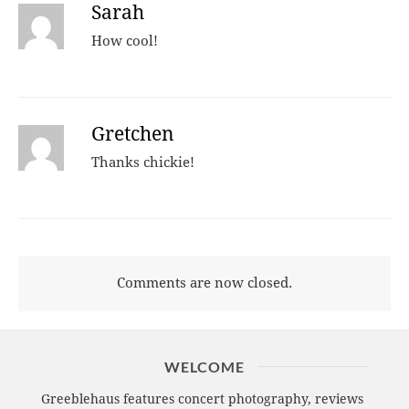
Sarah
How cool!
Gretchen
Thanks chickie!
Comments are now closed.
WELCOME
Greeblehaus features concert photography, reviews