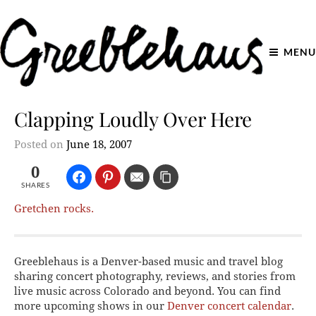
MENU
Clapping Loudly Over Here
Posted on
June 18, 2007
0
SHARES
Gretchen rocks.
Greeblehaus is a Denver-based music and travel blog
sharing concert photography, reviews, and stories from
live music across Colorado and beyond. You can find
more upcoming shows in our
Denver concert calendar
.