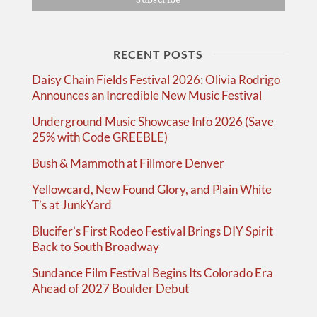
RECENT POSTS
Daisy Chain Fields Festival 2026: Olivia Rodrigo
Announces an Incredible New Music Festival
Underground Music Showcase Info 2026 (Save
25% with Code GREEBLE)
Bush & Mammoth at Fillmore Denver
Yellowcard, New Found Glory, and Plain White
T’s at JunkYard
Blucifer’s First Rodeo Festival Brings DIY Spirit
Back to South Broadway
Sundance Film Festival Begins Its Colorado Era
Ahead of 2027 Boulder Debut