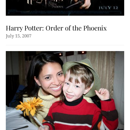
Harry Potter: Order of the Phoenix
July 15, 2007