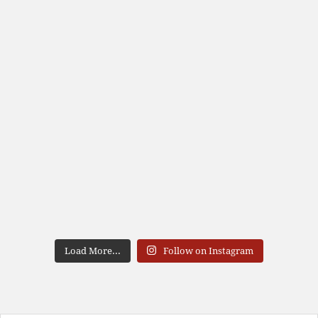
Load More...
Follow on Instagram