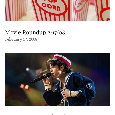
Movie Roundup 2/17/08
February 17, 2008