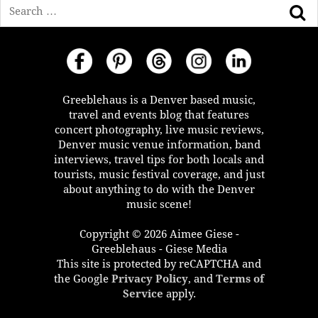
Search
Greeblehaus is a Denver based music,
travel and events blog that features
concert photography, live music reviews,
Denver music venue information, band
interviews, travel tips for both locals and
tourists, music festival coverage, and just
about anything to do with the Denver
music scene!
Copyright © 2026 Aimee Giese -
Greeblehaus - Giese Media
This site is protected by reCAPTCHA and
the Google
Privacy Policy
, and
Terms of
Service
apply.