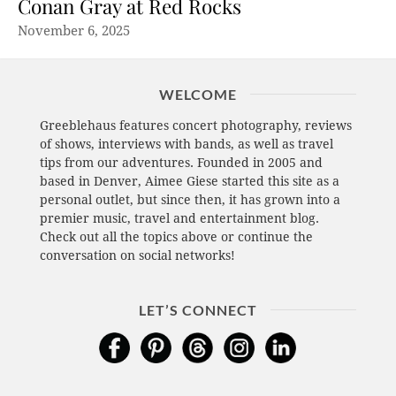
Conan Gray at Red Rocks
November 6, 2025
WELCOME
Greeblehaus features concert photography, reviews
of shows, interviews with bands, as well as travel
tips from our adventures. Founded in 2005 and
based in Denver, Aimee Giese started this site as a
personal outlet, but since then, it has grown into a
premier music, travel and entertainment blog.
Check out all the topics above or continue the
conversation on social networks!
LET’S CONNECT