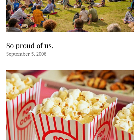
So proud of us.
September 5, 2006