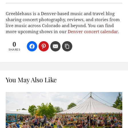
Greeblehaus is a Denver-based music and travel blog
sharing concert photography, reviews, and stories from
live music across Colorado and beyond. You can find
more upcoming shows in our
Denver concert calendar
.
0
SHARES
You May Also Like