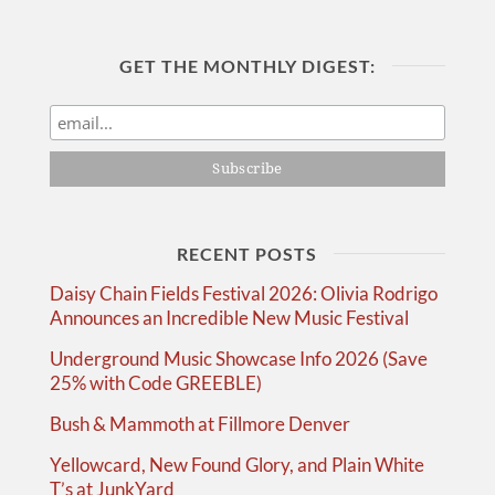
GET THE MONTHLY DIGEST:
RECENT POSTS
Daisy Chain Fields Festival 2026: Olivia Rodrigo
Announces an Incredible New Music Festival
Underground Music Showcase Info 2026 (Save
25% with Code GREEBLE)
Bush & Mammoth at Fillmore Denver
Yellowcard, New Found Glory, and Plain White
T’s at JunkYard