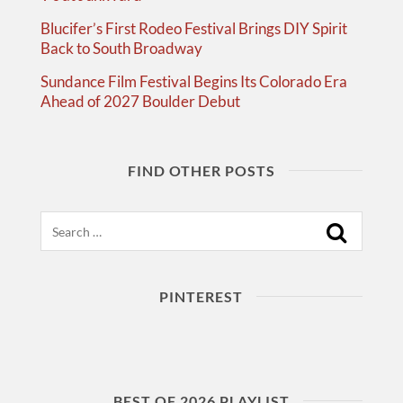
Blucifer’s First Rodeo Festival Brings DIY Spirit
Back to South Broadway
Sundance Film Festival Begins Its Colorado Era
Ahead of 2027 Boulder Debut
FIND OTHER POSTS
Search
PINTEREST
BEST OF 2026 PLAYLIST