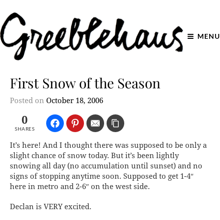
MENU
First Snow of the Season
Posted on
October 18, 2006
0
SHARES
It’s here! And I thought there was supposed to be only a
slight chance of snow today. But it’s been lightly
snowing all day (no accumulation until sunset) and no
signs of stopping anytime soon. Supposed to get 1-4″
here in metro and 2-6″ on the west side.
Declan is VERY excited.