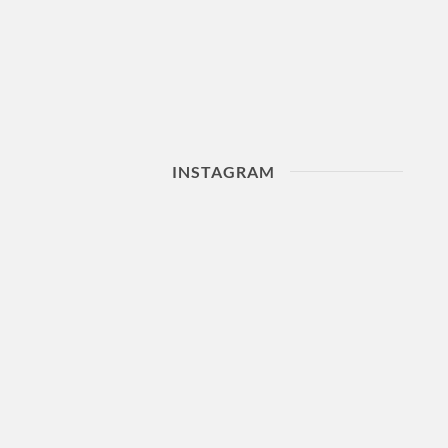
INSTAGRAM