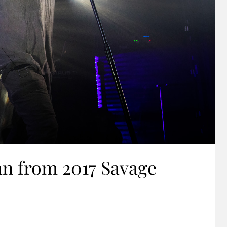
n from 2017 Savage