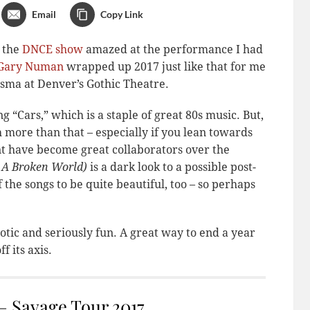
Email
Copy Link
f the
DNCE show
amazed at the performance I had
Gary Numan
wrapped up 2017 just like that for me
isma at Denver’s Gothic Theatre.
Cars,” which is a staple of great 80s music. But,
ch more than that – especially if you lean towards
nt have become great collaborators over the
 A Broken World)
is a dark look to a possible post-
 the songs to be quite beautiful, too – so perhaps
otic and seriously fun. A great way to end a year
f its axis.
 Savage Tour 2017