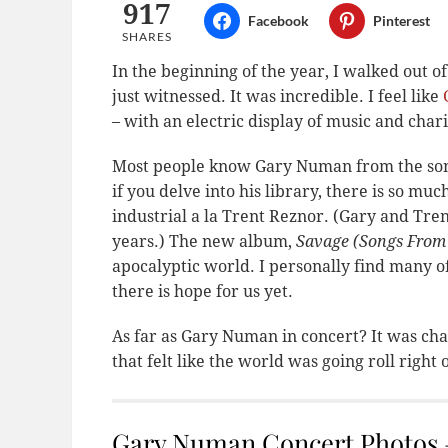
917
Facebook
Pinterest
SHARES
In the beginning of the year, I walked out o
just witnessed. It was incredible. I feel like
– with an electric display of music and char
Most people know Gary Numan from the song “
if you delve into his library, there is so mu
industrial a la Trent Reznor. (Gary and Tre
years.) The new album,
Savage (Songs From
apocalyptic world. I personally find many of
there is hope for us yet.
As far as Gary Numan in concert? It was cha
that felt like the world was going roll right of
Gary Numan Concert Photos –