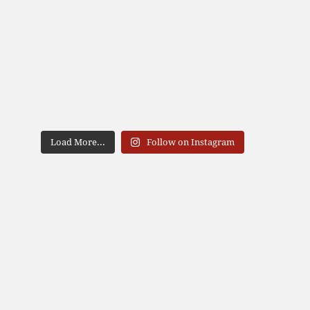
Load More...
Follow on Instagram