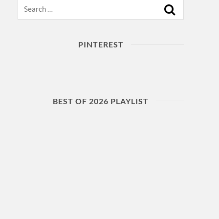
Search
PINTEREST
BEST OF 2026 PLAYLIST