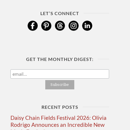
LET’S CONNECT
GET THE MONTHLY DIGEST:
RECENT POSTS
Daisy Chain Fields Festival 2026: Olivia
Rodrigo Announces an Incredible New