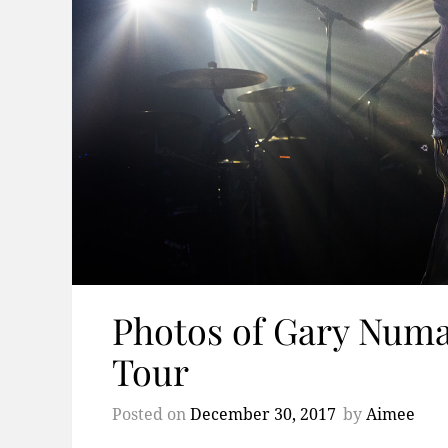
Photos of Gary Numa
Tour
Posted on
December 30, 2017
by
Aimee