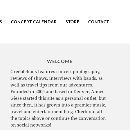
S
CONCERT CALENDAR
STORE
CONTACT
WELCOME
Greeblehaus features concert photography,
reviews of shows, interviews with bands, as
well as travel tips from our adventures.
Founded in 2005 and based in Denver, Aimee
Giese started this site as a personal outlet, but
since then, it has grown into a premier music,
travel and entertainment blog. Check out all
the topics above or continue the conversation
on social networks!