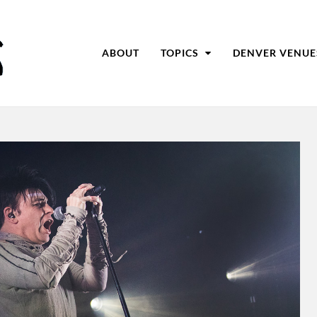
ABOUT
TOPICS
DENVER VENUE