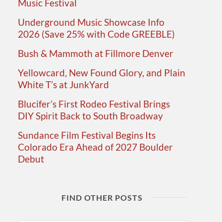
Music Festival
Underground Music Showcase Info
2026 (Save 25% with Code GREEBLE)
Bush & Mammoth at Fillmore Denver
Yellowcard, New Found Glory, and Plain
White T’s at JunkYard
Blucifer’s First Rodeo Festival Brings
DIY Spirit Back to South Broadway
Sundance Film Festival Begins Its
Colorado Era Ahead of 2027 Boulder
Debut
FIND OTHER POSTS