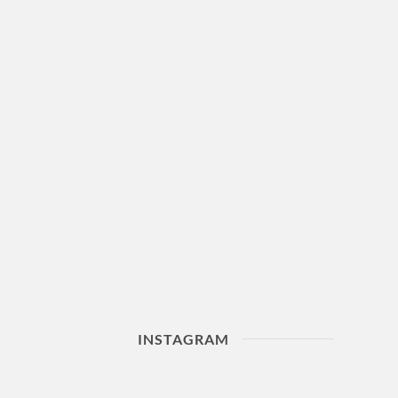
INSTAGRAM