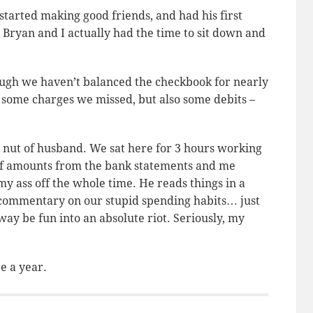
started making good friends, and had his first
 Bryan and I actually had the time to sit down and
ugh we haven’t balanced the checkbook for nearly
e some charges we missed, but also some debits –
 nut of husband. We sat here for 3 hours working
off amounts from the bank statements and me
y ass off the whole time. He reads things in a
s commentary on our stupid spending habits… just
way be fun into an absolute riot. Seriously, my
e a year.