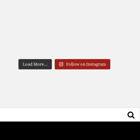
Load More...
Follow on Instagram