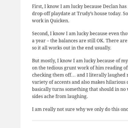
First, I know I am lucky because Declan has 
drop-off playdate at Trudy’s house today. So
work in Quicken.
Second, I know I am lucky because even tho
a year – the balances are still OK. There ar
so it all works out in the end usually.
But mostly, I know I am lucky because of my
on the tedious grunt work of him reading 
checking them off… and I literally laughed m
variety of accents and also makes hilariou
basically turns something that should in no 
sides ache from laughing.
I am really not sure why we only do this onc