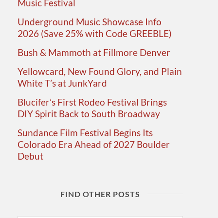
Music Festival
Underground Music Showcase Info
2026 (Save 25% with Code GREEBLE)
Bush & Mammoth at Fillmore Denver
Yellowcard, New Found Glory, and Plain
White T’s at JunkYard
Blucifer’s First Rodeo Festival Brings
DIY Spirit Back to South Broadway
Sundance Film Festival Begins Its
Colorado Era Ahead of 2027 Boulder
Debut
FIND OTHER POSTS