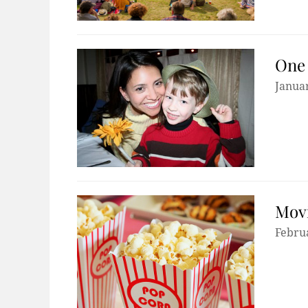
One 
Januar
Movi
Febru