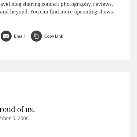
avel blog sharing concert photography, reviews,
do and beyond. You can find more upcoming shows
Email
Copy Link
roud of us.
mber 5, 2006