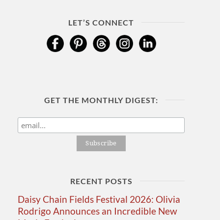
LET’S CONNECT
GET THE MONTHLY DIGEST:
RECENT POSTS
Daisy Chain Fields Festival 2026: Olivia
Rodrigo Announces an Incredible New