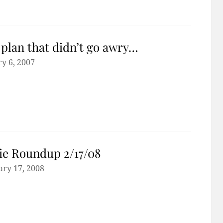
plan that didn’t go awry…
y 6, 2007
e Roundup 2/17/08
ary 17, 2008