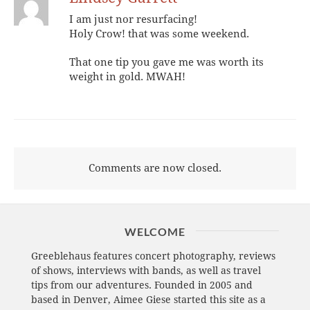
I am just nor resurfacing!
Holy Crow! that was some weekend.
That one tip you gave me was worth its
weight in gold. MWAH!
Comments are now closed.
WELCOME
Greeblehaus features concert photography, reviews
of shows, interviews with bands, as well as travel
tips from our adventures. Founded in 2005 and
based in Denver, Aimee Giese started this site as a