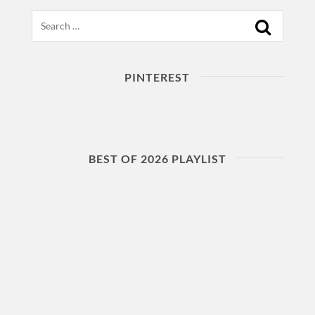
Search
PINTEREST
BEST OF 2026 PLAYLIST