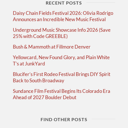
RECENT POSTS
Daisy Chain Fields Festival 2026: Olivia Rodrigo
Announces an Incredible New Music Festival
Underground Music Showcase Info 2026 (Save
25% with Code GREEBLE)
Bush & Mammoth at Fillmore Denver
Yellowcard, New Found Glory, and Plain White
T’s at JunkYard
Blucifer’s First Rodeo Festival Brings DIY Spirit
Back to South Broadway
Sundance Film Festival Begins Its Colorado Era
Ahead of 2027 Boulder Debut
FIND OTHER POSTS