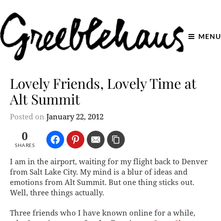
MENU
Lovely Friends, Lovely Time at
Alt Summit
Posted on
January 22, 2012
0
SHARES
I am in the airport, waiting for my flight back to Denver
from Salt Lake City. My mind is a blur of ideas and
emotions from Alt Summit. But one thing sticks out.
Well, three things actually.
Three friends who I have known online for a while,