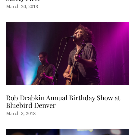
March 20, 2013
Rob Drabkin Annual Birthday Show at
Bluebird Denver
March 3, 2018