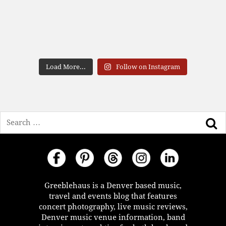
Load More...
Follow on Instagram
Search
Greeblehaus is a Denver based music,
travel and events blog that features
concert photography, live music reviews,
Denver music venue information, band