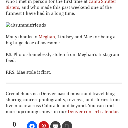
who I met in person for the first time at
Camp Shutter
Sisters
, and who made this past weekend one of the
funnest I have had in a long time.
Many thanks to
Meghan
, Lindsey and Mae for being a
big huge dose of awesome.
P.S. Photo shamelessly stolen from Meghan’s Instagram
feed.
P.P.S. Mae stole it first.
Greeblehaus is a Denver-based music and travel blog
sharing concert photography, reviews, and stories from
live music across Colorado and beyond. You can find
more upcoming shows in our
Denver concert calendar
.
0