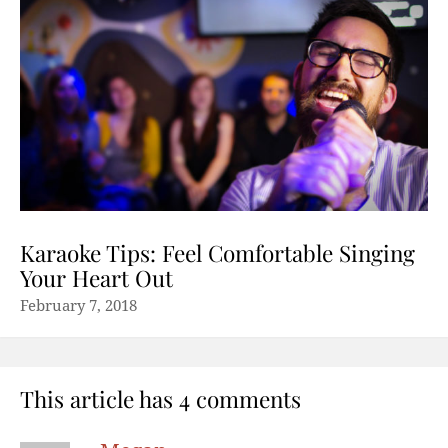
Karaoke Tips: Feel Comfortable Singing
Your Heart Out
February 7, 2018
This article has 4 comments