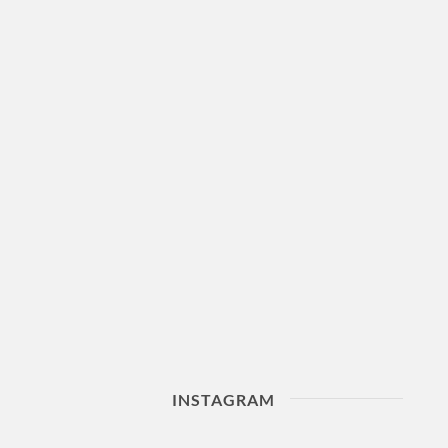
INSTAGRAM