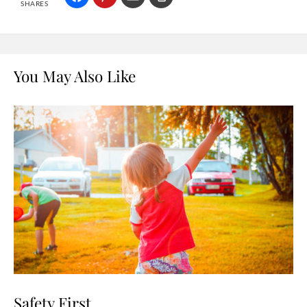
SHARES
You May Also Like
Safety First