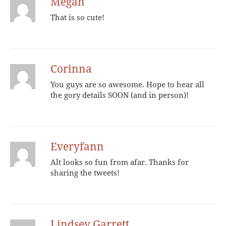
Megan
That is so cute!
Corinna
You guys are so awesome. Hope to hear all
the gory details SOON (and in person)!
Everyfann
Alt looks so fun from afar. Thanks for
sharing the tweets!
Lindsey Garrett