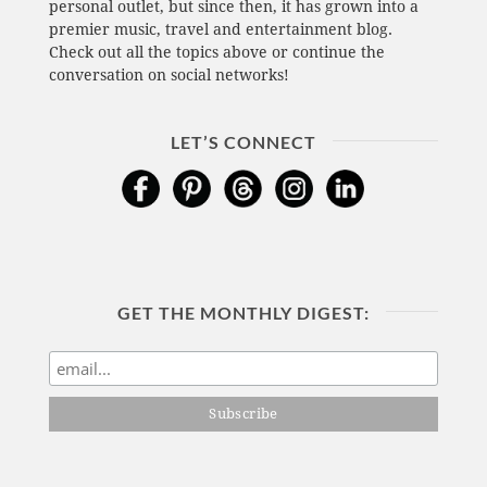
personal outlet, but since then, it has grown into a
premier music, travel and entertainment blog.
Check out all the topics above or continue the
conversation on social networks!
LET’S CONNECT
GET THE MONTHLY DIGEST: