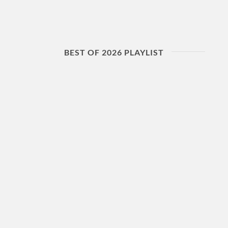
BEST OF 2026 PLAYLIST