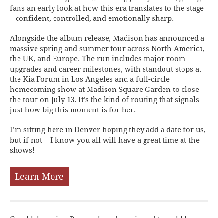
fans an early look at how this era translates to the stage
– confident, controlled, and emotionally sharp.
Alongside the album release, Madison has announced a
massive spring and summer tour across North America,
the UK, and Europe. The run includes major room
upgrades and career milestones, with standout stops at
the Kia Forum in Los Angeles and a full-circle
homecoming show at Madison Square Garden to close
the tour on July 13. It’s the kind of routing that signals
just how big this moment is for her.
I’m sitting here in Denver hoping they add a date for us,
but if not – I know you all will have a great time at the
shows!
Learn More