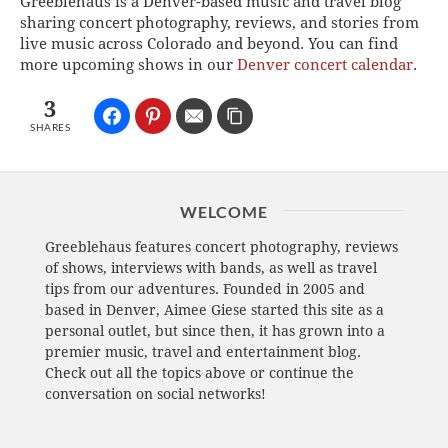
Greeblehaus is a Denver-based music and travel blog
sharing concert photography, reviews, and stories from
live music across Colorado and beyond. You can find
more upcoming shows in our
Denver concert calendar
.
3
SHARES
WELCOME
Greeblehaus features concert photography, reviews
of shows, interviews with bands, as well as travel
tips from our adventures. Founded in 2005 and
based in Denver, Aimee Giese started this site as a
personal outlet, but since then, it has grown into a
premier music, travel and entertainment blog.
Check out all the topics above or continue the
conversation on social networks!