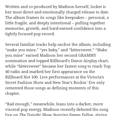
Written and co-produced by Madison herself, locket is
her most direct and emotionally charged release to date.
The album frames its songs like keepsakes – personal, a
little fragile, and deeply intentional – pulling together
memories, growth, and hard-earned confidence into a
tightly focused pop record.
Several familiar tracks help anchor the album, including
“make you mine,” “yes baby,” and “bittersweet.” “Make
you mine” earned Madison her second GRAMMY
nomination and topped Billboard’s Dance Airplay chart,
while “bittersweet” became her fastest song to reach Top
40 radio and marked her first appearance on the
Billboard Hot 100. Live performances at the Victoria’s
Secret Fashion Show and New Year’s Rockin’ Eve only
cemented those songs as defining moments of this
chapter.
“Bad enough,” meanwhile, leans into a darker, more
visceral pop energy. Madison recently debuted the song
live on
The Tonight Show Starring Jimmy Fallon
, giving