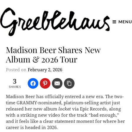
MENU
Madison Beer Shares New
Album & 2026 Tour
Posted on
February 2, 2026
3
SHARES
Madison Beer has officially entered a new era. The two-
time GRAMMY-nominated, platinum-selling artist just
released her new album
locket
via Epic Records, along
with a striking new video for the track “bad enough,”
and it feels like a clear statement moment for where her
career is headed in 2026.