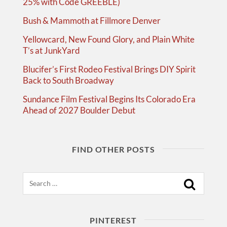
25% with Code GREEBLE)
Bush & Mammoth at Fillmore Denver
Yellowcard, New Found Glory, and Plain White
T’s at JunkYard
Blucifer’s First Rodeo Festival Brings DIY Spirit
Back to South Broadway
Sundance Film Festival Begins Its Colorado Era
Ahead of 2027 Boulder Debut
FIND OTHER POSTS
Search
PINTEREST