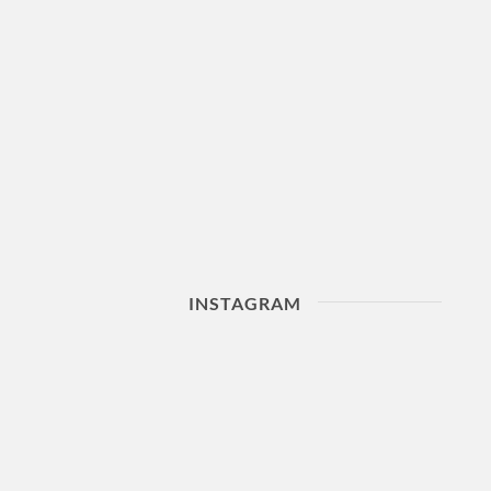
INSTAGRAM