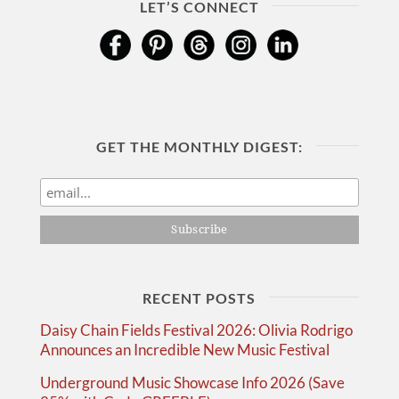
LET’S CONNECT
GET THE MONTHLY DIGEST:
RECENT POSTS
Daisy Chain Fields Festival 2026: Olivia Rodrigo
Announces an Incredible New Music Festival
Underground Music Showcase Info 2026 (Save