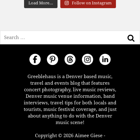
Load More...
Follow on Instagram
Search
Greeblehaus is a Denver based music,
travel and events blog that features
concert photography, live music reviews,
Denver music venue information, band
interviews, travel tips for both locals and
tourists, music festival coverage, and just
about anything to do with the Denver
music scene!
Copyright © 2026 Aimee Giese -