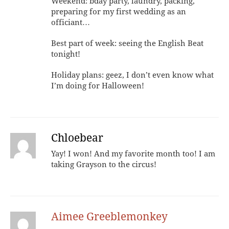
Weekend: bday party, laundry, packing,
preparing for my first wedding as an
officiant…
Best part of week: seeing the English Beat
tonight!
Holiday plans: geez, I don’t even know what
I’m doing for Halloween!
Chloebear
Yay! I won! And my favorite month too! I am
taking Grayson to the circus!
Aimee Greeblemonkey