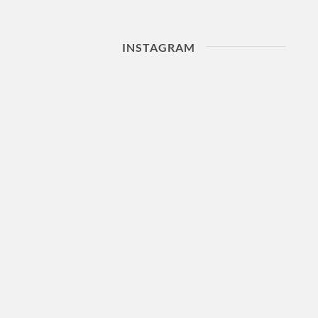
INSTAGRAM