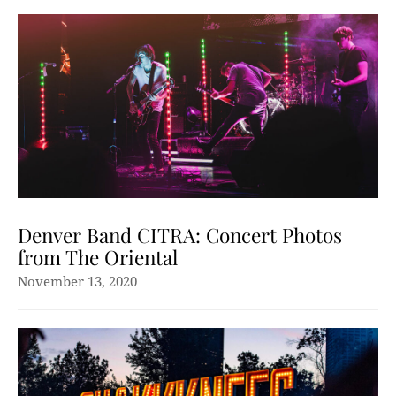
Denver Band CITRA: Concert Photos
from The Oriental
November 13, 2020