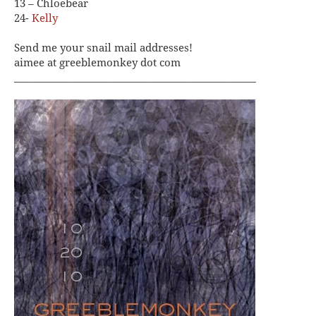
13 – Chloebear
24-
Kelly
Send me your snail mail addresses!
aimee at greeblemonkey dot com
_________________________________________________