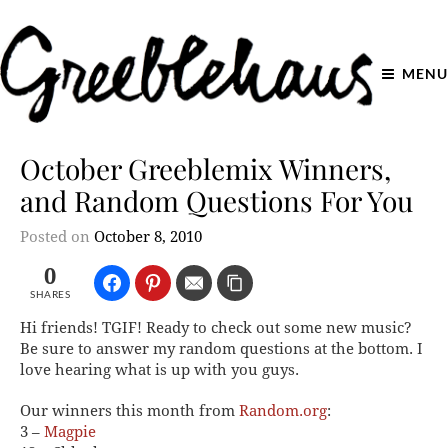
MENU
October Greeblemix Winners,
and Random Questions For You
Posted on
October 8, 2010
0
SHARES
Hi friends! TGIF! Ready to check out some new music?
Be sure to answer my random questions at the bottom. I
love hearing what is up with you guys.
Our winners this month from
Random.org
:
3 –
Magpie