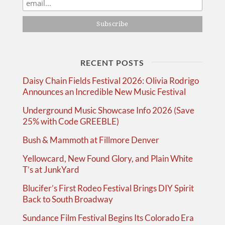
RECENT POSTS
Daisy Chain Fields Festival 2026: Olivia Rodrigo
Announces an Incredible New Music Festival
Underground Music Showcase Info 2026 (Save
25% with Code GREEBLE)
Bush & Mammoth at Fillmore Denver
Yellowcard, New Found Glory, and Plain White
T’s at JunkYard
Blucifer’s First Rodeo Festival Brings DIY Spirit
Back to South Broadway
Sundance Film Festival Begins Its Colorado Era