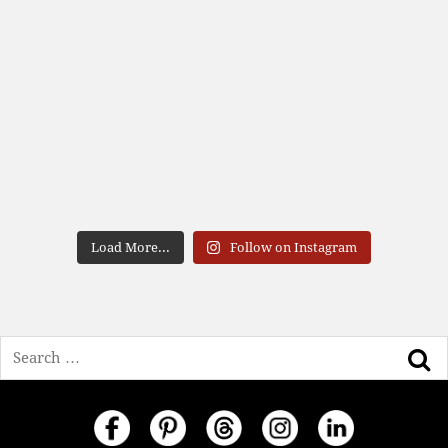
Load More...
Follow on Instagram
Search