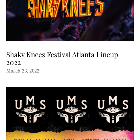
Shaky Knees Festival Atlanta Lineup
2022
March 23, 2022