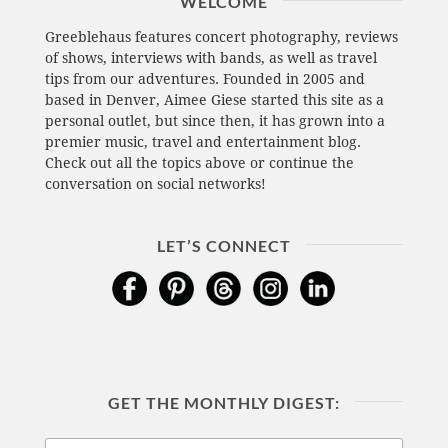
WELCOME
Greeblehaus features concert photography, reviews
of shows, interviews with bands, as well as travel
tips from our adventures. Founded in 2005 and
based in Denver, Aimee Giese started this site as a
personal outlet, but since then, it has grown into a
premier music, travel and entertainment blog.
Check out all the topics above or continue the
conversation on social networks!
LET’S CONNECT
GET THE MONTHLY DIGEST: