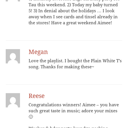
Tau this weekend. 2) Today my baby turned
5! 3) In denial about the holidays … I look
away when I see cards and tinsel already in
the stores! Have a great weekend Aimee!
Megan
Love the playlist. I bought the Plain White T’s
song. Thanks for making these~
Reese
Congratulations winners! Aimee – you have
such great taste in music; adore your mixes
🙂