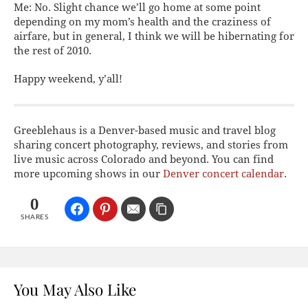
Me:
No. Slight chance we’ll go home at some point
depending on my mom’s health and the craziness of
airfare, but in general, I think we will be hibernating for
the rest of 2010.
Happy weekend, y’all!
Greeblehaus is a Denver-based music and travel blog
sharing concert photography, reviews, and stories from
live music across Colorado and beyond. You can find
more upcoming shows in our
Denver concert calendar
.
0
SHARES
You May Also Like