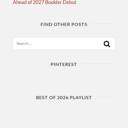
Ahead of 2027 Boulder Debut
FIND OTHER POSTS
Search
PINTEREST
BEST OF 2026 PLAYLIST