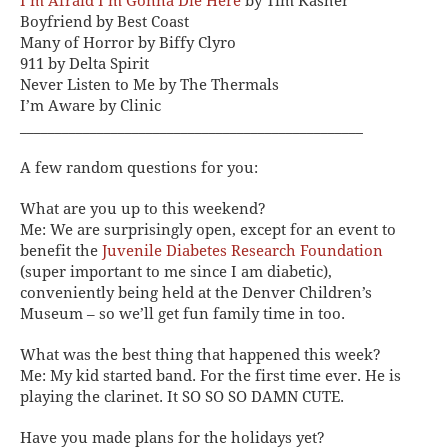
I’m Afraid I’m Gonna Die Here
by Tim Kasher
Boyfriend by Best Coast
Many of Horror by Biffy Clyro
911 by Delta Spirit
Never Listen to Me by The Thermals
I’m Aware by Clinic
_________________________________________________
A few random questions for you:
What are you up to this weekend?
Me:
We are surprisingly open, except for an event to
benefit the
Juvenile Diabetes Research Foundation
(super important to me since I am diabetic),
conveniently being held at the Denver Children’s
Museum – so we’ll get fun family time in too.
What was the best thing that happened this week?
Me:
My kid started band. For the first time ever. He is
playing the clarinet. It SO SO SO DAMN CUTE.
Have you made plans for the holidays yet?