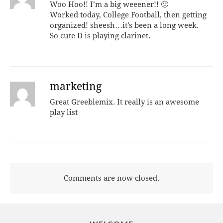
Woo Hoo!! I’m a big weeener!! 🙂
Worked today, College Football, then getting
organized! sheesh…it’s been a long week.
So cute D is playing clarinet.
marketing
Great Greeblemix. It really is an awesome
play list
Comments are now closed.