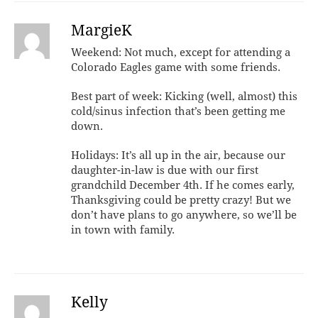
MargieK
Weekend: Not much, except for attending a
Colorado Eagles game with some friends.
Best part of week: Kicking (well, almost) this
cold/sinus infection that’s been getting me
down.
Holidays: It’s all up in the air, because our
daughter-in-law is due with our first
grandchild December 4th. If he comes early,
Thanksgiving could be pretty crazy! But we
don’t have plans to go anywhere, so we’ll be
in town with family.
Kelly