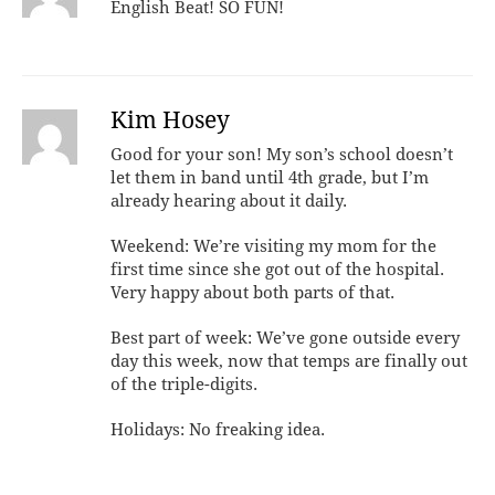
English Beat! SO FUN!
Kim Hosey
Good for your son! My son’s school doesn’t
let them in band until 4th grade, but I’m
already hearing about it daily.
Weekend: We’re visiting my mom for the
first time since she got out of the hospital.
Very happy about both parts of that.
Best part of week: We’ve gone outside every
day this week, now that temps are finally out
of the triple-digits.
Holidays: No freaking idea.