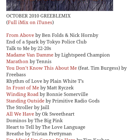
OCTOBER 2010 GREEBLEMIX
(
Full iMix on iTunes
)
From Above
by Ben Folds & Nick Hornby
End of a Spark by Tokyo Police Club
Talk to Me by 22-20s
Madame Van Damme
by Lightspeed Champion
Marathon
by Tennis
You Don’t Know This About Me
(feat. Tim Burgess) by
Freebass
Rhythm of Love by Plain White T’s
In Front of Me
by Matt Ryczek
Winding Road
by Bonnie Somerville
Standing Outside
by Primitive Radio Gods
The Stroller by Jaill
All We Have
by Ok Sweetheart
Dominos by The Big Pink
Heart to Tell by The Love Language
Breathe by Tristan Prettyman