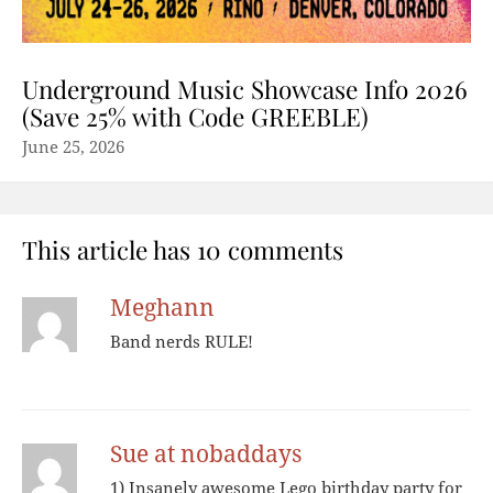
Underground Music Showcase Info 2026
(Save 25% with Code GREEBLE)
June 25, 2026
This article has 10 comments
Meghann
Band nerds RULE!
Sue at nobaddays
1) Insanely awesome Lego birthday party for