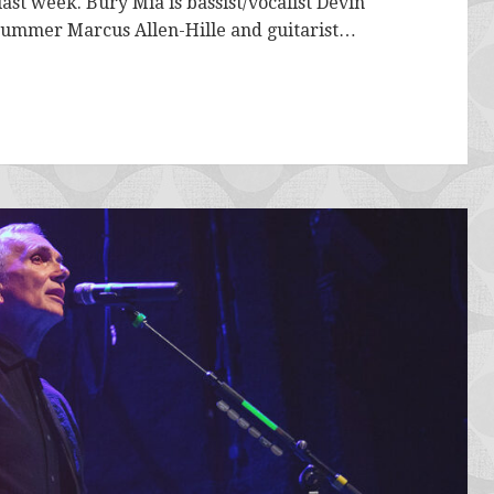
st week. Bury Mia is bassist/vocalist Devin
 drummer Marcus Allen-Hille and guitarist…