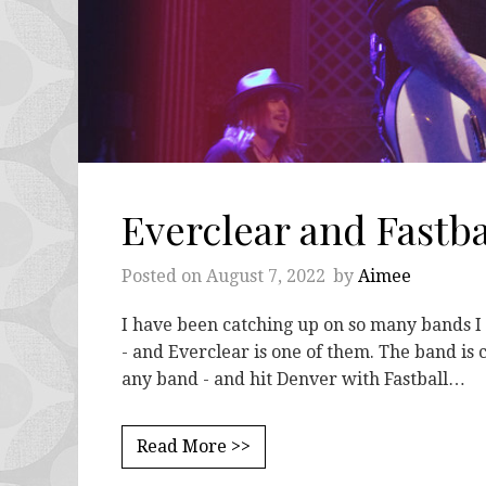
Everclear and Fastb
Posted on
August 7, 2022
by
Aimee
I have been catching up on so many bands I
- and Everclear is one of them. The band is 
any band - and hit Denver with Fastball…
Read More >>