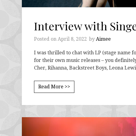
Interview with Sing
Posted on
April 8, 2022
by
Aimee
I was thrilled to chat with LP (stage name f
for their own music releases – you definitely
Cher, Rihanna, Backstreet Boys, Leona Lew
Read More >>