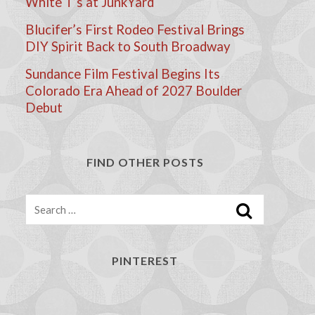
White T’s at JunkYard
Blucifer’s First Rodeo Festival Brings
DIY Spirit Back to South Broadway
Sundance Film Festival Begins Its
Colorado Era Ahead of 2027 Boulder
Debut
FIND OTHER POSTS
Search
PINTEREST