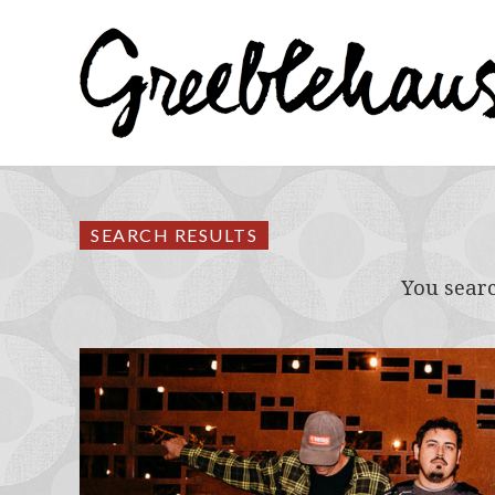
SEARCH RESULTS
You sear