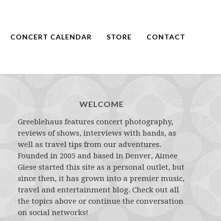
CONCERT CALENDAR
STORE
CONTACT
WELCOME
Greeblehaus features concert photography,
reviews of shows, interviews with bands, as
well as travel tips from our adventures.
Founded in 2005 and based in Denver, Aimee
Giese started this site as a personal outlet, but
since then, it has grown into a premier music,
travel and entertainment blog. Check out all
the topics above or continue the conversation
on social networks!