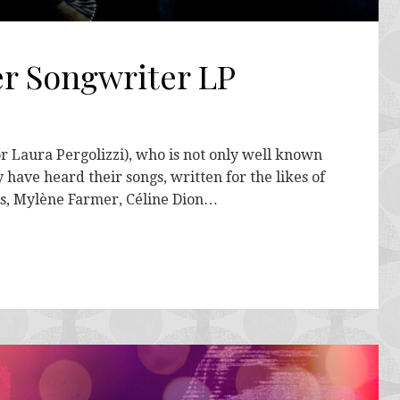
er Songwriter LP
or Laura Pergolizzi), who is not only well known
 have heard their songs, written for the likes of
is, Mylène Farmer, Céline Dion…