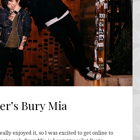
er’s Bury Mia
lly enjoyed it, so I was excited to get online to