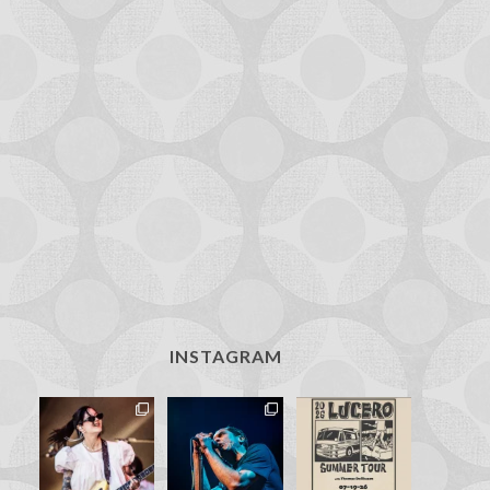
INSTAGRAM