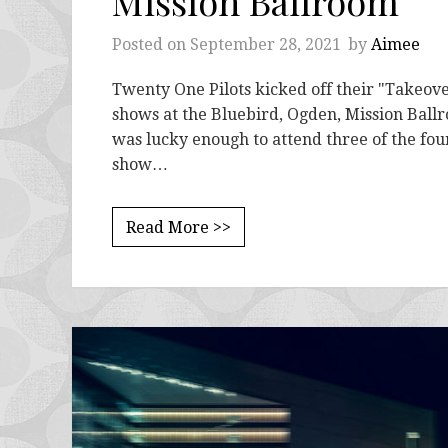
Mission Ballroom
Posted on
September 28, 2021
by
Aimee
Twenty One Pilots kicked off their "Takeove
shows at the Bluebird, Ogden, Mission Ballr
was lucky enough to attend three of the fo
show…
Read More >>