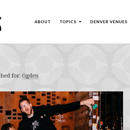
ABOUT
TOPICS
DENVER VENUES
ched for:
Ogden