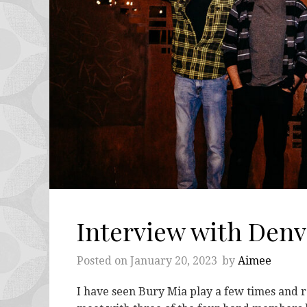
Interview with Denv
Posted on
January 20, 2023
by
Aimee
I have seen Bury Mia play a few times and rea