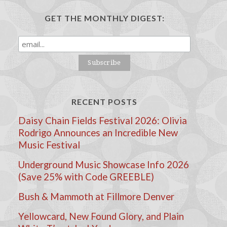
GET THE MONTHLY DIGEST:
RECENT POSTS
Daisy Chain Fields Festival 2026: Olivia
Rodrigo Announces an Incredible New
Music Festival
Underground Music Showcase Info 2026
(Save 25% with Code GREEBLE)
Bush & Mammoth at Fillmore Denver
Yellowcard, New Found Glory, and Plain