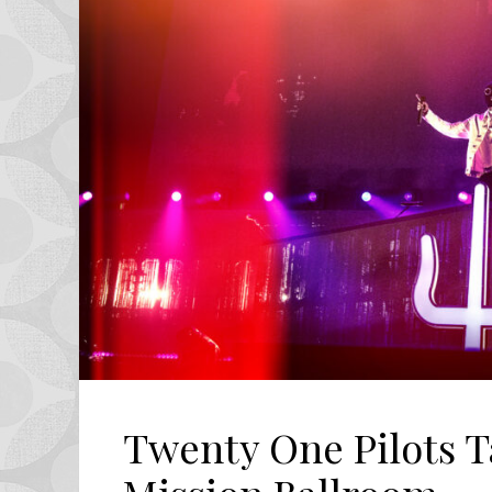
Twenty One Pilots T