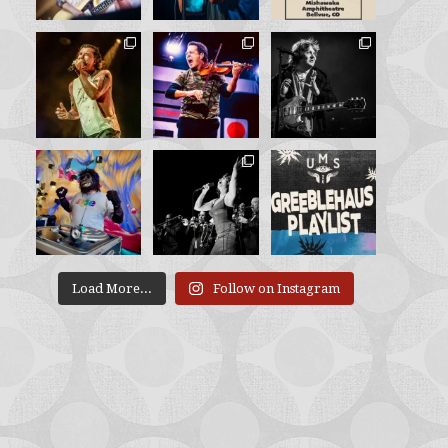
Load More...
Follow on Instagram