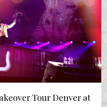
akeover Tour Denver at