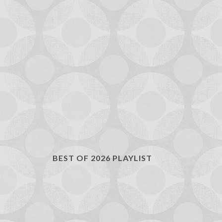
BEST OF 2026 PLAYLIST