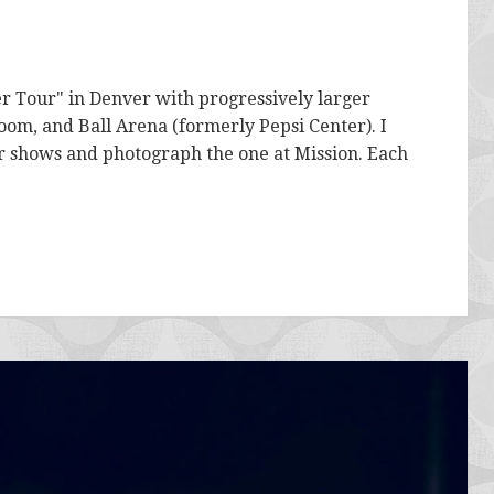
r Tour" in Denver with progressively larger
oom, and Ball Arena (formerly Pepsi Center). I
ur shows and photograph the one at Mission. Each