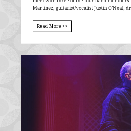
meet with three of the four band members la
Martinez, guitarist/vocalist Justin O’Neal,
Read More >>