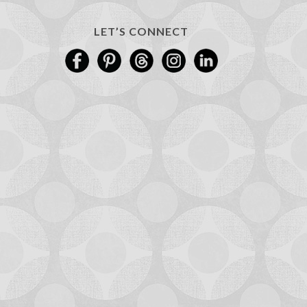
LET’S CONNECT