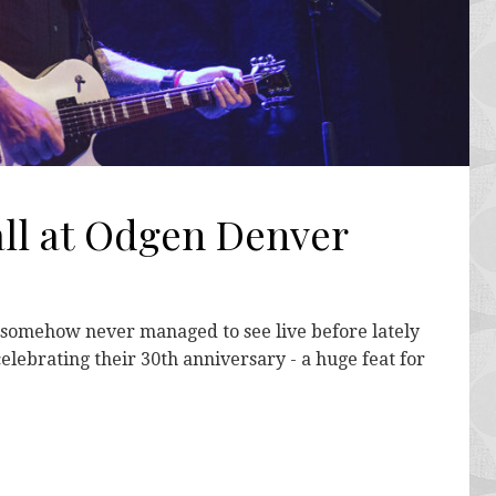
all at Odgen Denver
 somehow never managed to see live before lately
celebrating their 30th anniversary - a huge feat for