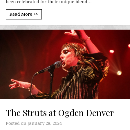
been celebrated for their unique blend…
Read More >>
The Struts at Ogden Denver
Posted on
January 28, 2024