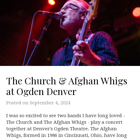
The Church & Afghan Whigs
at Ogden Denver
Posted on
September 4, 2024
I was so excited to see two bands I have long loved -
The Church and The Afghan Whigs - play a concert
together at Denver's Ogden Theatre. The Afghan
Whigs, formed in 1986 in Cincinnati, Ohio, have long