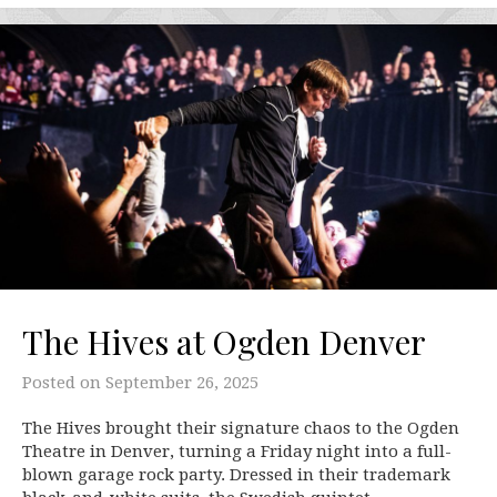
The Hives at Ogden Denver
Posted on
September 26, 2025
The Hives brought their signature chaos to the Ogden
Theatre in Denver, turning a Friday night into a full-
blown garage rock party. Dressed in their trademark