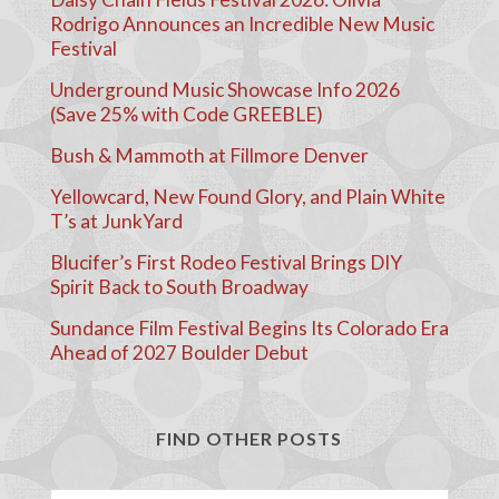
Rodrigo Announces an Incredible New Music
Festival
Underground Music Showcase Info 2026
(Save 25% with Code GREEBLE)
Bush & Mammoth at Fillmore Denver
Yellowcard, New Found Glory, and Plain White
T’s at JunkYard
Blucifer’s First Rodeo Festival Brings DIY
Spirit Back to South Broadway
Sundance Film Festival Begins Its Colorado Era
Ahead of 2027 Boulder Debut
FIND OTHER POSTS
Search