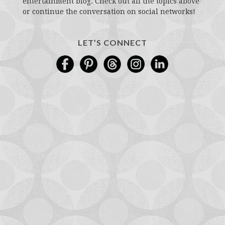
entertainment blog. Check out all the topics above
or continue the conversation on social networks!
LET’S CONNECT