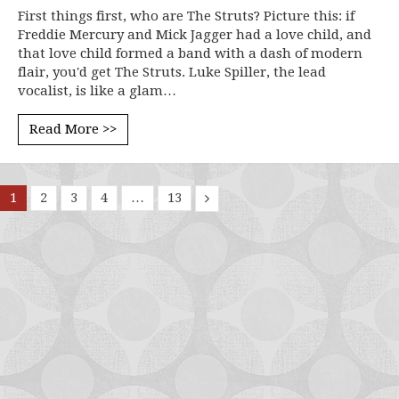
First things first, who are The Struts? Picture this: if
Freddie Mercury and Mick Jagger had a love child, and
that love child formed a band with a dash of modern
flair, you'd get The Struts. Luke Spiller, the lead
vocalist, is like a glam…
Read More >>
1
2
3
4
…
13