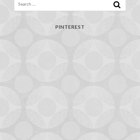
PINTEREST