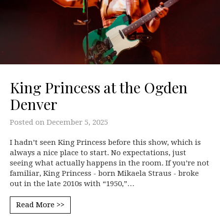
King Princess at the Ogden
Denver
Posted on
December 5, 2025
I hadn’t seen King Princess before this show, which is
always a nice place to start. No expectations, just
seeing what actually happens in the room. If you’re not
familiar, King Princess - born Mikaela Straus - broke
out in the late 2010s with “1950,”…
Read More >>