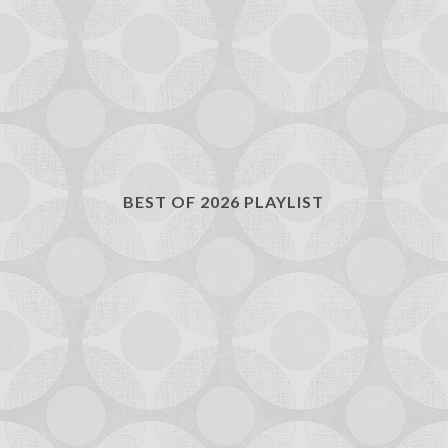
BEST OF 2026 PLAYLIST