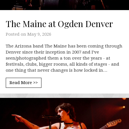
The Maine at Ogden Denver
Posted on
May 9, 2026
The Arizona band The Maine has been coming through
Denver since their inception in 2007 and I’ve
seen/photographed them a ton over the years - at
festivals, clubs, bigger rooms, all kinds of stages - and
one thing that never changes is how locked in…
Read More >>