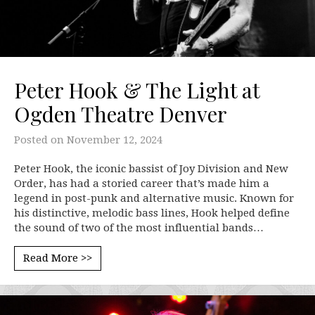
Peter Hook & The Light at
Ogden Theatre Denver
Posted on
November 12, 2024
Peter Hook, the iconic bassist of Joy Division and New
Order, has had a storied career that’s made him a
legend in post-punk and alternative music. Known for
his distinctive, melodic bass lines, Hook helped define
the sound of two of the most influential bands…
Read More >>