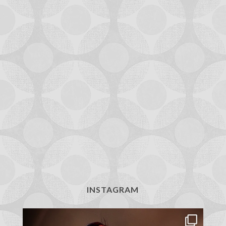
INSTAGRAM