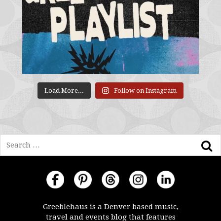
Load More...
Follow on Instagram
Search
Greeblehaus is a Denver based music,
travel and events blog that features