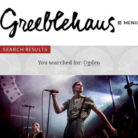
MENU
SEARCH RESULTS
You searched for:
Ogden