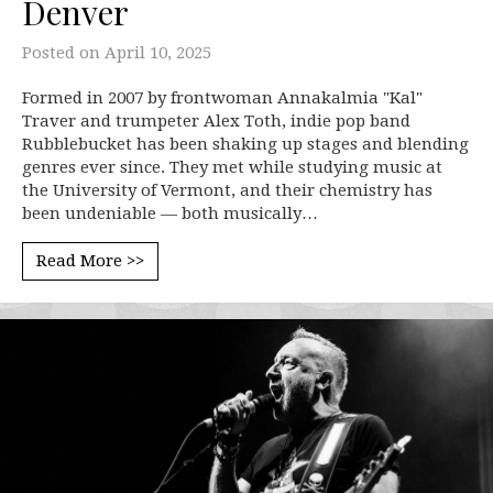
Denver
Posted on
April 10, 2025
Formed in 2007 by frontwoman Annakalmia "Kal"
Traver and trumpeter Alex Toth, indie pop band
Rubblebucket has been shaking up stages and blending
genres ever since. They met while studying music at
the University of Vermont, and their chemistry has
been undeniable — both musically…
Read More >>