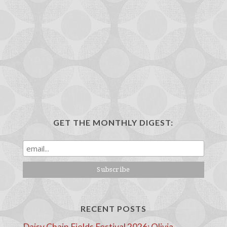
GET THE MONTHLY DIGEST:
RECENT POSTS
Daisy Chain Fields Festival 2026: Olivia