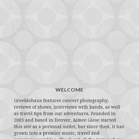
WELCOME
Greeblehaus features concert photography,
reviews of shows, interviews with bands, as well
as travel tips from our adventures. Founded in
2005 and based in Denver, Aimee Giese started
this site as a personal outlet, but since then, it has
grown into a premier music, travel and