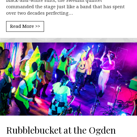
black-and-white suits, the Swedish quintet
commanded the stage just like a band that has spent
over two decades perfecting…
Read More >>
Rubblebucket at the Ogden