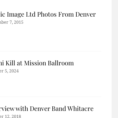
ic Image Ltd Photos From Denver
ber 7, 2015
ni Kill at Mission Ballroom
r 5, 2024
rview with Denver Band Whitacre
r 12, 2018