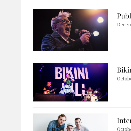
Publ
Decem
Biki
Octobe
Inte
Octobe