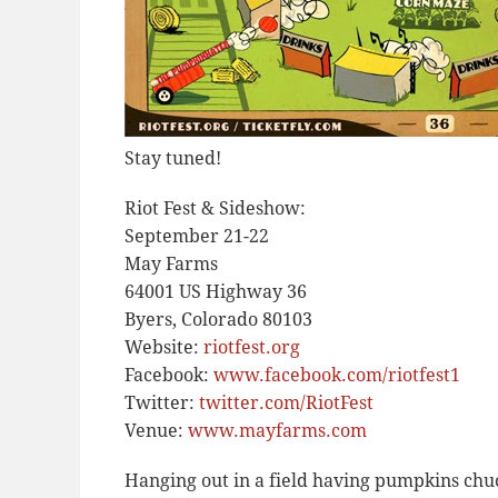
Stay tuned!
Riot Fest & Sideshow:
September 21-22
May Farms
64001 US Highway 36
Byers, Colorado 80103
Website:
riotfest.org
Facebook:
www.facebook.com/riotfest1
Twitter:
twitter.com/RiotFest
Venue:
www.mayfarms.com
Hanging out in a field having pumpkins chu