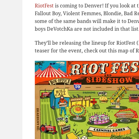
RiotFest
is coming to Denver! If you look at 
Fallout Boy, Violent Femmes, Blondie, Bad R
some of the same bands will make it to Denv
boys DeVotchKa are not included in that list
They’ll be releasing the lineup for RiotFest (
teaser for the event, check out this map of 