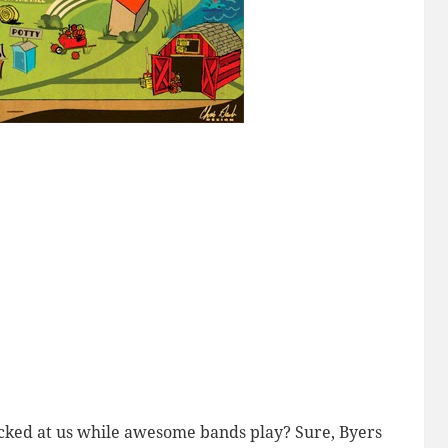
cked at us while awesome bands play? Sure, Byers