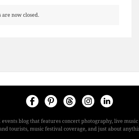
are now closed.
 events blog that features concert photography, live mus
s and tourists, music festival coverage, and just about anyt