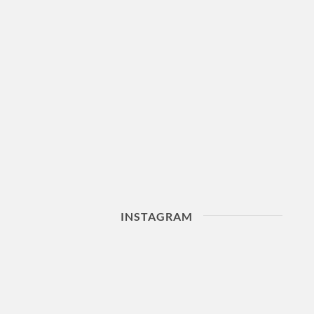
INSTAGRAM