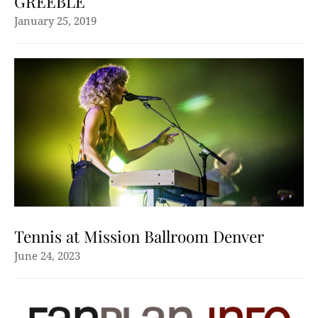
GREEBLE
January 25, 2019
Tennis at Mission Ballroom Denver
June 24, 2023