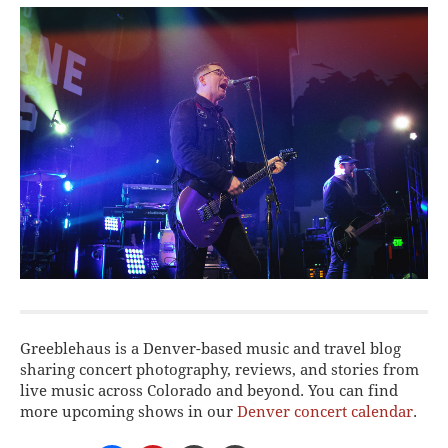
Greeblehaus is a Denver-based music and travel blog
sharing concert photography, reviews, and stories from
live music across Colorado and beyond. You can find
more upcoming shows in our
Denver concert calendar
.