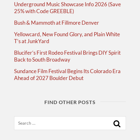
Underground Music Showcase Info 2026 (Save
25% with Code GREEBLE)
Bush & Mammoth at Fillmore Denver
Yellowcard, New Found Glory, and Plain White
T’s at JunkYard
Blucifer’s First Rodeo Festival Brings DIY Spirit
Back to South Broadway
Sundance Film Festival Begins Its Colorado Era
Ahead of 2027 Boulder Debut
FIND OTHER POSTS
Search