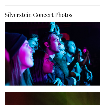
Silverstein Concert Photos