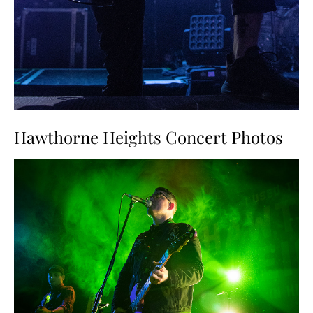
Hawthorne Heights Concert Photos