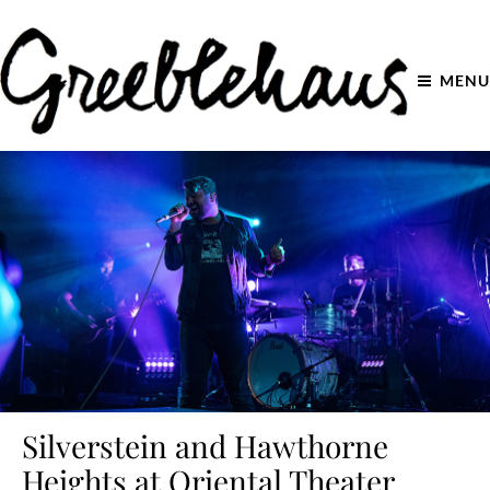
MENU
Silverstein and Hawthorne
Heights at Oriental Theater