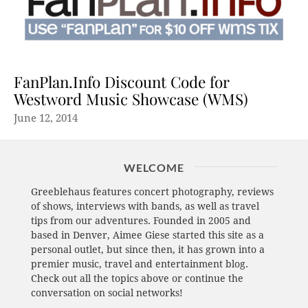
FanPlan.Info Discount Code for
Westword Music Showcase (WMS)
June 12, 2014
WELCOME
Greeblehaus features concert photography, reviews
of shows, interviews with bands, as well as travel
tips from our adventures. Founded in 2005 and
based in Denver, Aimee Giese started this site as a
personal outlet, but since then, it has grown into a
premier music, travel and entertainment blog.
Check out all the topics above or continue the
conversation on social networks!