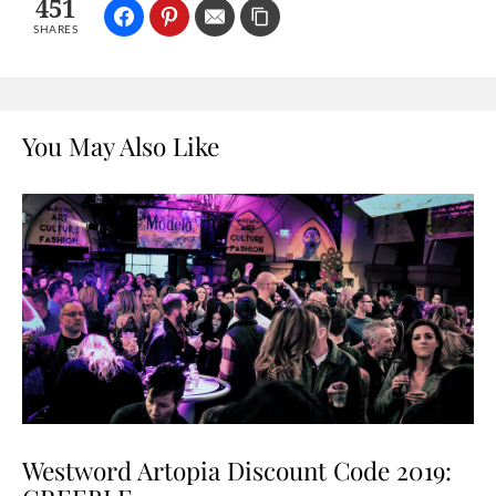
451
SHARES
You May Also Like
Westword Artopia Discount Code 2019: