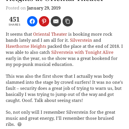
Posted on
January 29, 2019
451
SHARES
It seems that
Oriental Theater
is booking more rock
bands lately and I am all for it.
Silverstein
and
Hawthorne Heights
packed the place at the end of 2018. I
was able to also catch
Silverstein with Tonight Alive
early in the year, so the show was a great bookend for
my pop-punk musical education.
This was also the first show that I actually was body
slammed into the stage by crowd surfers! It was no one’s
fault – security does a great job of trying to warn us, but
basically I was trying to jump out of the way and got
caught. Ooof. Talk about seeing stars!
So, not only will I remember Silverstein for the great
music and great energy, I’ll remember those bruised
ribs. 😆