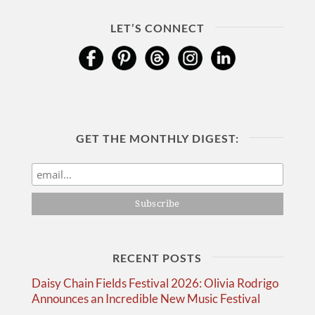
LET’S CONNECT
GET THE MONTHLY DIGEST:
RECENT POSTS
Daisy Chain Fields Festival 2026: Olivia Rodrigo
Announces an Incredible New Music Festival