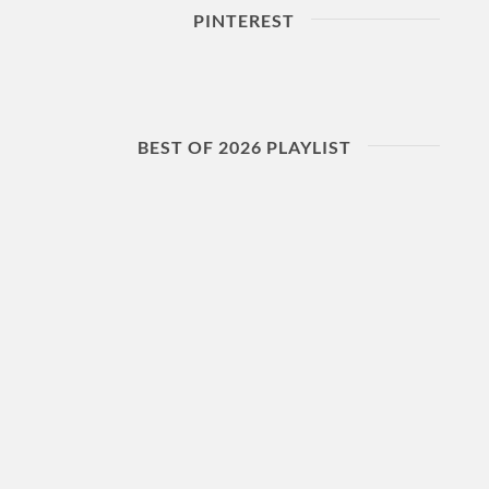
PINTEREST
BEST OF 2026 PLAYLIST