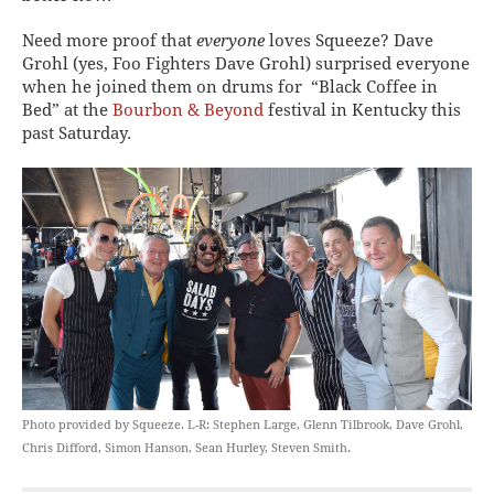
Need more proof that
everyone
loves Squeeze? Dave
Grohl (yes, Foo Fighters Dave Grohl) surprised everyone
when he joined them on drums for “Black Coffee in
Bed” at the
Bourbon & Beyond
festival in Kentucky this
past Saturday.
Photo provided by Squeeze. L-R: Stephen Large, Glenn Tilbrook, Dave Grohl,
Chris Difford, Simon Hanson, Sean Hurley, Steven Smith.