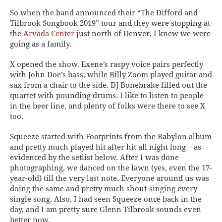
So when the band announced their “The Difford and
Tilbrook Songbook 2019” tour and they were stopping at
the
Arvada Center
just north of Denver, I knew we were
going as a family.
X opened the show. Exene’s raspy voice pairs perfectly
with John Doe’s bass, while Billy Zoom played guitar and
sax from a chair to the side. DJ Bonebrake filled out the
quartet with pounding drums. I like to listen to people
in the beer line, and plenty of folks were there to see X
too.
Squeeze started with Footprints from the Babylon album
and pretty much played hit after hit all night long – as
evidenced by the setlist below. After I was done
photographing, we danced on the lawn (yes, even the 17-
year-old) till the very last note. Everyone around us was
doing the same and pretty much shout-singing every
single song. Also, I had seen Squeeze once back in the
day, and I am pretty sure Glenn Tilbrook sounds even
better now.