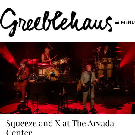
MENU
Squeeze and X at The Arvada
Center