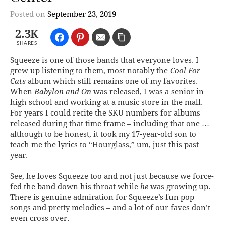
Posted on
September 23, 2019
2.3K
SHARES
Squeeze is one of those bands that everyone loves. I
grew up listening to them, most notably the
Cool For
Cats
album which still remains one of my favorites.
When
Babylon and On
was released, I was a senior in
high school and working at a music store in the mall.
For years I could recite the SKU numbers for albums
released during that time frame – including that one …
although to be honest, it took my 17-year-old son to
teach me the lyrics to “Hourglass,” um, just this past
year.
See, he loves Squeeze too and not just because we force-
fed the band down his throat while
he
was growing up.
There is genuine admiration for Squeeze’s fun pop
songs and pretty melodies – and a lot of our faves don’t
even cross over.