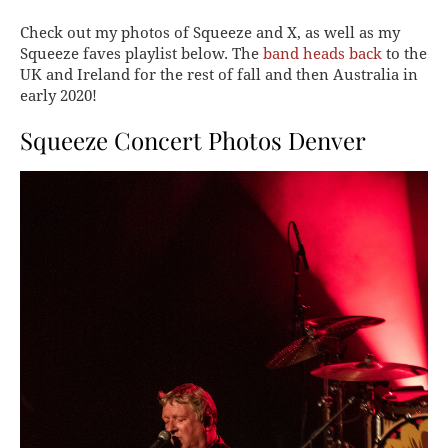
Check out my photos of Squeeze and X, as well as my
Squeeze faves playlist below. The
band heads back
to the
UK and Ireland for the rest of fall and then Australia in
early 2020!
Squeeze Concert Photos Denver