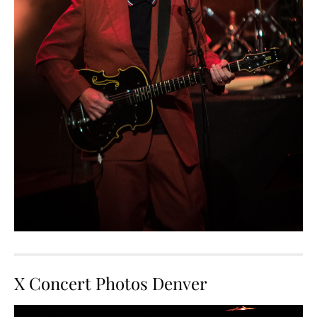
X Concert Photos Denver