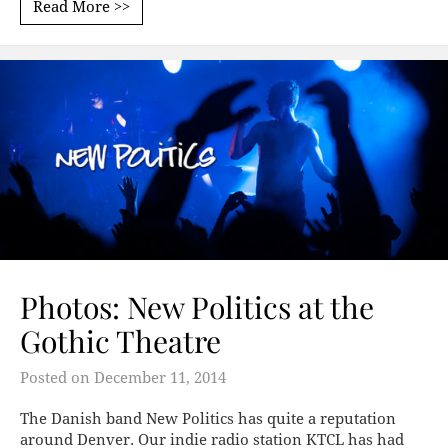
Read More >>
Photos: New Politics at the
Gothic Theatre
Posted on
December 11, 2014
The Danish band New Politics has quite a reputation
around Denver. Our indie radio station KTCL has had