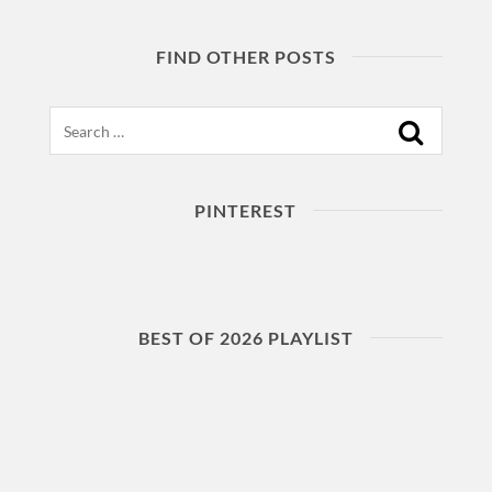
FIND OTHER POSTS
Search
PINTEREST
BEST OF 2026 PLAYLIST