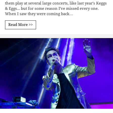
them play at several large concerts, like last year's Keggs
& Eggs... but for some reason I've missed every one.
When I saw they were coming back…
Read More >>