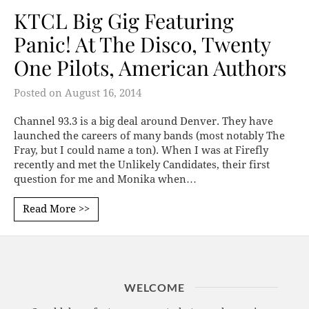
KTCL Big Gig Featuring
Panic! At The Disco, Twenty
One Pilots, American Authors
Posted on
August 16, 2014
Channel 93.3 is a big deal around Denver. They have
launched the careers of many bands (most notably The
Fray, but I could name a ton). When I was at Firefly
recently and met the Unlikely Candidates, their first
question for me and Monika when…
Read More >>
WELCOME