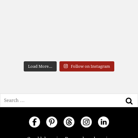
Load More...
Follow on Instagram
Search