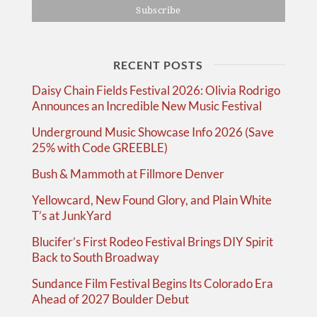
RECENT POSTS
Daisy Chain Fields Festival 2026: Olivia Rodrigo
Announces an Incredible New Music Festival
Underground Music Showcase Info 2026 (Save
25% with Code GREEBLE)
Bush & Mammoth at Fillmore Denver
Yellowcard, New Found Glory, and Plain White
T’s at JunkYard
Blucifer’s First Rodeo Festival Brings DIY Spirit
Back to South Broadway
Sundance Film Festival Begins Its Colorado Era
Ahead of 2027 Boulder Debut