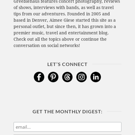
Greeblehaus features concert photography, reviews
of shows, interviews with bands, as well as travel
tips from our adventures. Founded in 2005 and
based in Denver, Aimee Giese started this site as a
personal outlet, but since then, it has grown into a
premier music, travel and entertainment blog.
Check out all the topics above or continue the
conversation on social networks!
LET’S CONNECT
GET THE MONTHLY DIGEST: