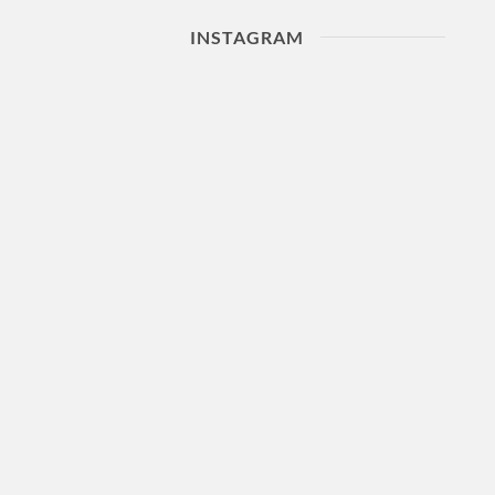
INSTAGRAM