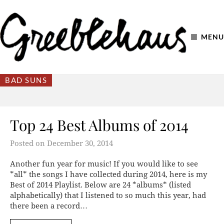
MENU
BAD SUNS
Top 24 Best Albums of 2014
Posted on
December 30, 2014
Another fun year for music! If you would like to see
*all* the songs I have collected during 2014, here is my
Best of 2014 Playlist. Below are 24 *albums* (listed
alphabetically) that I listened to so much this year, had
there been a record…