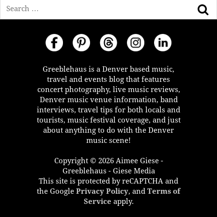
Search
Greeblehaus is a Denver based music,
travel and events blog that features
concert photography, live music reviews,
Denver music venue information, band
interviews, travel tips for both locals and
tourists, music festival coverage, and just
about anything to do with the Denver
music scene!
Copyright © 2026 Aimee Giese -
Greeblehaus - Giese Media
This site is protected by reCAPTCHA and
the Google
Privacy Policy
, and
Terms of
Service
apply.