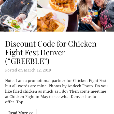
Discount Code for Chicken
Fight Fest Denver
(“GREEBLE”)
Posted on
March 12, 2019
Note: I am a promotional partner for Chicken Fight Fest
but all words are mine. Photos by Andeck Photo. Do you
like fried chicken as much as I do? Then come meet me
at Chicken Fight in May to see what Denver has to
offer. Top…
Read More >>