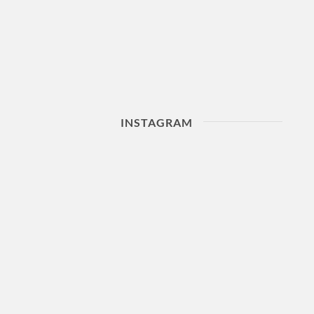
INSTAGRAM