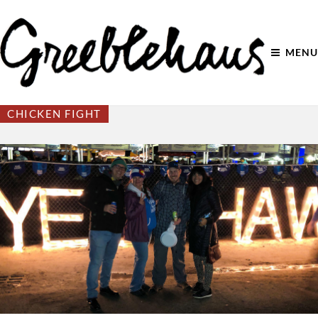
MENU
CHICKEN FIGHT