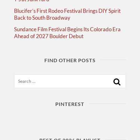
Blucifer’s First Rodeo Festival Brings DIY Spirit
Back to South Broadway
Sundance Film Festival Begins Its Colorado Era
Ahead of 2027 Boulder Debut
FIND OTHER POSTS
Search
PINTEREST