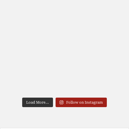
Load More...
Follow on Instagram