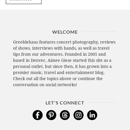
WELCOME
Greeblehaus features concert photography, reviews
of shows, interviews with bands, as well as travel
tips from our adventures. Founded in 2005 and
based in Denver, Aimee Giese started this site as a
personal outlet, but since then, it has grown into a
premier music, travel and entertainment blog.
Check out all the topics above or continue the
conversation on social networks!
LET’S CONNECT