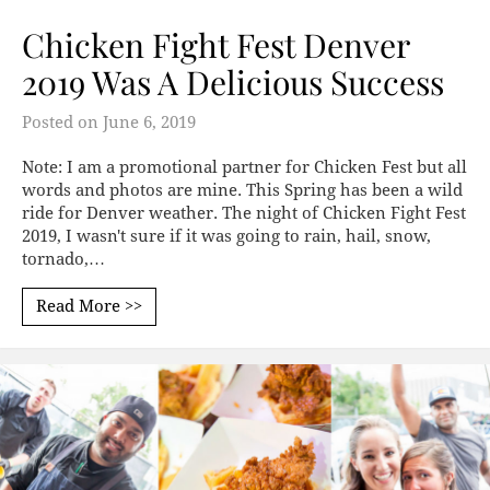
Chicken Fight Fest Denver
2019 Was A Delicious Success
Posted on
June 6, 2019
Note: I am a promotional partner for Chicken Fest but all
words and photos are mine. This Spring has been a wild
ride for Denver weather. The night of Chicken Fight Fest
2019, I wasn't sure if it was going to rain, hail, snow,
tornado,…
Read More >>