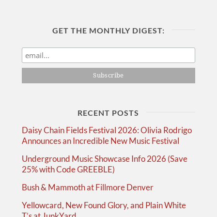
GET THE MONTHLY DIGEST:
RECENT POSTS
Daisy Chain Fields Festival 2026: Olivia Rodrigo
Announces an Incredible New Music Festival
Underground Music Showcase Info 2026 (Save
25% with Code GREEBLE)
Bush & Mammoth at Fillmore Denver
Yellowcard, New Found Glory, and Plain White
T’s at JunkYard