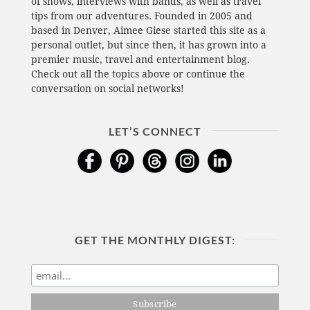
of shows, interviews with bands, as well as travel
tips from our adventures. Founded in 2005 and
based in Denver, Aimee Giese started this site as a
personal outlet, but since then, it has grown into a
premier music, travel and entertainment blog.
Check out all the topics above or continue the
conversation on social networks!
LET’S CONNECT
GET THE MONTHLY DIGEST: