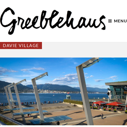
MENU
DAVIE VILLAGE