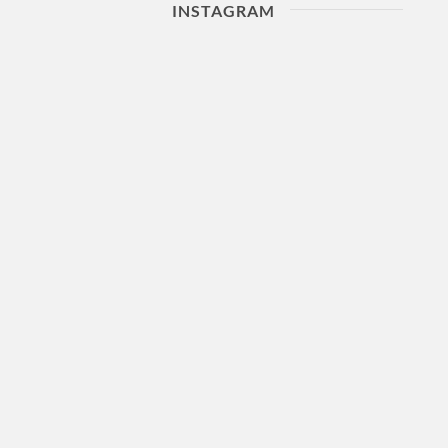
INSTAGRAM