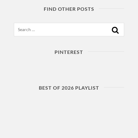
FIND OTHER POSTS
Search
PINTEREST
BEST OF 2026 PLAYLIST