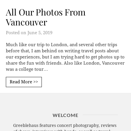
All Our Photos From
Vancouver
Posted on
June 5, 2019
Much like our trip to London, and several other trips
before that, I am behind on writing travel posts about
our experiences, but I am trying hard to get photos up to
share the fun with friends. Also like London, Vancouver
was a college tour…
Read More >>
WELCOME
Greeblehaus features concert photography, reviews