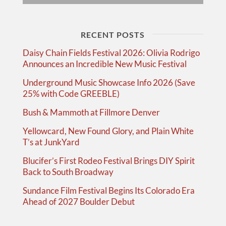
RECENT POSTS
Daisy Chain Fields Festival 2026: Olivia Rodrigo
Announces an Incredible New Music Festival
Underground Music Showcase Info 2026 (Save
25% with Code GREEBLE)
Bush & Mammoth at Fillmore Denver
Yellowcard, New Found Glory, and Plain White
T’s at JunkYard
Blucifer’s First Rodeo Festival Brings DIY Spirit
Back to South Broadway
Sundance Film Festival Begins Its Colorado Era
Ahead of 2027 Boulder Debut