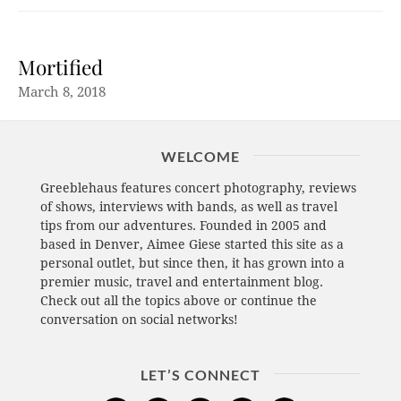
Mortified
March 8, 2018
WELCOME
Greeblehaus features concert photography, reviews
of shows, interviews with bands, as well as travel
tips from our adventures. Founded in 2005 and
based in Denver, Aimee Giese started this site as a
personal outlet, but since then, it has grown into a
premier music, travel and entertainment blog.
Check out all the topics above or continue the
conversation on social networks!
LET’S CONNECT