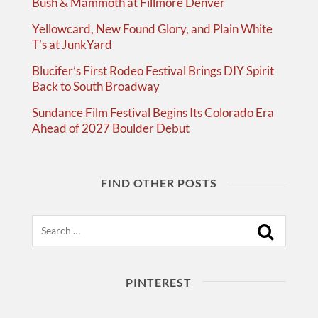
Bush & Mammoth at Fillmore Denver
Yellowcard, New Found Glory, and Plain White
T’s at JunkYard
Blucifer’s First Rodeo Festival Brings DIY Spirit
Back to South Broadway
Sundance Film Festival Begins Its Colorado Era
Ahead of 2027 Boulder Debut
FIND OTHER POSTS
Search
PINTEREST