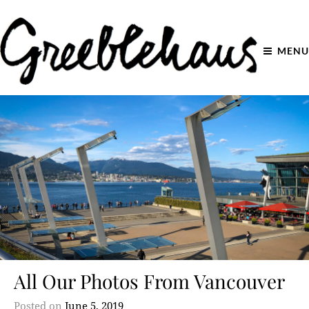
MENU
All Our Photos From Vancouver
Posted on
June 5, 2019