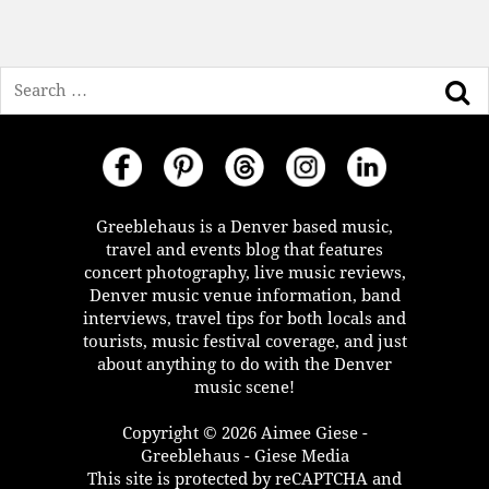
Search
Greeblehaus is a Denver based music,
travel and events blog that features
concert photography, live music reviews,
Denver music venue information, band
interviews, travel tips for both locals and
tourists, music festival coverage, and just
about anything to do with the Denver
music scene!
Copyright © 2026 Aimee Giese -
Greeblehaus - Giese Media
This site is protected by reCAPTCHA and