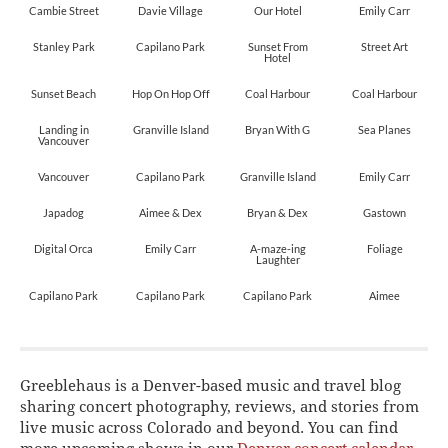
Cambie Street
Davie Village
Our Hotel
Emily Carr
Stanley Park
Capilano Park
Sunset From
Street Art
Hotel
Sunset Beach
Hop On Hop Off
Coal Harbour
Coal Harbour
Landing in
Granville Island
Bryan With G
Sea Planes
Vancouver
Vancouver
Capilano Park
Granville Island
Emily Carr
Japadog
Aimee & Dex
Bryan & Dex
Gastown
Digital Orca
Emily Carr
A-maze-ing
Foliage
Laughter
Capilano Park
Capilano Park
Capilano Park
Aimee
Greeblehaus is a Denver-based music and travel blog
sharing concert photography, reviews, and stories from
live music across Colorado and beyond. You can find