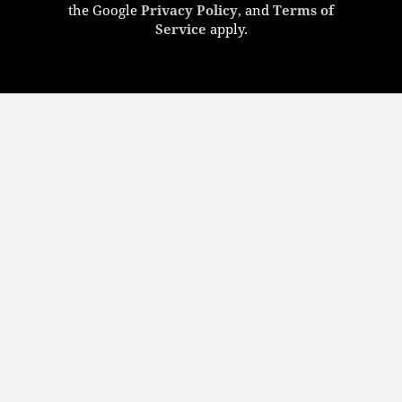
the Google
Privacy Policy
, and
Terms of
Service
apply.