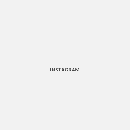
INSTAGRAM