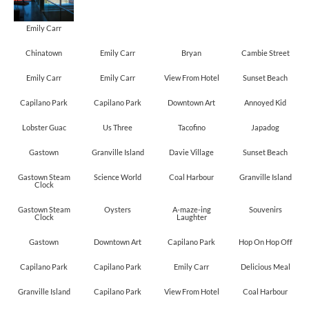
Emily Carr
Chinatown
Emily Carr
Bryan
Cambie Street
Emily Carr
Emily Carr
View From Hotel
Sunset Beach
Capilano Park
Capilano Park
Downtown Art
Annoyed Kid
Lobster Guac
Us Three
Tacofino
Japadog
Gastown
Granville Island
Davie Village
Sunset Beach
Gastown Steam
Science World
Coal Harbour
Granville Island
Clock
Gastown Steam
Oysters
A-maze-ing
Souvenirs
Clock
Laughter
Gastown
Downtown Art
Capilano Park
Hop On Hop Off
Capilano Park
Capilano Park
Emily Carr
Delicious Meal
Granville Island
Capilano Park
View From Hotel
Coal Harbour