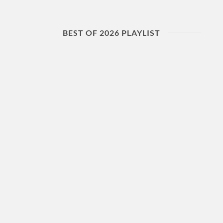
BEST OF 2026 PLAYLIST