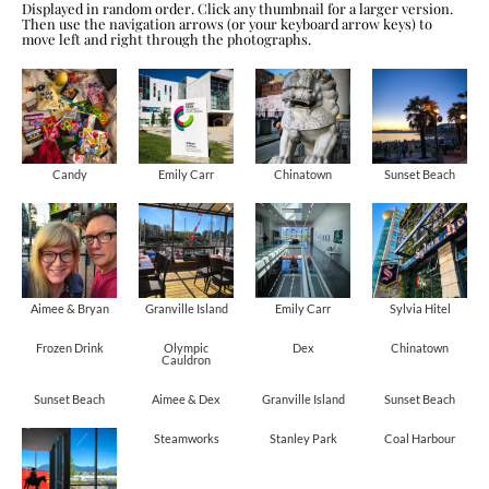
Displayed in random order. Click any thumbnail for a larger version.
Then use the navigation arrows (or your keyboard arrow keys) to
move left and right through the photographs.
Candy
Emily Carr
Chinatown
Sunset Beach
Aimee & Bryan
Granville Island
Emily Carr
Sylvia Hitel
Frozen Drink
Olympic
Dex
Chinatown
Cauldron
Sunset Beach
Aimee & Dex
Granville Island
Sunset Beach
Steamworks
Stanley Park
Coal Harbour