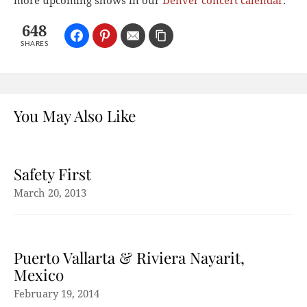
more upcoming shows in our
Denver concert calendar
.
648
SHARES
You May Also Like
Safety First
March 20, 2013
Puerto Vallarta & Riviera Nayarit,
Mexico
February 19, 2014