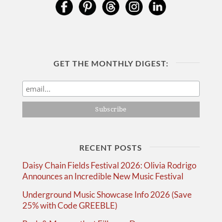
GET THE MONTHLY DIGEST:
RECENT POSTS
Daisy Chain Fields Festival 2026: Olivia Rodrigo
Announces an Incredible New Music Festival
Underground Music Showcase Info 2026 (Save
25% with Code GREEBLE)