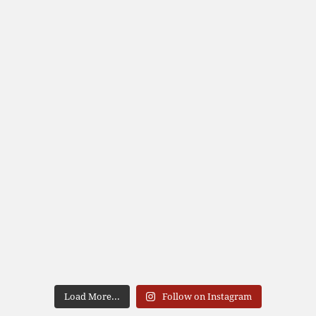
Load More...
Follow on Instagram