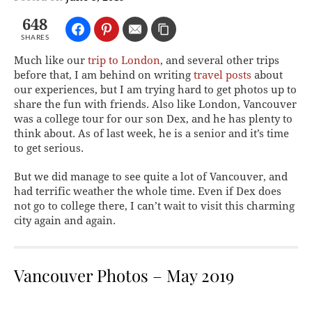
648
SHARES
Much like our
trip to London
, and several other trips
before that, I am behind on writing
travel posts
about
our experiences, but I am trying hard to get photos up to
share the fun with friends. Also like London, Vancouver
was a college tour for our son Dex, and he has plenty to
think about. As of last week, he is a senior and it’s time
to get serious.
But we did manage to see quite a lot of Vancouver, and
had terrific weather the whole time. Even if Dex does
not go to college there, I can’t wait to visit this charming
city again and again.
Vancouver Photos – May 2019