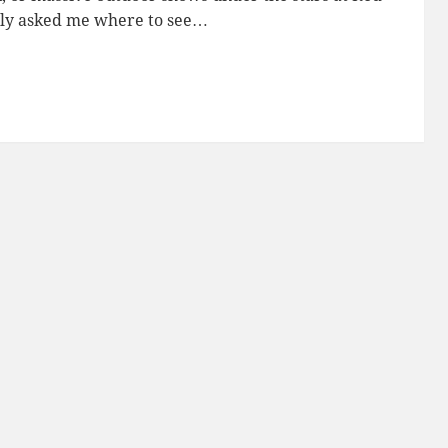
tly asked me where to see…