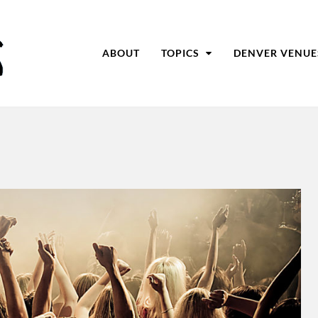
ABOUT
TOPICS
DENVER VENUE