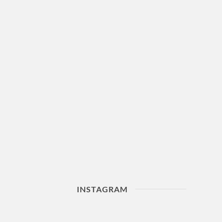
INSTAGRAM