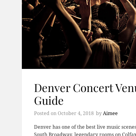
Denver Concert Ven
Guide
Posted on
October 4, 2018
by
Aimee
Denver has one of the best live music scenes
South Broadway, legendary rooms on Colfax,