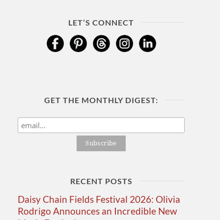
LET’S CONNECT
GET THE MONTHLY DIGEST:
RECENT POSTS
Daisy Chain Fields Festival 2026: Olivia
Rodrigo Announces an Incredible New