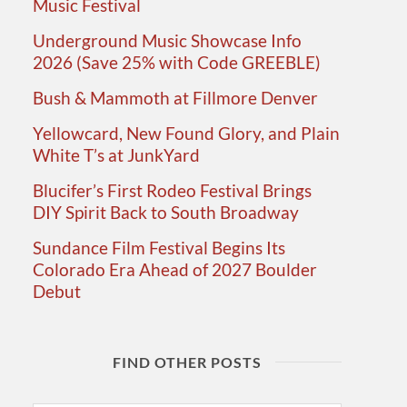
Music Festival
Underground Music Showcase Info
2026 (Save 25% with Code GREEBLE)
Bush & Mammoth at Fillmore Denver
Yellowcard, New Found Glory, and Plain
White T’s at JunkYard
Blucifer’s First Rodeo Festival Brings
DIY Spirit Back to South Broadway
Sundance Film Festival Begins Its
Colorado Era Ahead of 2027 Boulder
Debut
FIND OTHER POSTS