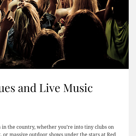
ues and Live Music
 in the country, whether you’re into tiny clubs on
 or massive outdoor shows under the stars at Red