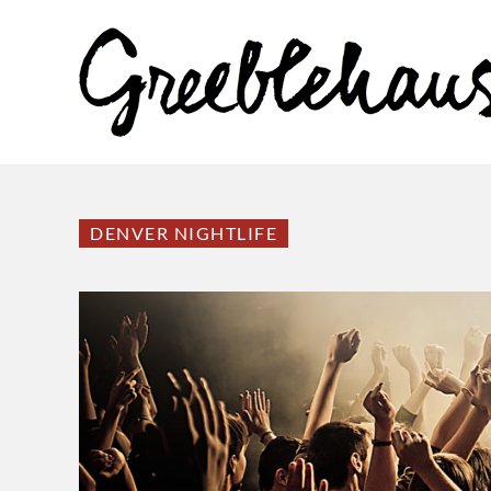
DENVER NIGHTLIFE