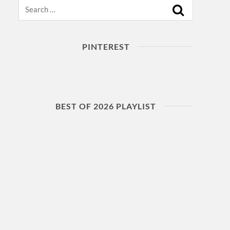
Search
PINTEREST
BEST OF 2026 PLAYLIST