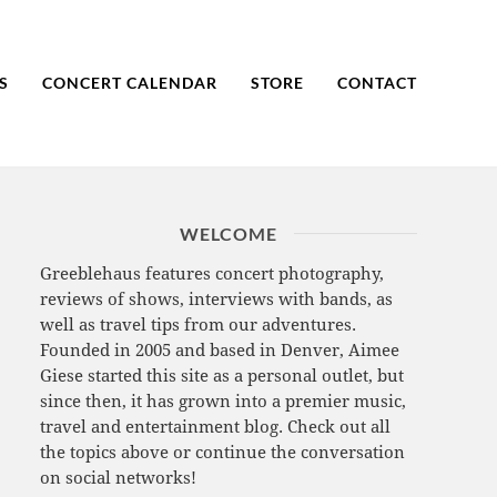
S
CONCERT CALENDAR
STORE
CONTACT
WELCOME
Greeblehaus features concert photography,
reviews of shows, interviews with bands, as
well as travel tips from our adventures.
Founded in 2005 and based in Denver, Aimee
Giese started this site as a personal outlet, but
since then, it has grown into a premier music,
travel and entertainment blog. Check out all
the topics above or continue the conversation
on social networks!