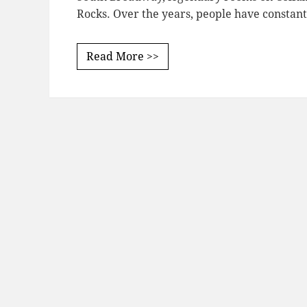
Rocks. Over the years, people have constan
Read More >>