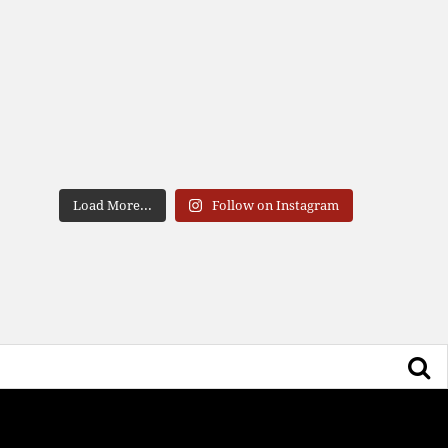
Load More...
Follow on Instagram