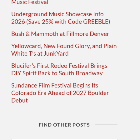
Music Festival
Underground Music Showcase Info
2026 (Save 25% with Code GREEBLE)
Bush & Mammoth at Fillmore Denver
Yellowcard, New Found Glory, and Plain
White T’s at JunkYard
Blucifer’s First Rodeo Festival Brings
DIY Spirit Back to South Broadway
Sundance Film Festival Begins Its
Colorado Era Ahead of 2027 Boulder
Debut
FIND OTHER POSTS