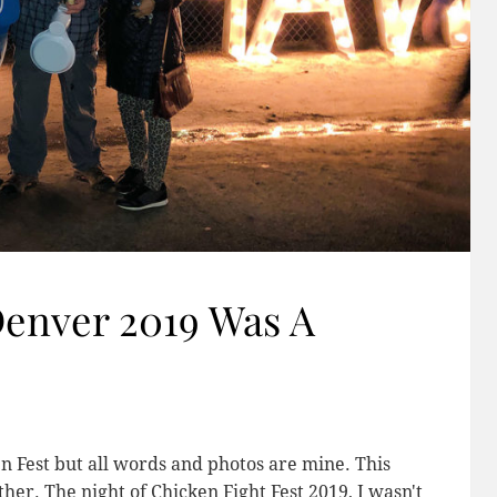
Denver 2019 Was A
n Fest but all words and photos are mine. This
er. The night of Chicken Fight Fest 2019, I wasn't