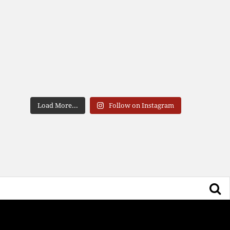
Load More...
Follow on Instagram