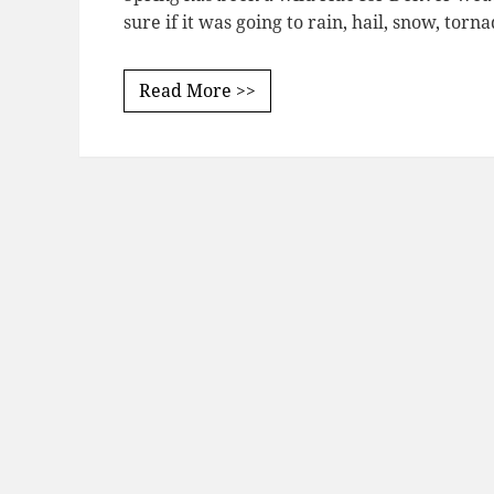
sure if it was going to rain, hail, snow, torn
Read More >>