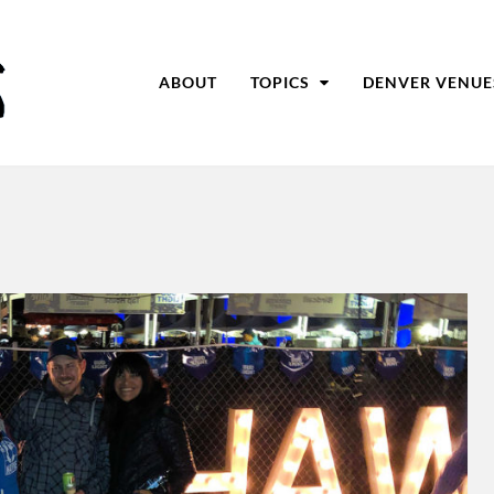
ABOUT
TOPICS
DENVER VENUE