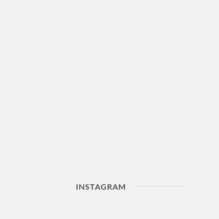
INSTAGRAM