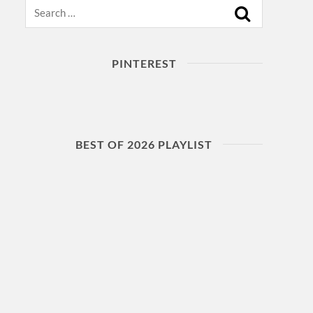
Search
PINTEREST
BEST OF 2026 PLAYLIST