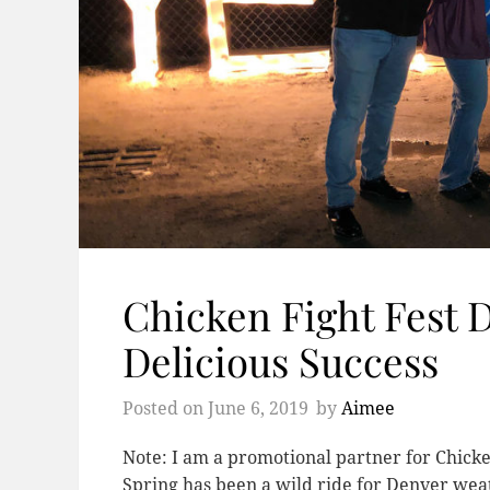
Chicken Fight Fest 
Delicious Success
Posted on
June 6, 2019
by
Aimee
Note: I am a promotional partner for Chicke
Spring has been a wild ride for Denver weath