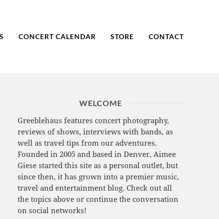
S
CONCERT CALENDAR
STORE
CONTACT
WELCOME
Greeblehaus features concert photography,
reviews of shows, interviews with bands, as
well as travel tips from our adventures.
Founded in 2005 and based in Denver, Aimee
Giese started this site as a personal outlet, but
since then, it has grown into a premier music,
travel and entertainment blog. Check out all
the topics above or continue the conversation
on social networks!