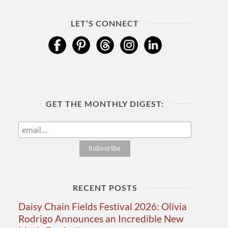
LET’S CONNECT
GET THE MONTHLY DIGEST:
RECENT POSTS
Daisy Chain Fields Festival 2026: Olivia
Rodrigo Announces an Incredible New