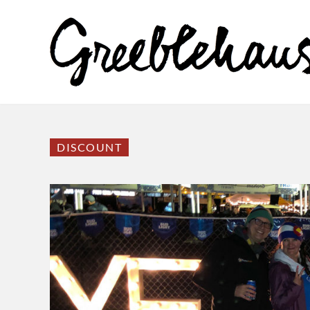
DISCOUNT