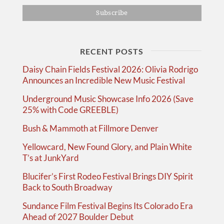
RECENT POSTS
Daisy Chain Fields Festival 2026: Olivia Rodrigo
Announces an Incredible New Music Festival
Underground Music Showcase Info 2026 (Save
25% with Code GREEBLE)
Bush & Mammoth at Fillmore Denver
Yellowcard, New Found Glory, and Plain White
T’s at JunkYard
Blucifer’s First Rodeo Festival Brings DIY Spirit
Back to South Broadway
Sundance Film Festival Begins Its Colorado Era
Ahead of 2027 Boulder Debut