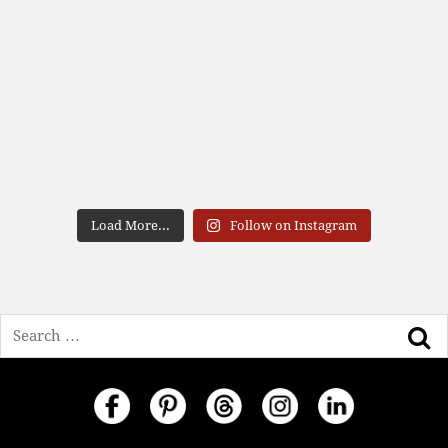
Load More...
Follow on Instagram
Search