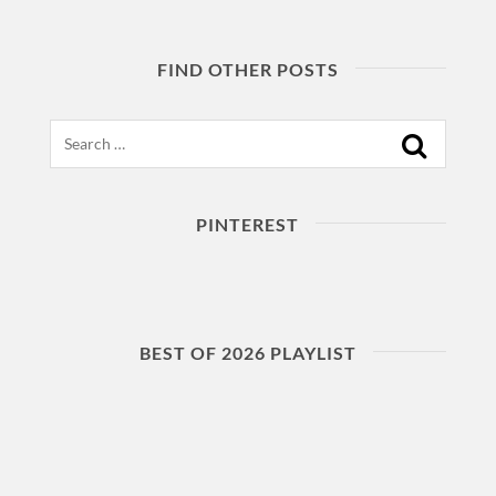
FIND OTHER POSTS
Search
PINTEREST
BEST OF 2026 PLAYLIST