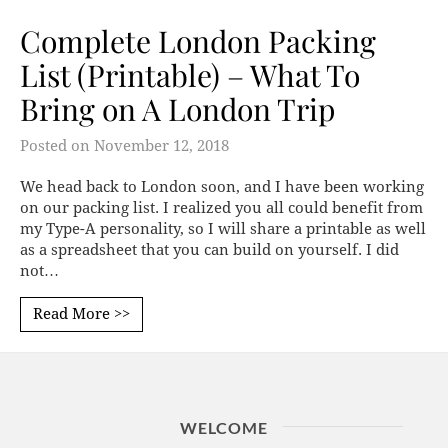
Complete London Packing
List (Printable) – What To
Bring on A London Trip
Posted on
November 12, 2018
We head back to London soon, and I have been working
on our packing list. I realized you all could benefit from
my Type-A personality, so I will share a printable as well
as a spreadsheet that you can build on yourself. I did
not…
Read More >>
WELCOME