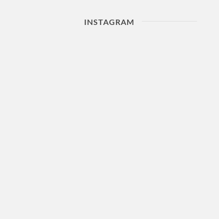
INSTAGRAM