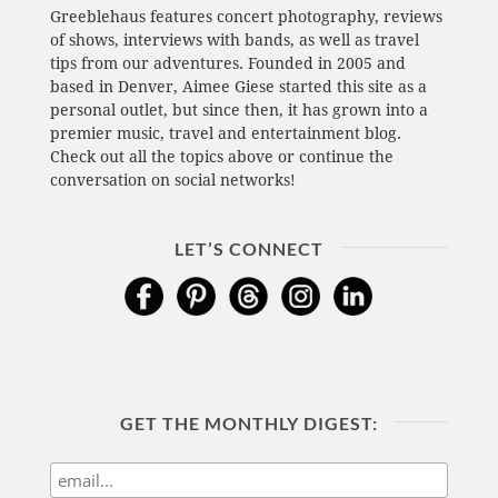
Greeblehaus features concert photography, reviews
of shows, interviews with bands, as well as travel
tips from our adventures. Founded in 2005 and
based in Denver, Aimee Giese started this site as a
personal outlet, but since then, it has grown into a
premier music, travel and entertainment blog.
Check out all the topics above or continue the
conversation on social networks!
LET’S CONNECT
GET THE MONTHLY DIGEST: