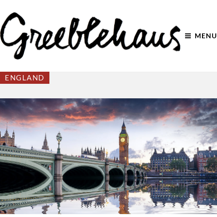
MENU
ENGLAND