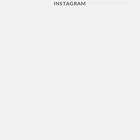
INSTAGRAM