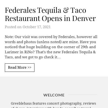
Federales Tequila & Taco
Restaurant Opens in Denver
Posted on
October 17, 2021
Note: Our visit was covered by Federales, however all
words and photos (unless noted) are mine. Have you
noticed that huge building on the corner of 29th and
Larimer in RiNo? That's the new Federales Tequila &
Taco, and we got to go check it…
Read More >>
WELCOME
Greeblehaus features concert photography, reviews