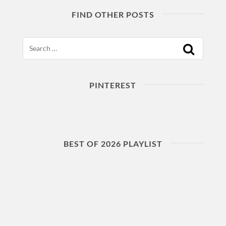
FIND OTHER POSTS
Search
PINTEREST
BEST OF 2026 PLAYLIST