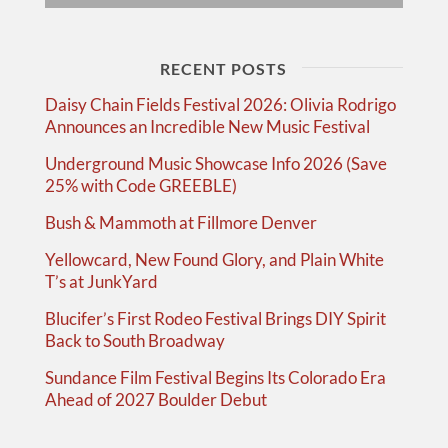
RECENT POSTS
Daisy Chain Fields Festival 2026: Olivia Rodrigo
Announces an Incredible New Music Festival
Underground Music Showcase Info 2026 (Save
25% with Code GREEBLE)
Bush & Mammoth at Fillmore Denver
Yellowcard, New Found Glory, and Plain White
T’s at JunkYard
Blucifer’s First Rodeo Festival Brings DIY Spirit
Back to South Broadway
Sundance Film Festival Begins Its Colorado Era
Ahead of 2027 Boulder Debut