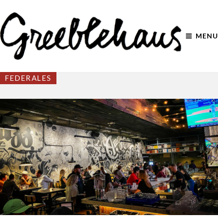
MENU
FEDERALES