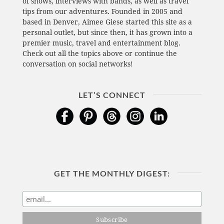
of shows, interviews with bands, as well as travel
tips from our adventures. Founded in 2005 and
based in Denver, Aimee Giese started this site as a
personal outlet, but since then, it has grown into a
premier music, travel and entertainment blog.
Check out all the topics above or continue the
conversation on social networks!
LET’S CONNECT
GET THE MONTHLY DIGEST: