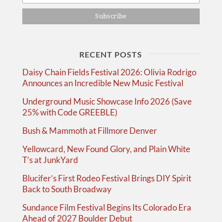
RECENT POSTS
Daisy Chain Fields Festival 2026: Olivia Rodrigo
Announces an Incredible New Music Festival
Underground Music Showcase Info 2026 (Save
25% with Code GREEBLE)
Bush & Mammoth at Fillmore Denver
Yellowcard, New Found Glory, and Plain White
T’s at JunkYard
Blucifer’s First Rodeo Festival Brings DIY Spirit
Back to South Broadway
Sundance Film Festival Begins Its Colorado Era
Ahead of 2027 Boulder Debut