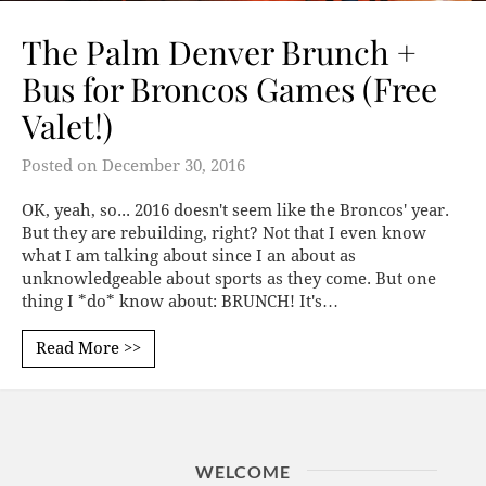
The Palm Denver Brunch +
Bus for Broncos Games (Free
Valet!)
Posted on
December 30, 2016
OK, yeah, so... 2016 doesn't seem like the Broncos' year.
But they are rebuilding, right? Not that I even know
what I am talking about since I an about as
unknowledgeable about sports as they come. But one
thing I *do* know about: BRUNCH! It's…
Read More >>
WELCOME