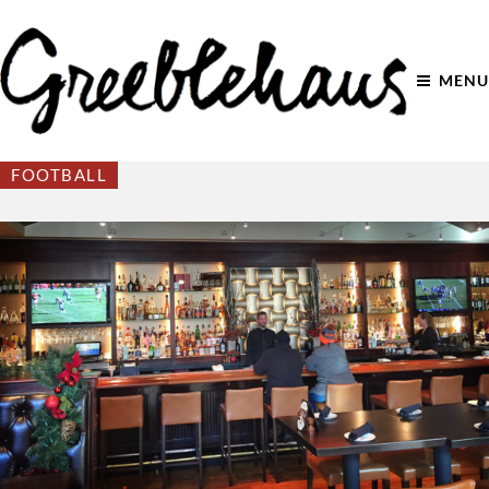
MENU
FOOTBALL