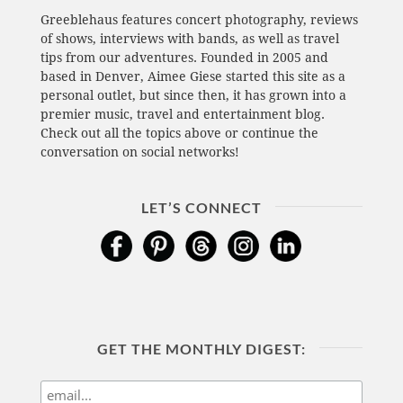
Greeblehaus features concert photography, reviews
of shows, interviews with bands, as well as travel
tips from our adventures. Founded in 2005 and
based in Denver, Aimee Giese started this site as a
personal outlet, but since then, it has grown into a
premier music, travel and entertainment blog.
Check out all the topics above or continue the
conversation on social networks!
LET’S CONNECT
GET THE MONTHLY DIGEST: