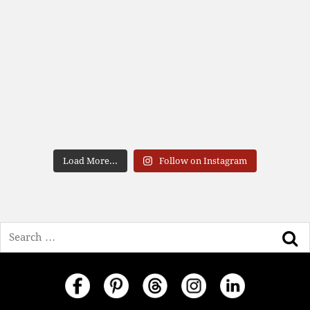
Load More...
Follow on Instagram
Search