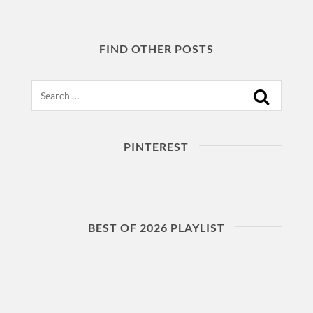
FIND OTHER POSTS
Search
PINTEREST
BEST OF 2026 PLAYLIST