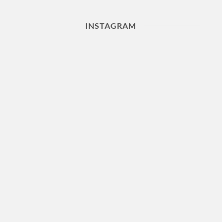
INSTAGRAM