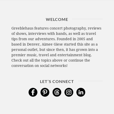
WELCOME
Greeblehaus features concert photography, reviews
of shows, interviews with bands, as well as travel
tips from our adventures. Founded in 2005 and
based in Denver, Aimee Giese started this site as a
personal outlet, but since then, it has grown into a
premier music, travel and entertainment blog.
Check out all the topics above or continue the
conversation on social networks!
LET’S CONNECT