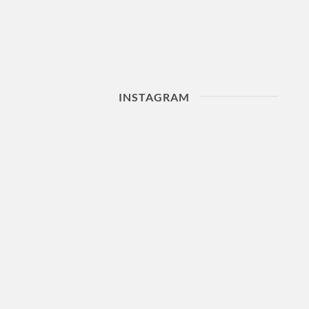
INSTAGRAM