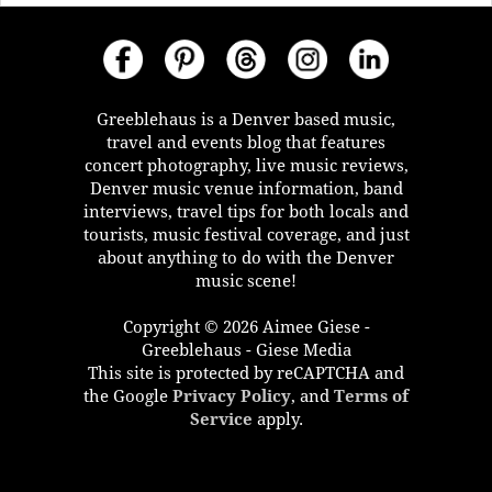
Greeblehaus is a Denver based music,
travel and events blog that features
concert photography, live music reviews,
Denver music venue information, band
interviews, travel tips for both locals and
tourists, music festival coverage, and just
about anything to do with the Denver
music scene!
Copyright © 2026 Aimee Giese -
Greeblehaus - Giese Media
This site is protected by reCAPTCHA and
the Google
Privacy Policy
, and
Terms of
Service
apply.