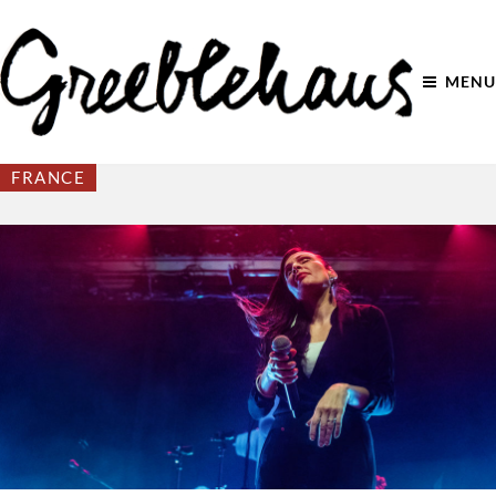
MENU
FRANCE