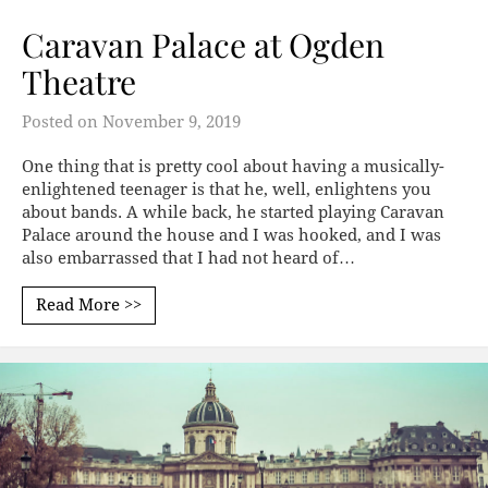
Caravan Palace at Ogden
Theatre
Posted on
November 9, 2019
One thing that is pretty cool about having a musically-
enlightened teenager is that he, well, enlightens you
about bands. A while back, he started playing Caravan
Palace around the house and I was hooked, and I was
also embarrassed that I had not heard of…
Read More >>