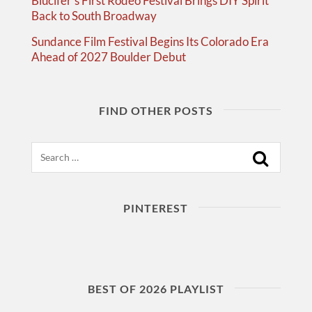
Blucifer’s First Rodeo Festival Brings DIY Spirit
Back to South Broadway
Sundance Film Festival Begins Its Colorado Era
Ahead of 2027 Boulder Debut
FIND OTHER POSTS
Search
PINTEREST
BEST OF 2026 PLAYLIST