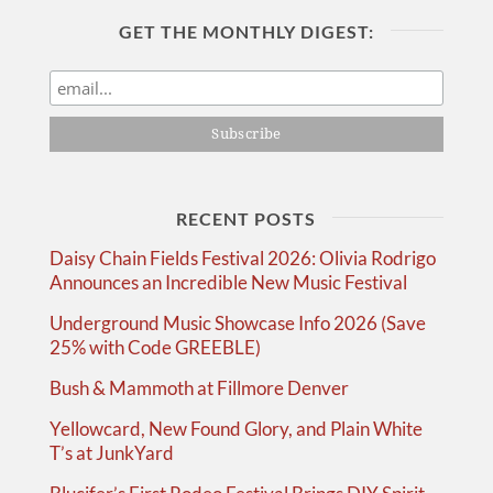
GET THE MONTHLY DIGEST:
RECENT POSTS
Daisy Chain Fields Festival 2026: Olivia Rodrigo
Announces an Incredible New Music Festival
Underground Music Showcase Info 2026 (Save
25% with Code GREEBLE)
Bush & Mammoth at Fillmore Denver
Yellowcard, New Found Glory, and Plain White
T’s at JunkYard