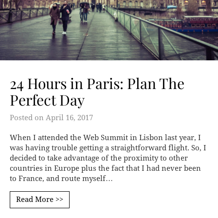
24 Hours in Paris: Plan The
Perfect Day
Posted on
April 16, 2017
When I attended the Web Summit in Lisbon last year, I
was having trouble getting a straightforward flight. So, I
decided to take advantage of the proximity to other
countries in Europe plus the fact that I had never been
to France, and route myself…
Read More >>