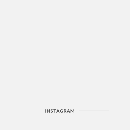
INSTAGRAM