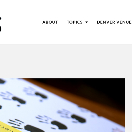
ABOUT
TOPICS
DENVER VENUE