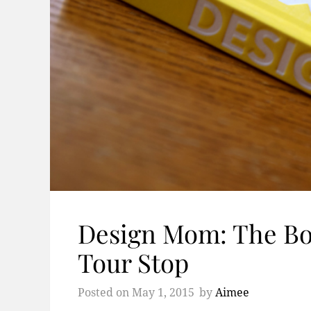
Design Mom: The B
Tour Stop
Posted on
May 1, 2015
by
Aimee