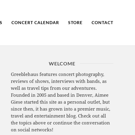
S
CONCERT CALENDAR
STORE
CONTACT
WELCOME
Greeblehaus features concert photography,
reviews of shows, interviews with bands, as
well as travel tips from our adventures.
Founded in 2005 and based in Denver, Aimee
Giese started this site as a personal outlet, but
since then, it has grown into a premier music,
travel and entertainment blog. Check out all
the topics above or continue the conversation
on social networks!