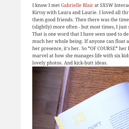
I know I met
Gabrielle Blair
at SXSW Interact
Kirtsy with Laura and Laurie. I loved all thr
them good friends. Then there was the time 
(slightly) more often - but most times, I just
That is one word that I have seen used to de
much her whole being. If anyone can float
her presence, it's her. So *OF COURSE* her b
marvel at how she manages life with six kids
lovely photos. And kick-butt ideas.