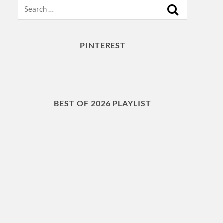
Search
PINTEREST
BEST OF 2026 PLAYLIST