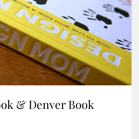
ook & Denver Book