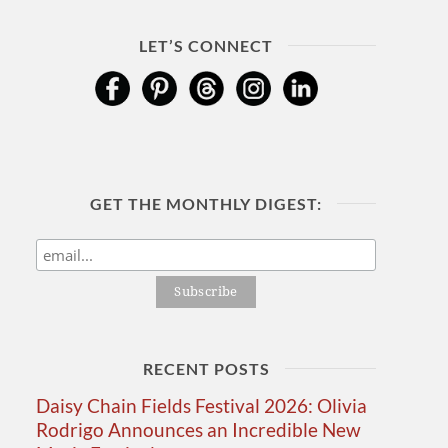
LET’S CONNECT
GET THE MONTHLY DIGEST:
RECENT POSTS
Daisy Chain Fields Festival 2026: Olivia
Rodrigo Announces an Incredible New