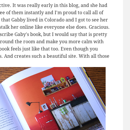
ive. It was really early in this blog, and she had
ee of them instantly and I'm proud to call all of
that Gabby lived in Colorado and I got to see her
 stalk her online like everyone else does. Gracious.
scribe Gaby's book, but I would say that is pretty
 around the room and make you more calm with
ook feels just like that too. Even though you
. And creates such a beautiful site. With all those