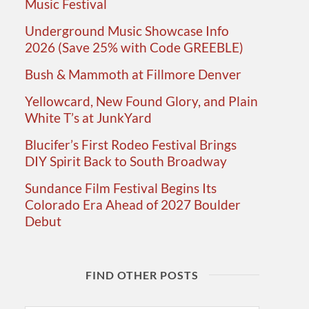
Music Festival
Underground Music Showcase Info
2026 (Save 25% with Code GREEBLE)
Bush & Mammoth at Fillmore Denver
Yellowcard, New Found Glory, and Plain
White T’s at JunkYard
Blucifer’s First Rodeo Festival Brings
DIY Spirit Back to South Broadway
Sundance Film Festival Begins Its
Colorado Era Ahead of 2027 Boulder
Debut
FIND OTHER POSTS