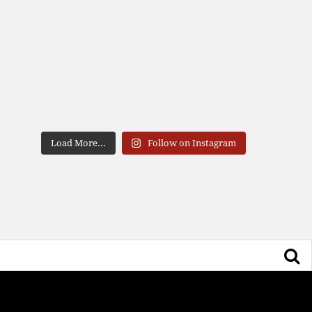
Load More...
Follow on Instagram