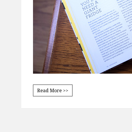
Read More >>