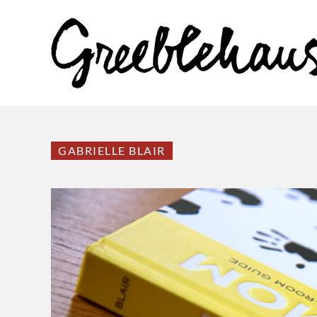
GABRIELLE BLAIR