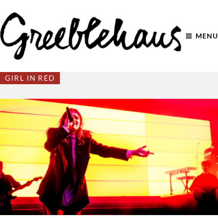
MENU
GIRL IN RED