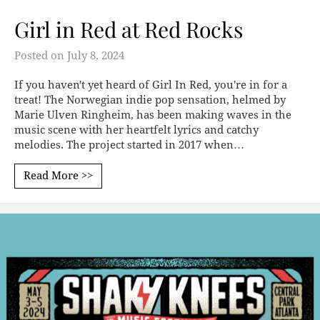
Girl in Red at Red Rocks
Posted on
July 8, 2024
If you haven't yet heard of Girl In Red, you're in for a
treat! The Norwegian indie pop sensation, helmed by
Marie Ulven Ringheim, has been making waves in the
music scene with her heartfelt lyrics and catchy
melodies. The project started in 2017 when…
Read More >>