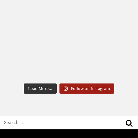
Load More...
Follow on Instagram
Search