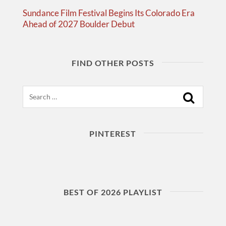
Sundance Film Festival Begins Its Colorado Era
Ahead of 2027 Boulder Debut
FIND OTHER POSTS
Search
PINTEREST
BEST OF 2026 PLAYLIST