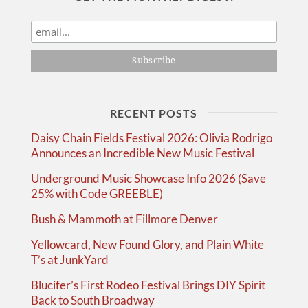
RECENT POSTS
Daisy Chain Fields Festival 2026: Olivia Rodrigo
Announces an Incredible New Music Festival
Underground Music Showcase Info 2026 (Save
25% with Code GREEBLE)
Bush & Mammoth at Fillmore Denver
Yellowcard, New Found Glory, and Plain White
T’s at JunkYard
Blucifer’s First Rodeo Festival Brings DIY Spirit
Back to South Broadway