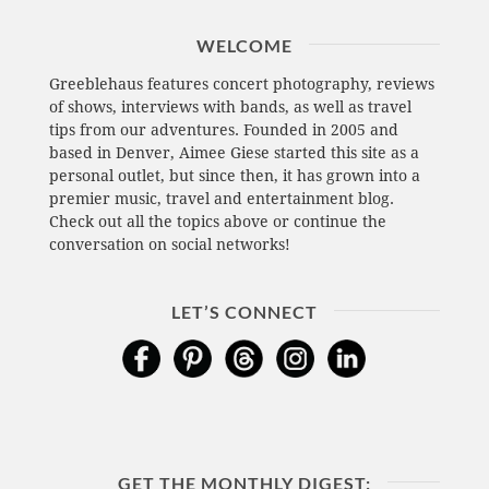
WELCOME
Greeblehaus features concert photography, reviews
of shows, interviews with bands, as well as travel
tips from our adventures. Founded in 2005 and
based in Denver, Aimee Giese started this site as a
personal outlet, but since then, it has grown into a
premier music, travel and entertainment blog.
Check out all the topics above or continue the
conversation on social networks!
LET’S CONNECT
GET THE MONTHLY DIGEST: