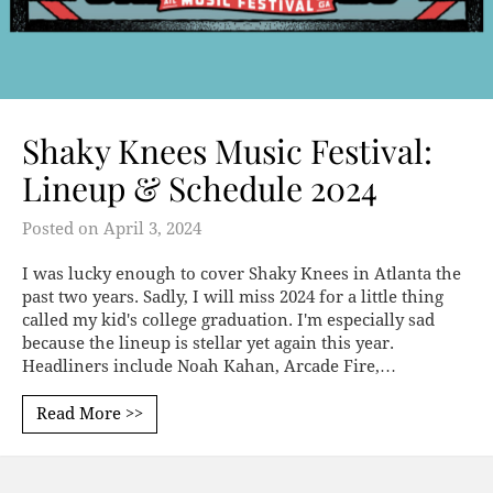
Shaky Knees Music Festival:
Lineup & Schedule 2024
Posted on
April 3, 2024
I was lucky enough to cover Shaky Knees in Atlanta the
past two years. Sadly, I will miss 2024 for a little thing
called my kid's college graduation. I'm especially sad
because the lineup is stellar yet again this year.
Headliners include Noah Kahan, Arcade Fire,…
Read More >>