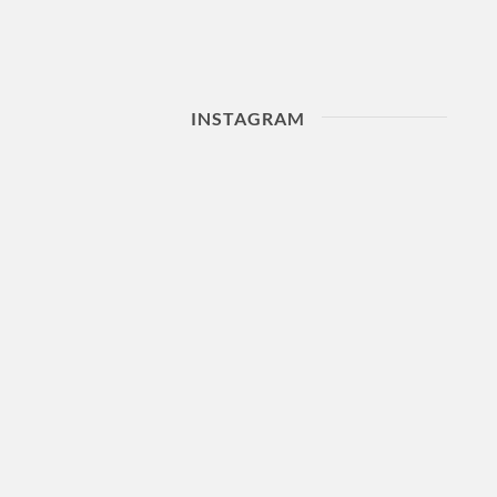
INSTAGRAM