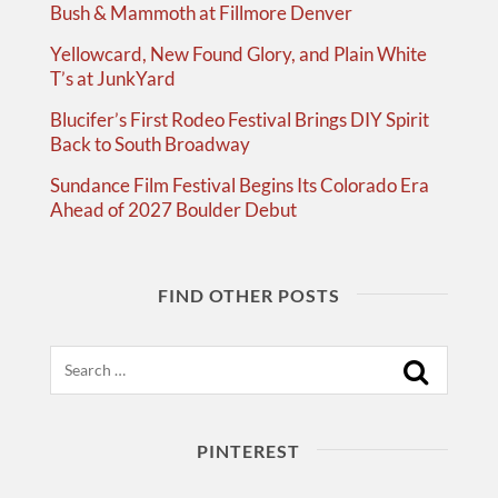
Bush & Mammoth at Fillmore Denver
Yellowcard, New Found Glory, and Plain White
T’s at JunkYard
Blucifer’s First Rodeo Festival Brings DIY Spirit
Back to South Broadway
Sundance Film Festival Begins Its Colorado Era
Ahead of 2027 Boulder Debut
FIND OTHER POSTS
Search
PINTEREST