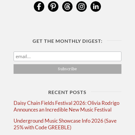
GET THE MONTHLY DIGEST:
RECENT POSTS
Daisy Chain Fields Festival 2026: Olivia Rodrigo
Announces an Incredible New Music Festival
Underground Music Showcase Info 2026 (Save
25% with Code GREEBLE)