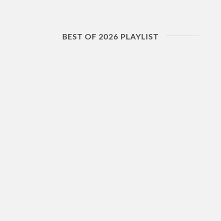
BEST OF 2026 PLAYLIST