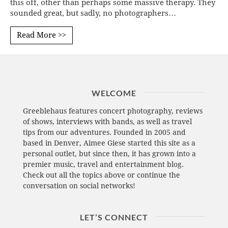
this off, other than perhaps some massive therapy. They
sounded great, but sadly, no photographers…
Read More >>
WELCOME
Greeblehaus features concert photography, reviews
of shows, interviews with bands, as well as travel
tips from our adventures. Founded in 2005 and
based in Denver, Aimee Giese started this site as a
personal outlet, but since then, it has grown into a
premier music, travel and entertainment blog.
Check out all the topics above or continue the
conversation on social networks!
LET’S CONNECT