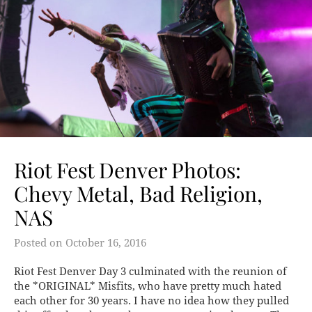
Riot Fest Denver Photos:
Chevy Metal, Bad Religion,
NAS
Posted on
October 16, 2016
Riot Fest Denver Day 3 culminated with the reunion of
the *ORIGINAL* Misfits, who have pretty much hated
each other for 30 years. I have no idea how they pulled