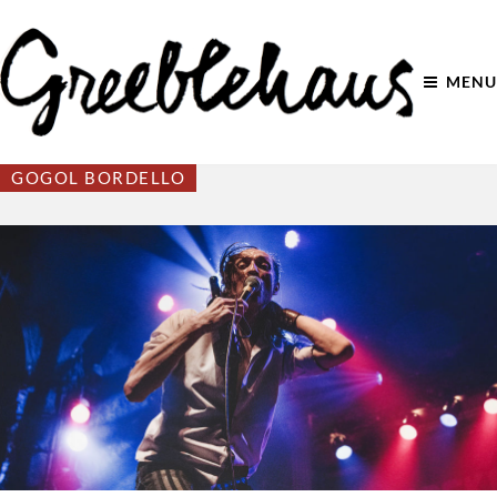
MENU
GOGOL BORDELLO