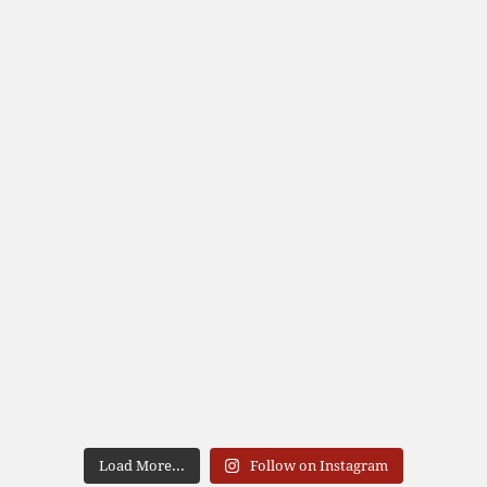
Load More...
Follow on Instagram