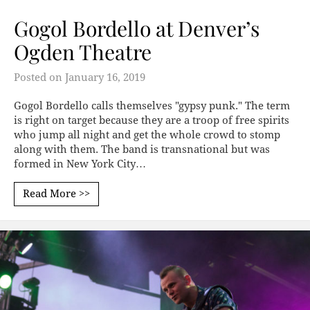
Gogol Bordello at Denver’s
Ogden Theatre
Posted on
January 16, 2019
Gogol Bordello calls themselves "gypsy punk." The term
is right on target because they are a troop of free spirits
who jump all night and get the whole crowd to stomp
along with them. The band is transnational but was
formed in New York City…
Read More >>