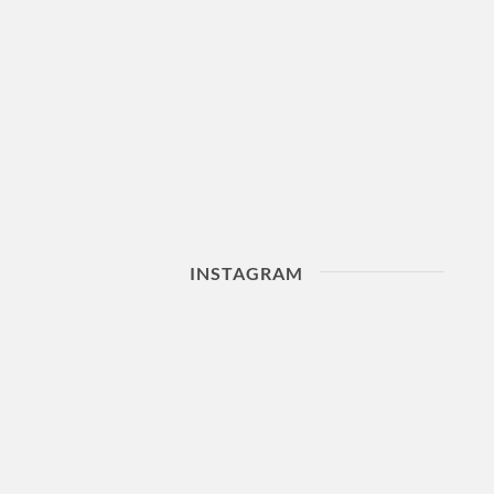
INSTAGRAM