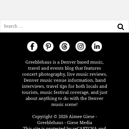
Search
Greeblehaus is a Denver based music,
travel and events blog that features
concert photography, live music reviews,
Denver music venue information, band
interviews, travel tips for both locals and
tourists, music festival coverage, and just
about anything to do with the Denver
music scene!
Copyright © 2026 Aimee Giese -
Greeblehaus - Giese Media
This site is protected by reCAPTCHA and