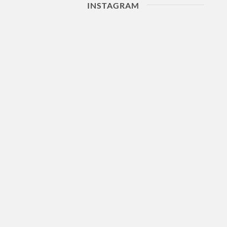
INSTAGRAM