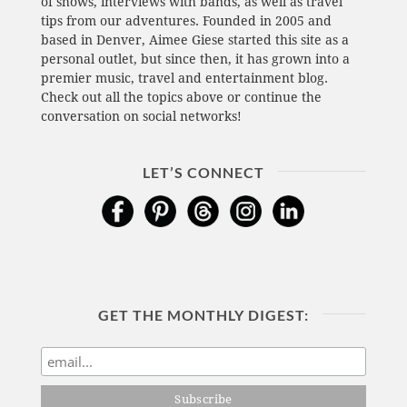
of shows, interviews with bands, as well as travel
tips from our adventures. Founded in 2005 and
based in Denver, Aimee Giese started this site as a
personal outlet, but since then, it has grown into a
premier music, travel and entertainment blog.
Check out all the topics above or continue the
conversation on social networks!
LET’S CONNECT
GET THE MONTHLY DIGEST: