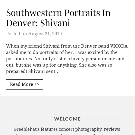
Southwestern Portraits In
Denver: Shivani
Posted on
August 21, 2019
When my friend Shivani from the Denver band VICODA
asked me to do portraits of her, I was excited by the
possibilities. Not only is she a lovely person inside and
out, but she was up for anything. She also was so
prepared! Shivani sent…
Read More >>
WELCOME
Greeblehaus features concert photography, reviews