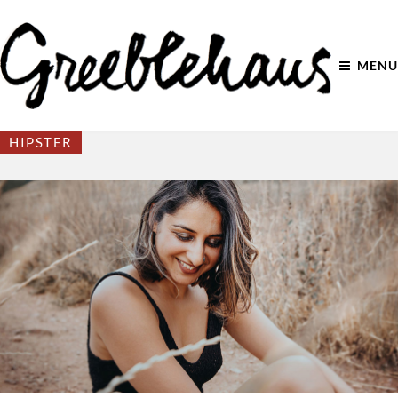
MENU
HIPSTER