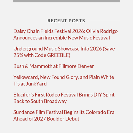
RECENT POSTS
Daisy Chain Fields Festival 2026: Olivia Rodrigo
Announces an Incredible New Music Festival
Underground Music Showcase Info 2026 (Save
25% with Code GREEBLE)
Bush & Mammoth at Fillmore Denver
Yellowcard, New Found Glory, and Plain White
T’s at JunkYard
Blucifer’s First Rodeo Festival Brings DIY Spirit
Back to South Broadway
Sundance Film Festival Begins Its Colorado Era
Ahead of 2027 Boulder Debut