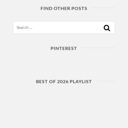
FIND OTHER POSTS
Search
PINTEREST
BEST OF 2026 PLAYLIST