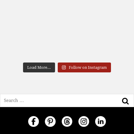
Load More...
Follow on Instagram
Search