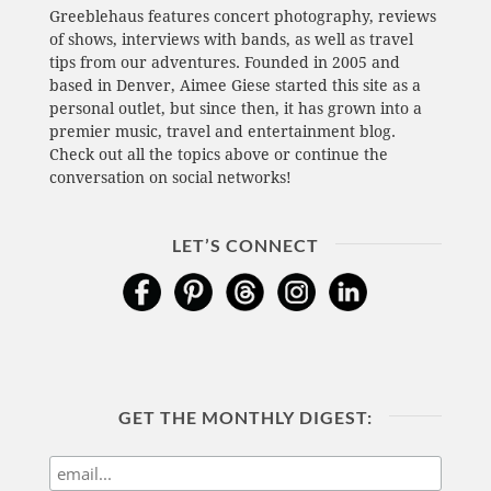
Greeblehaus features concert photography, reviews
of shows, interviews with bands, as well as travel
tips from our adventures. Founded in 2005 and
based in Denver, Aimee Giese started this site as a
personal outlet, but since then, it has grown into a
premier music, travel and entertainment blog.
Check out all the topics above or continue the
conversation on social networks!
LET’S CONNECT
GET THE MONTHLY DIGEST: