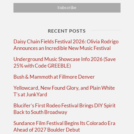
RECENT POSTS
Daisy Chain Fields Festival 2026: Olivia Rodrigo
Announces an Incredible New Music Festival
Underground Music Showcase Info 2026 (Save
25% with Code GREEBLE)
Bush & Mammoth at Fillmore Denver
Yellowcard, New Found Glory, and Plain White
T’s at JunkYard
Blucifer’s First Rodeo Festival Brings DIY Spirit
Back to South Broadway
Sundance Film Festival Begins Its Colorado Era
Ahead of 2027 Boulder Debut