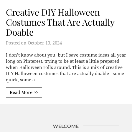
Creative DIY Halloween
Costumes That Are Actually
Doable
Posted on
October 13, 2024
I don’t know about you, but I save costume ideas all year
long on Pinterest, trying to be at least a little prepared
when Halloween rolls around. This is a mix of creative
DIY Halloween costumes that are actually doable - some
quick, some a…
Read More >>
WELCOME