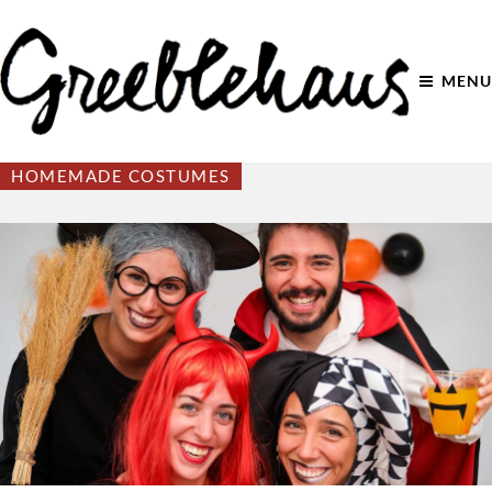
MENU
HOMEMADE COSTUMES