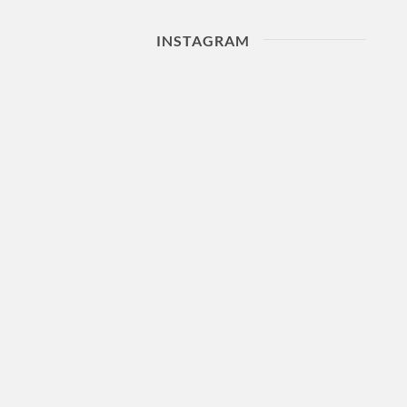
INSTAGRAM