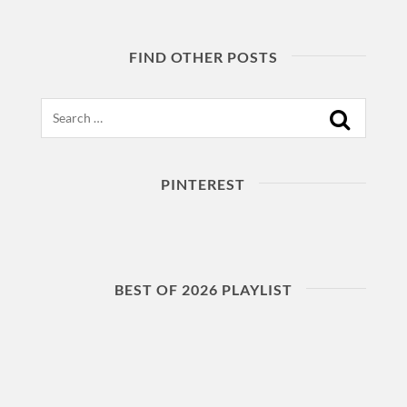
FIND OTHER POSTS
Search
PINTEREST
BEST OF 2026 PLAYLIST