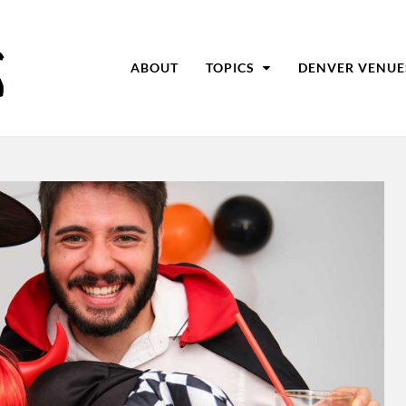
ABOUT
TOPICS
DENVER VENUE