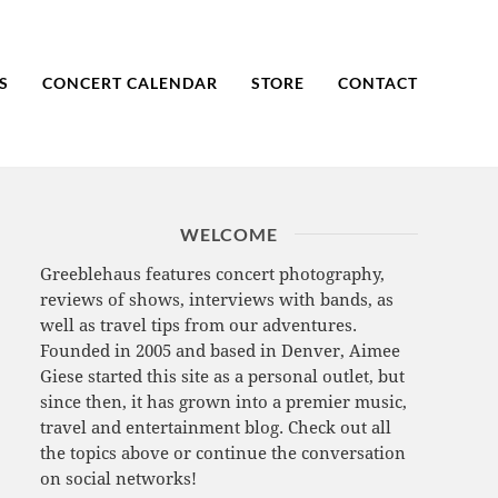
S
CONCERT CALENDAR
STORE
CONTACT
WELCOME
Greeblehaus features concert photography,
reviews of shows, interviews with bands, as
well as travel tips from our adventures.
Founded in 2005 and based in Denver, Aimee
Giese started this site as a personal outlet, but
since then, it has grown into a premier music,
travel and entertainment blog. Check out all
the topics above or continue the conversation
on social networks!