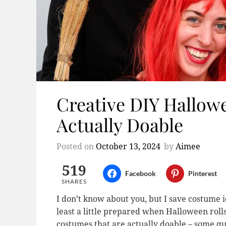
Creative DIY Hallow
Actually Doable
Posted on
October 13, 2024
by
Aimee
519
Facebook
Pinterest
SHARES
I don’t know about you, but I save costume i
least a little prepared when Halloween roll
costumes that are actually doable – some qui