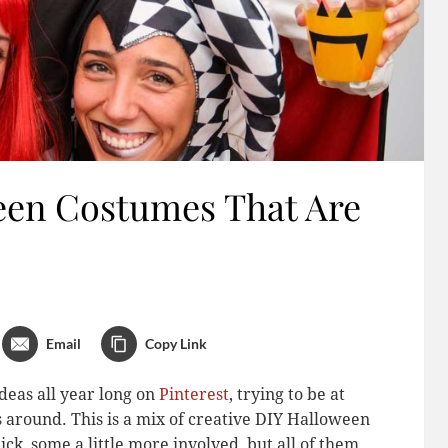
een Costumes That Are
Email
Copy Link
deas all year long on
Pinterest
, trying to be at
s around. This is a mix of creative DIY Halloween
ck, some a little more involved, but all of them