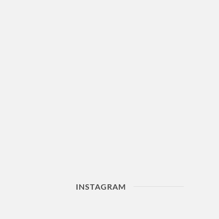
INSTAGRAM