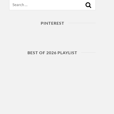
Search
PINTEREST
BEST OF 2026 PLAYLIST