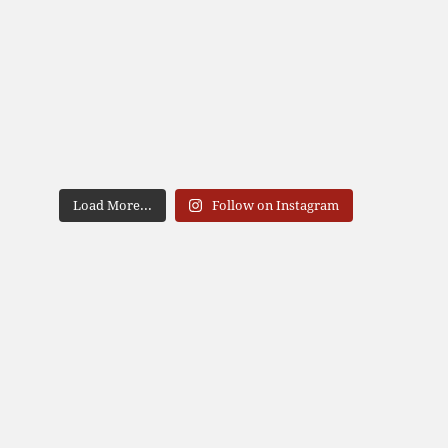
Load More...
Follow on Instagram