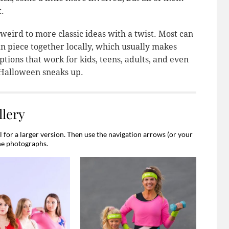
t.
 weird to more classic ideas with a twist. Most can
n piece together locally, which usually makes
tions that work for kids, teens, adults, and even
 Halloween sneaks up.
lery
for a larger version. Then use the navigation arrows (or your
he photographs.