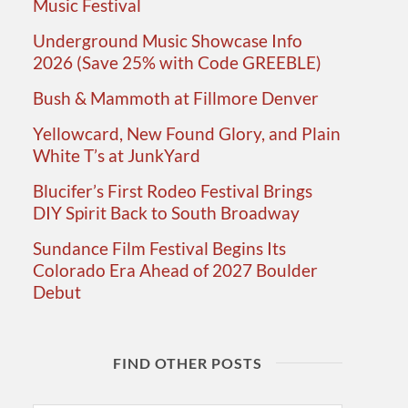
Music Festival
Underground Music Showcase Info
2026 (Save 25% with Code GREEBLE)
Bush & Mammoth at Fillmore Denver
Yellowcard, New Found Glory, and Plain
White T’s at JunkYard
Blucifer’s First Rodeo Festival Brings
DIY Spirit Back to South Broadway
Sundance Film Festival Begins Its
Colorado Era Ahead of 2027 Boulder
Debut
FIND OTHER POSTS