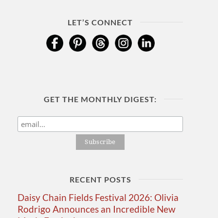
LET’S CONNECT
GET THE MONTHLY DIGEST:
RECENT POSTS
Daisy Chain Fields Festival 2026: Olivia
Rodrigo Announces an Incredible New