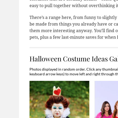
easy to pull together without overthinking i
There’s a range here, from funny to slightly
be made from things you already have or ca
them more interesting anyway. You’ll find op
pets, plus a few last-minute saves for when
Halloween Costume Ideas Gal
Photos displayed in random order. Click any thumbnail 
keyboard arrow keys) to move left and right through t