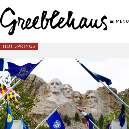
MENU
HOT SPRINGS