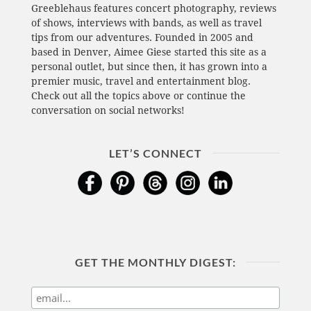
Greeblehaus features concert photography, reviews
of shows, interviews with bands, as well as travel
tips from our adventures. Founded in 2005 and
based in Denver, Aimee Giese started this site as a
personal outlet, but since then, it has grown into a
premier music, travel and entertainment blog.
Check out all the topics above or continue the
conversation on social networks!
LET’S CONNECT
GET THE MONTHLY DIGEST: