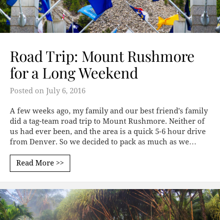
Road Trip: Mount Rushmore
for a Long Weekend
Posted on
July 6, 2016
A few weeks ago, my family and our best friend's family
did a tag-team road trip to Mount Rushmore. Neither of
us had ever been, and the area is a quick 5-6 hour drive
from Denver. So we decided to pack as much as we…
Read More >>