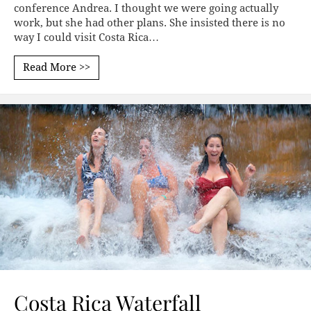
conference Andrea. I thought we were going actually
work, but she had other plans. She insisted there is no
way I could visit Costa Rica…
Read More >>
Costa Rica Waterfall