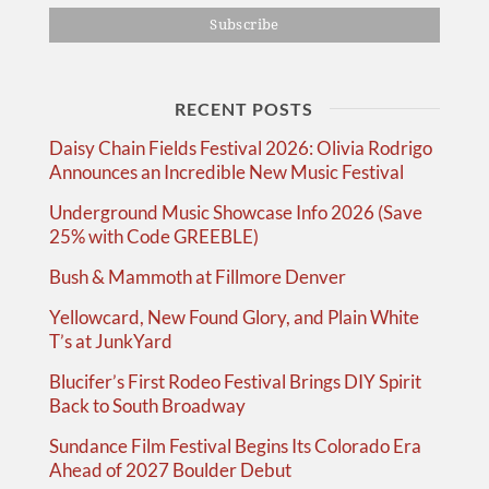
RECENT POSTS
Daisy Chain Fields Festival 2026: Olivia Rodrigo
Announces an Incredible New Music Festival
Underground Music Showcase Info 2026 (Save
25% with Code GREEBLE)
Bush & Mammoth at Fillmore Denver
Yellowcard, New Found Glory, and Plain White
T’s at JunkYard
Blucifer’s First Rodeo Festival Brings DIY Spirit
Back to South Broadway
Sundance Film Festival Begins Its Colorado Era
Ahead of 2027 Boulder Debut