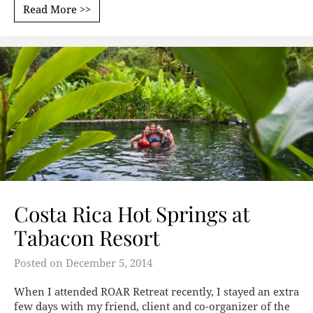
Read More >>
Costa Rica Hot Springs at
Tabacon Resort
Posted on
December 5, 2014
When I attended ROAR Retreat recently, I stayed an extra
few days with my friend, client and co-organizer of the