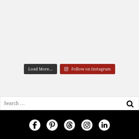
Load More...
Follow on Instagram
Search