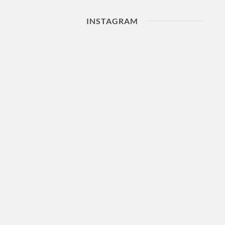
INSTAGRAM