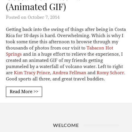
(Animated GIF)
Posted on
October 7, 2014
Getting back into the swing of things after being in Costa
Rica for 10 days is hard. Overwhelming. Which is why I
took some time this afternoon to browse through my
thousands of photos from our visit to
Tabacon Hot
Springs
and in a huge effort to relieve the experience, I
created an animated GIF of my friends getting
pummeled by a waterfall of volcano water. Left to right
are
Kim Tracy Prince
,
Andrea Fellman
and
Romy Schorr.
Good sports all three, and great travel buddies.
Read More >>
WELCOME