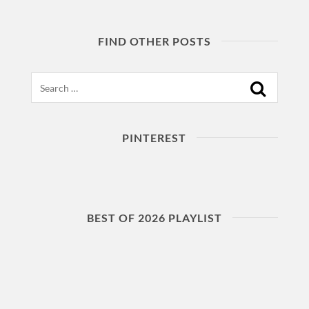
FIND OTHER POSTS
Search
PINTEREST
BEST OF 2026 PLAYLIST