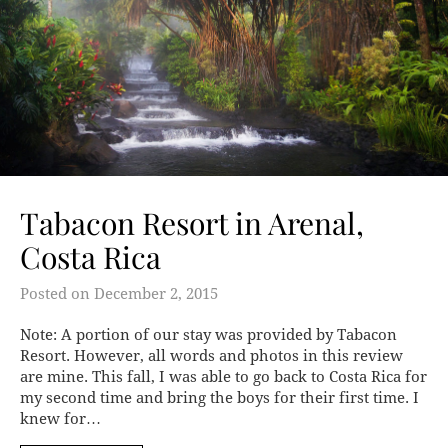
Tabacon Resort in Arenal,
Costa Rica
Posted on
December 2, 2015
Note: A portion of our stay was provided by Tabacon
Resort. However, all words and photos in this review
are mine. This fall, I was able to go back to Costa Rica for
my second time and bring the boys for their first time. I
knew for…