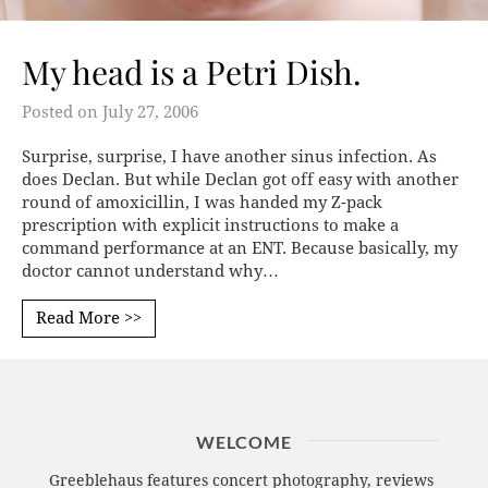
My head is a Petri Dish.
Posted on
July 27, 2006
Surprise, surprise, I have another sinus infection. As
does Declan. But while Declan got off easy with another
round of amoxicillin, I was handed my Z-pack
prescription with explicit instructions to make a
command performance at an ENT. Because basically, my
doctor cannot understand why…
Read More >>
WELCOME
Greeblehaus features concert photography, reviews