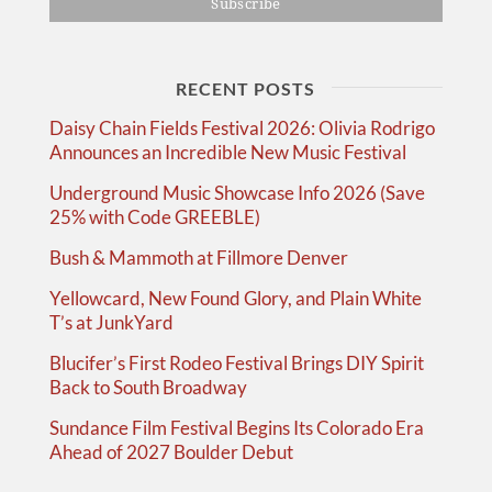
RECENT POSTS
Daisy Chain Fields Festival 2026: Olivia Rodrigo
Announces an Incredible New Music Festival
Underground Music Showcase Info 2026 (Save
25% with Code GREEBLE)
Bush & Mammoth at Fillmore Denver
Yellowcard, New Found Glory, and Plain White
T’s at JunkYard
Blucifer’s First Rodeo Festival Brings DIY Spirit
Back to South Broadway
Sundance Film Festival Begins Its Colorado Era
Ahead of 2027 Boulder Debut