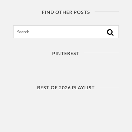
FIND OTHER POSTS
Search
PINTEREST
BEST OF 2026 PLAYLIST