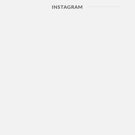
INSTAGRAM