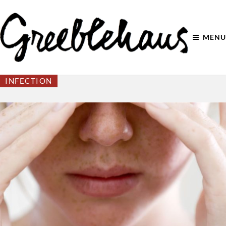
MENU
INFECTION