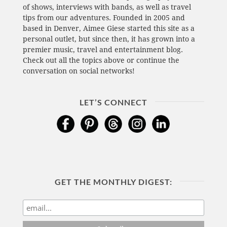
of shows, interviews with bands, as well as travel
tips from our adventures. Founded in 2005 and
based in Denver, Aimee Giese started this site as a
personal outlet, but since then, it has grown into a
premier music, travel and entertainment blog.
Check out all the topics above or continue the
conversation on social networks!
LET’S CONNECT
GET THE MONTHLY DIGEST: