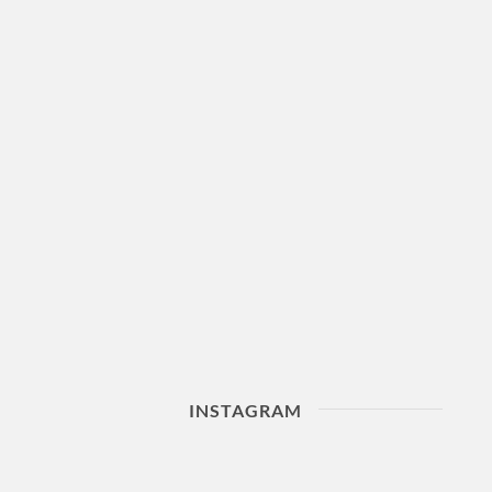
INSTAGRAM