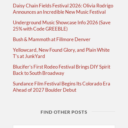
Daisy Chain Fields Festival 2026: Olivia Rodrigo
Announces an Incredible New Music Festival
Underground Music Showcase Info 2026 (Save
25% with Code GREEBLE)
Bush & Mammoth at Fillmore Denver
Yellowcard, New Found Glory, and Plain White
T’s at JunkYard
Blucifer’s First Rodeo Festival Brings DIY Spirit
Back to South Broadway
Sundance Film Festival Begins Its Colorado Era
Ahead of 2027 Boulder Debut
FIND OTHER POSTS
Search