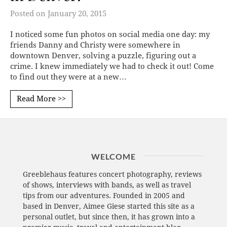
Posted on
January 20, 2015
I noticed some fun photos on social media one day: my
friends Danny and Christy were somewhere in
downtown Denver, solving a puzzle, figuring out a
crime. I knew immediately we had to check it out! Come
to find out they were at a new…
Read More >>
WELCOME
Greeblehaus features concert photography, reviews
of shows, interviews with bands, as well as travel
tips from our adventures. Founded in 2005 and
based in Denver, Aimee Giese started this site as a
personal outlet, but since then, it has grown into a