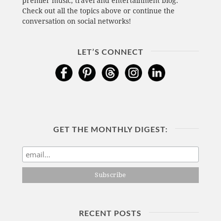
premier music, travel and entertainment blog.
Check out all the topics above or continue the
conversation on social networks!
LET’S CONNECT
GET THE MONTHLY DIGEST:
RECENT POSTS