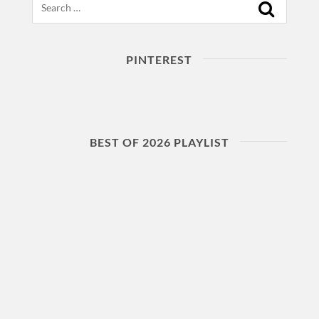
PINTEREST
BEST OF 2026 PLAYLIST