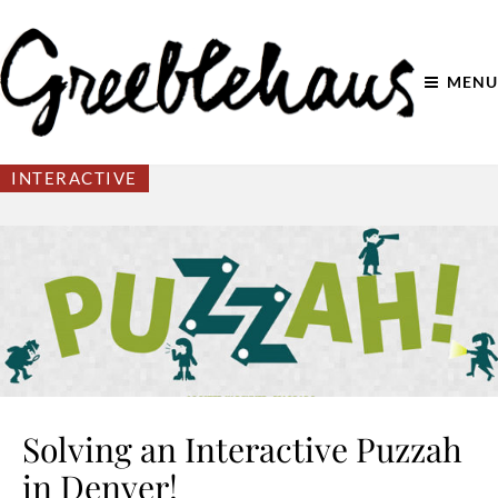
MENU
INTERACTIVE
Solving an Interactive Puzzah
in Denver!