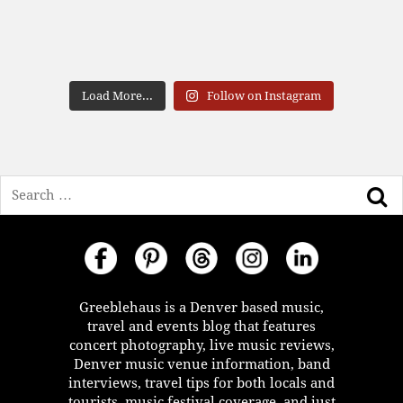
Load More...
Follow on Instagram
Search
Greeblehaus is a Denver based music,
travel and events blog that features
concert photography, live music reviews,
Denver music venue information, band
interviews, travel tips for both locals and
tourists, music festival coverage, and just