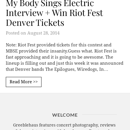
My Body Sings Electric
Interview + Win Riot Fest
Denver Tickets
Posted on
August 28, 2014
Note: Riot Fest provided tickets for this contest and
MBSE provided their insanity.Guess what. Riot Fest is
fast approaching and it is going to be awesome. The
lineup is filling out and just this week it was announced
that Denver bands The Epilogues, Wiredogs, In…
Read More >>
WELCOME
Greeblehaus features concert photography, reviews