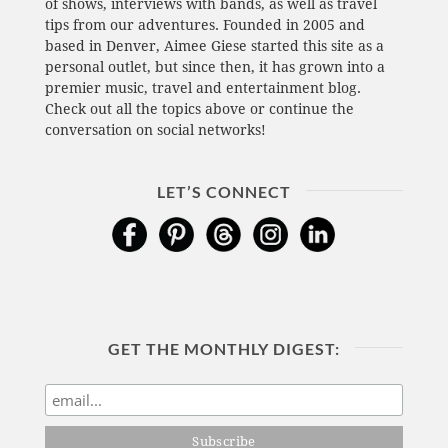
of shows, interviews with bands, as well as travel
tips from our adventures. Founded in 2005 and
based in Denver, Aimee Giese started this site as a
personal outlet, but since then, it has grown into a
premier music, travel and entertainment blog.
Check out all the topics above or continue the
conversation on social networks!
LET’S CONNECT
GET THE MONTHLY DIGEST: