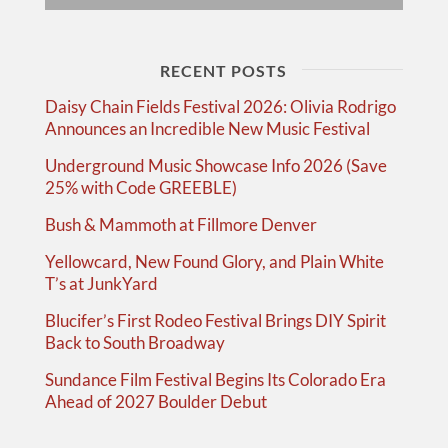
RECENT POSTS
Daisy Chain Fields Festival 2026: Olivia Rodrigo
Announces an Incredible New Music Festival
Underground Music Showcase Info 2026 (Save
25% with Code GREEBLE)
Bush & Mammoth at Fillmore Denver
Yellowcard, New Found Glory, and Plain White
T’s at JunkYard
Blucifer’s First Rodeo Festival Brings DIY Spirit
Back to South Broadway
Sundance Film Festival Begins Its Colorado Era
Ahead of 2027 Boulder Debut