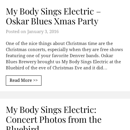
My Body Sings Electric –
Oskar Blues Xmas Party
Posted on
January 3, 2016
One of the nice things about Christmas time are the
Christmas concerts, especially when they are free shows
featuring one of your favorite Denver bands. Oskar
Blues Brewery brought us My Body Sings Electric at the
Bluebird of the eve of Christmas Eve and it did…
Read More >>
My Body Sings Electric:
Concert Photos from the
Bluebird