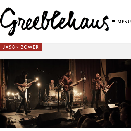
MENU
JASON BOWER