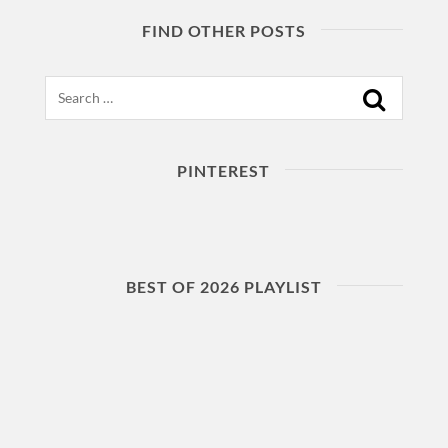
FIND OTHER POSTS
Search
PINTEREST
BEST OF 2026 PLAYLIST