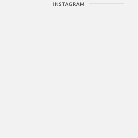
INSTAGRAM