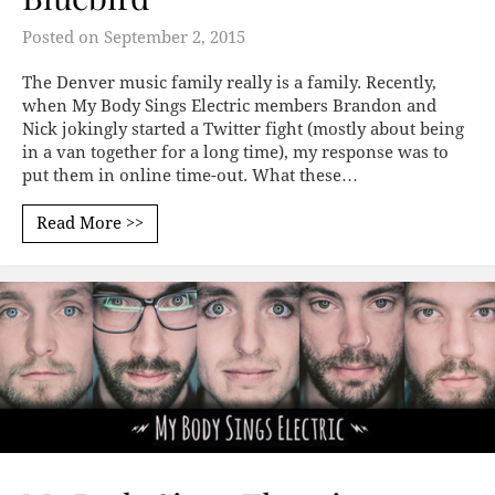
Posted on
September 2, 2015
The Denver music family really is a family. Recently,
when My Body Sings Electric members Brandon and
Nick jokingly started a Twitter fight (mostly about being
in a van together for a long time), my response was to
put them in online time-out. What these…
Read More >>