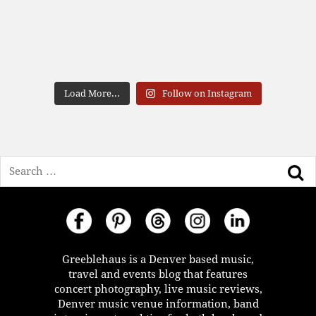
Load More...
Follow on Instagram
Search
Greeblehaus is a Denver based music,
travel and events blog that features
concert photography, live music reviews,
Denver music venue information, band