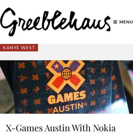
MENU
KANYE WEST
X-Games Austin With Nokia