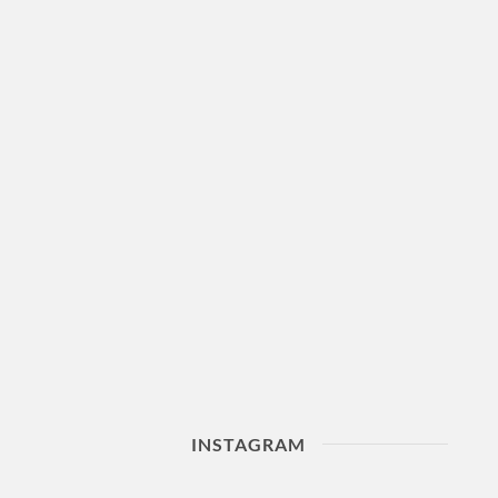
INSTAGRAM