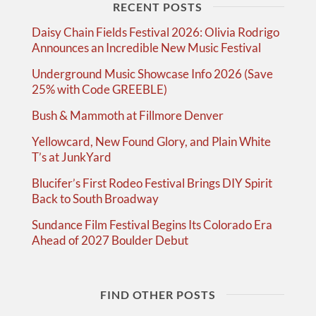
RECENT POSTS
Daisy Chain Fields Festival 2026: Olivia Rodrigo
Announces an Incredible New Music Festival
Underground Music Showcase Info 2026 (Save
25% with Code GREEBLE)
Bush & Mammoth at Fillmore Denver
Yellowcard, New Found Glory, and Plain White
T’s at JunkYard
Blucifer’s First Rodeo Festival Brings DIY Spirit
Back to South Broadway
Sundance Film Festival Begins Its Colorado Era
Ahead of 2027 Boulder Debut
FIND OTHER POSTS