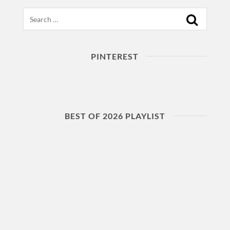
Search
PINTEREST
BEST OF 2026 PLAYLIST