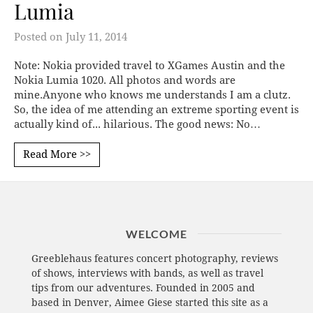
Lumia
Posted on
July 11, 2014
Note: Nokia provided travel to XGames Austin and the
Nokia Lumia 1020. All photos and words are
mine.Anyone who knows me understands I am a clutz.
So, the idea of me attending an extreme sporting event is
actually kind of... hilarious. The good news: No…
Read More >>
WELCOME
Greeblehaus features concert photography, reviews
of shows, interviews with bands, as well as travel
tips from our adventures. Founded in 2005 and
based in Denver, Aimee Giese started this site as a