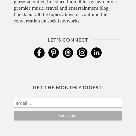
personal outlet, but since then, it has grown into a
premier music, travel and entertainment blog.
Check out all the topics above or continue the
conversation on social networks!
LET’S CONNECT
GET THE MONTHLY DIGEST: