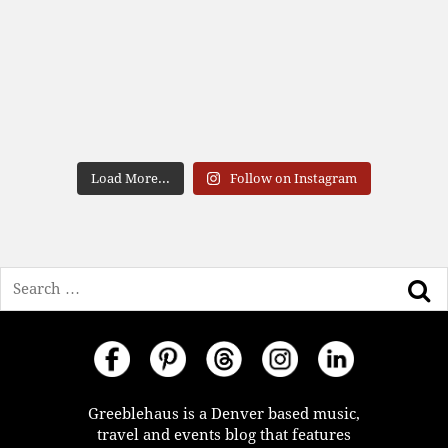
Load More...
Follow on Instagram
Search
Greeblehaus is a Denver based music,
travel and events blog that features