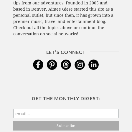
tips from our adventures. Founded in 2005 and
based in Denver, Aimee Giese started this site as a
personal outlet, but since then, it has grown into a
premier music, travel and entertainment blog.
Check out all the topics above or continue the
conversation on social networks!
LET’S CONNECT
GET THE MONTHLY DIGEST: