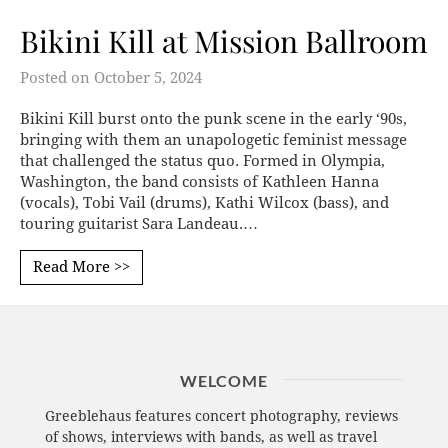
Bikini Kill at Mission Ballroom
Posted on
October 5, 2024
Bikini Kill burst onto the punk scene in the early ‘90s,
bringing with them an unapologetic feminist message
that challenged the status quo. Formed in Olympia,
Washington, the band consists of Kathleen Hanna
(vocals), Tobi Vail (drums), Kathi Wilcox (bass), and
touring guitarist Sara Landeau.…
Read More >>
WELCOME
Greeblehaus features concert photography, reviews
of shows, interviews with bands, as well as travel