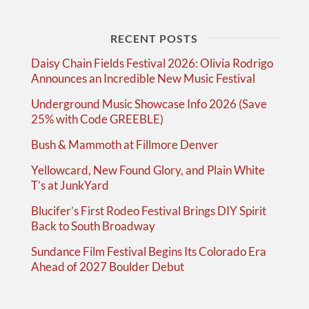
RECENT POSTS
Daisy Chain Fields Festival 2026: Olivia Rodrigo
Announces an Incredible New Music Festival
Underground Music Showcase Info 2026 (Save
25% with Code GREEBLE)
Bush & Mammoth at Fillmore Denver
Yellowcard, New Found Glory, and Plain White
T’s at JunkYard
Blucifer’s First Rodeo Festival Brings DIY Spirit
Back to South Broadway
Sundance Film Festival Begins Its Colorado Era
Ahead of 2027 Boulder Debut