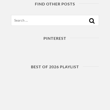
FIND OTHER POSTS
Search
PINTEREST
BEST OF 2026 PLAYLIST