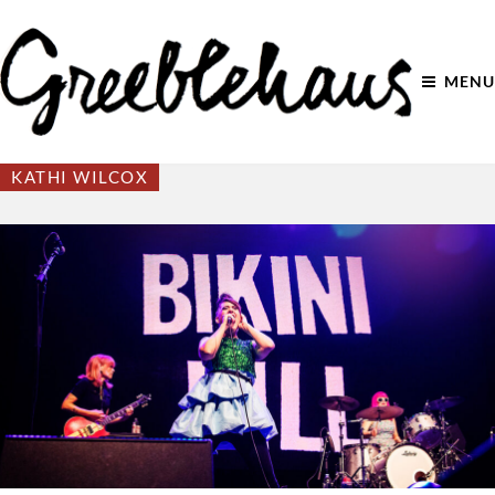
MENU
KATHI WILCOX