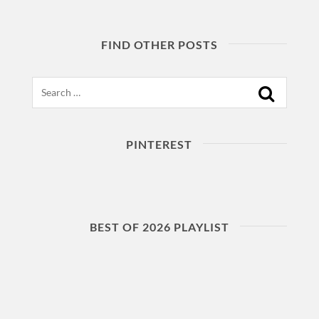
FIND OTHER POSTS
Search
PINTEREST
BEST OF 2026 PLAYLIST