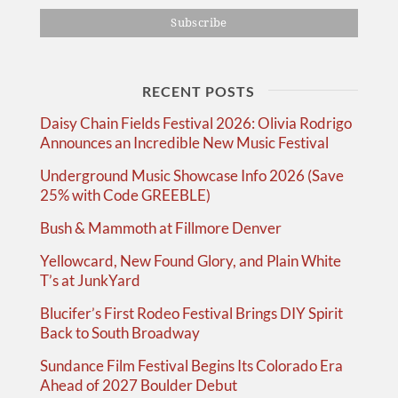
RECENT POSTS
Daisy Chain Fields Festival 2026: Olivia Rodrigo
Announces an Incredible New Music Festival
Underground Music Showcase Info 2026 (Save
25% with Code GREEBLE)
Bush & Mammoth at Fillmore Denver
Yellowcard, New Found Glory, and Plain White
T’s at JunkYard
Blucifer’s First Rodeo Festival Brings DIY Spirit
Back to South Broadway
Sundance Film Festival Begins Its Colorado Era
Ahead of 2027 Boulder Debut