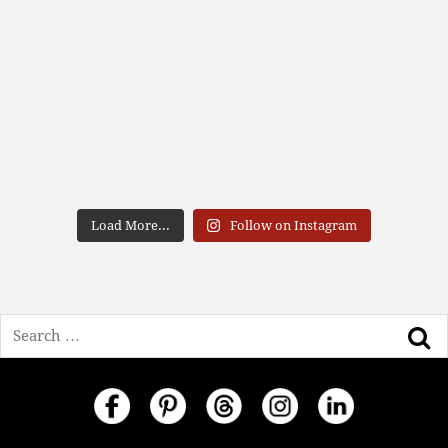
Load More...
Follow on Instagram
Search