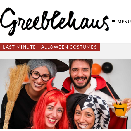
MENU
LAST MINUTE HALLOWEEN COSTUMES