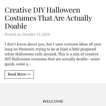
Creative DIY Halloween
Costumes That Are Actually
Doable
Posted on
October 13, 2024
I don’t know about you, but I save costume ideas all year
long on Pinterest, trying to be at least a little prepared
when Halloween rolls around. This is a mix of creative
DIY Halloween costumes that are actually doable - some
quick, some a…
Read More >>
WELCOME