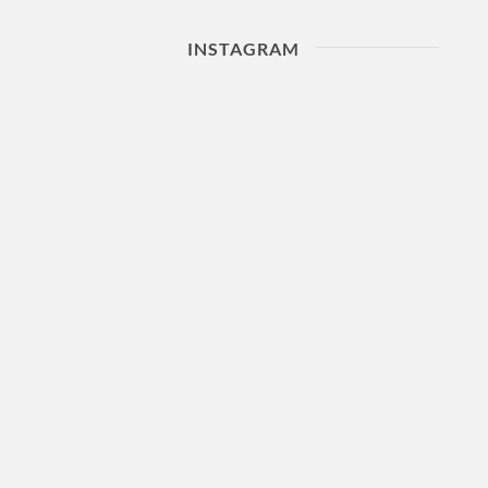
INSTAGRAM