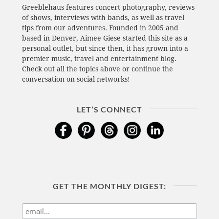
Greeblehaus features concert photography, reviews
of shows, interviews with bands, as well as travel
tips from our adventures. Founded in 2005 and
based in Denver, Aimee Giese started this site as a
personal outlet, but since then, it has grown into a
premier music, travel and entertainment blog.
Check out all the topics above or continue the
conversation on social networks!
LET’S CONNECT
GET THE MONTHLY DIGEST: