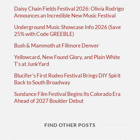
Daisy Chain Fields Festival 2026: Olivia Rodrigo
Announces an Incredible New Music Festival
Underground Music Showcase Info 2026 (Save
25% with Code GREEBLE)
Bush & Mammoth at Fillmore Denver
Yellowcard, New Found Glory, and Plain White
T’s at JunkYard
Blucifer’s First Rodeo Festival Brings DIY Spirit
Back to South Broadway
Sundance Film Festival Begins Its Colorado Era
Ahead of 2027 Boulder Debut
FIND OTHER POSTS