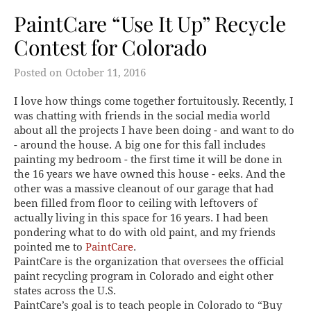
PaintCare “Use It Up” Recycle
Contest for Colorado
Posted on
October 11, 2016
I love how things come together fortuitously. Recently, I
was chatting with friends in the social media world
about all the projects I have been doing - and want to do
- around the house. A big one for this fall includes
painting my bedroom - the first time it will be done in
the 16 years we have owned this house - eeks. And the
other was a massive cleanout of our garage that had
been filled from floor to ceiling with leftovers of
actually living in this space for 16 years. I had been
pondering what to do with old paint, and my friends
pointed me to
PaintCare
.
PaintCare is the organization that oversees the official
paint recycling program in Colorado and eight other
states across the U.S.
PaintCare’s goal is to teach people in Colorado to “Buy