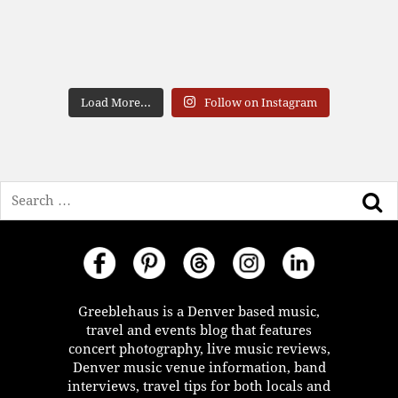
Load More...
Follow on Instagram
Search
Greeblehaus is a Denver based music,
travel and events blog that features
concert photography, live music reviews,
Denver music venue information, band
interviews, travel tips for both locals and