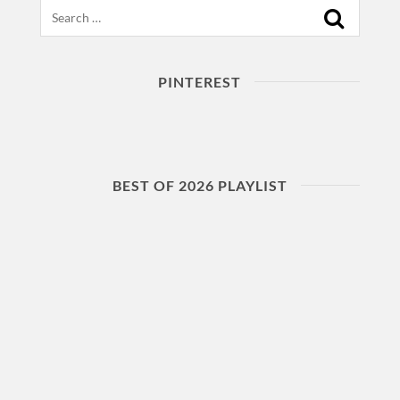
Search
PINTEREST
BEST OF 2026 PLAYLIST