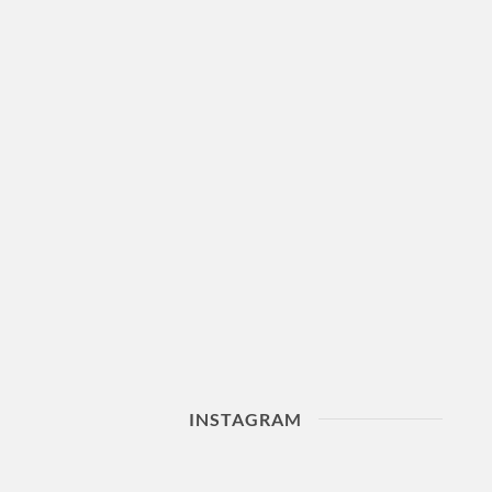
INSTAGRAM