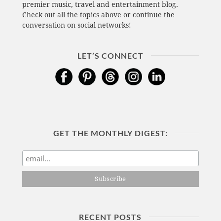
premier music, travel and entertainment blog.
Check out all the topics above or continue the
conversation on social networks!
LET’S CONNECT
GET THE MONTHLY DIGEST:
RECENT POSTS