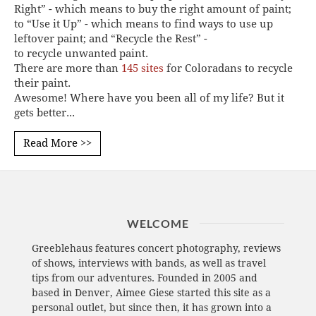
Right” - which means to buy the right amount of paint;
to “Use it Up” - which means to find ways to use up
leftover paint; and “Recycle the Rest” -
to recycle unwanted paint.
There are more than
145 sites
for Coloradans to recycle
their paint.
Awesome! Where have you been all of my life? But it
gets better...
Read More >>
WELCOME
Greeblehaus features concert photography, reviews
of shows, interviews with bands, as well as travel
tips from our adventures. Founded in 2005 and
based in Denver, Aimee Giese started this site as a
personal outlet, but since then, it has grown into a